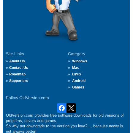
Site Links
Category
About Us
Windows
Contact Us
Mac
Roadmap
Linux
Supporters
Android
Games
Follow OldVersion.com
OldVersion.com provides free software downloads for old versions of
programs, drivers and games.
So why not downgrade to the version you love?.... because newer is
not always better!