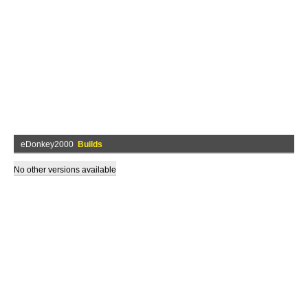
eDonkey2000
Builds
No other versions available