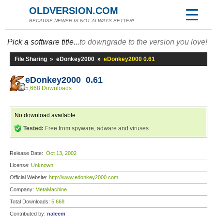
OLDVERSION.COM
BECAUSE NEWER IS NOT ALWAYS BETTER!
Pick a software title...
to downgrade to the version you love!
File Sharing
»
eDonkey2000
»
eDonkey2000 0.61
eDonkey2000 0.61
5,668 Downloads
No download available
Tested:
Free from spyware, adware and viruses
Release Date:
Oct 13, 2002
License:
Unknown
Official Website:
http://www.edonkey2000.com
Company:
MetaMachine
Total Downloads:
5,668
Contributed by:
naleem