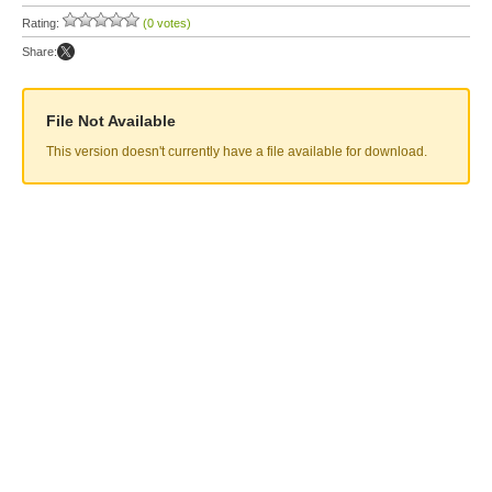
Rating:
(0 votes)
Share:
File Not Available
This version doesn't currently have a file available for download.