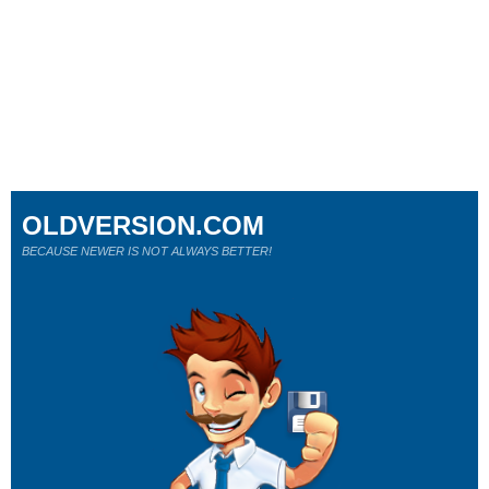
OLDVERSION.COM
BECAUSE NEWER IS NOT ALWAYS BETTER!