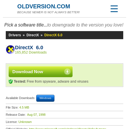
OLDVERSION.COM
BECAUSE NEWER IS NOT ALWAYS BETTER!
Pick a software title...
to downgrade to the version you love!
Drivers
»
DirectX
»
DirectX 6.0
DirectX 6.0
165,852 Downloads
Download Now
Tested:
Free from spyware, adware and viruses
Available Downloads:
Windows
File Size:
4.5 MB
Release Date:
Aug 07, 1998
License:
Unknown