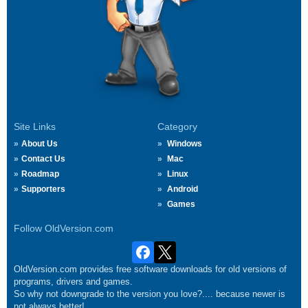
Site Links
Category
About Us
Windows
Contact Us
Mac
Roadmap
Linux
Supporters
Android
Games
Follow OldVersion.com
OldVersion.com provides free software downloads for old versions of
programs, drivers and games.
So why not downgrade to the version you love?.... because newer is
not always better!