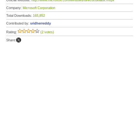
Official Website:
http://www.microsoft.com/windows/directx/default.mspx
Company:
Microsoft Corporation
Total Downloads:
165,852
Contributed by:
sridherreddy
Rating:
(2 votes)
Share: