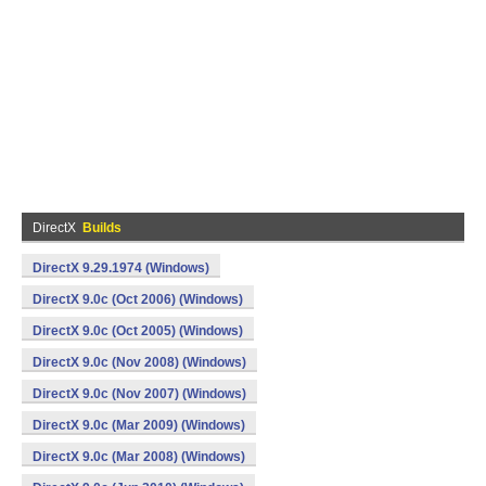
DirectX
Builds
DirectX 9.29.1974 (Windows)
DirectX 9.0c (Oct 2006) (Windows)
DirectX 9.0c (Oct 2005) (Windows)
DirectX 9.0c (Nov 2008) (Windows)
DirectX 9.0c (Nov 2007) (Windows)
DirectX 9.0c (Mar 2009) (Windows)
DirectX 9.0c (Mar 2008) (Windows)