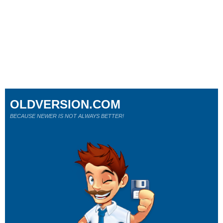
OLDVERSION.COM
BECAUSE NEWER IS NOT ALWAYS BETTER!