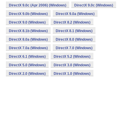
DirectX 9.0c (Apr 2006) (Windows)
DirectX 9.0c (Windows)
DirectX 9.0b (Windows)
DirectX 9.0a (Windows)
DirectX 9.0 (Windows)
DirectX 8.2 (Windows)
DirectX 8.1b (Windows)
DirectX 8.1 (Windows)
DirectX 8.0a (Windows)
DirectX 8.0 (Windows)
DirectX 7.0a (Windows)
DirectX 7.0 (Windows)
DirectX 6.1 (Windows)
DirectX 5.2 (Windows)
DirectX 5.0 (Windows)
DirectX 3.0 (Windows)
DirectX 2.0 (Windows)
DirectX 1.0 (Windows)