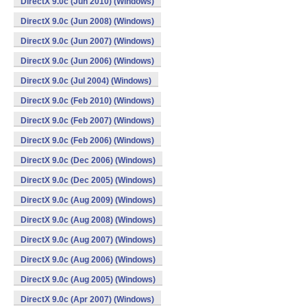
DirectX 9.0c (Jun 2010) (Windows)
DirectX 9.0c (Jun 2008) (Windows)
DirectX 9.0c (Jun 2007) (Windows)
DirectX 9.0c (Jun 2006) (Windows)
DirectX 9.0c (Jul 2004) (Windows)
DirectX 9.0c (Feb 2010) (Windows)
DirectX 9.0c (Feb 2007) (Windows)
DirectX 9.0c (Feb 2006) (Windows)
DirectX 9.0c (Dec 2006) (Windows)
DirectX 9.0c (Dec 2005) (Windows)
DirectX 9.0c (Aug 2009) (Windows)
DirectX 9.0c (Aug 2008) (Windows)
DirectX 9.0c (Aug 2007) (Windows)
DirectX 9.0c (Aug 2006) (Windows)
DirectX 9.0c (Aug 2005) (Windows)
DirectX 9.0c (Apr 2007) (Windows)