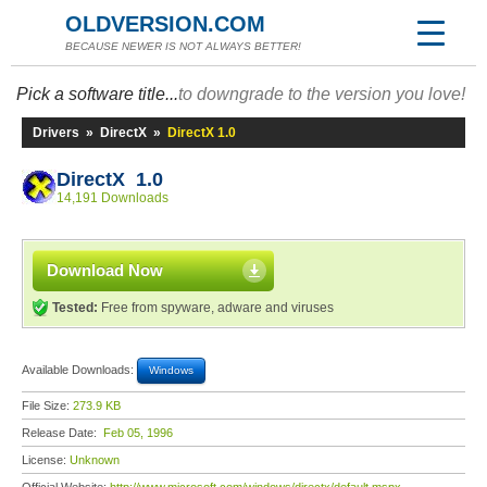
OLDVERSION.COM
BECAUSE NEWER IS NOT ALWAYS BETTER!
Pick a software title...
to downgrade to the version you love!
Drivers
»
DirectX
»
DirectX 1.0
DirectX 1.0
14,191 Downloads
Download Now
Tested:
Free from spyware, adware and viruses
Available Downloads:
Windows
File Size:
273.9 KB
Release Date:
Feb 05, 1996
License:
Unknown