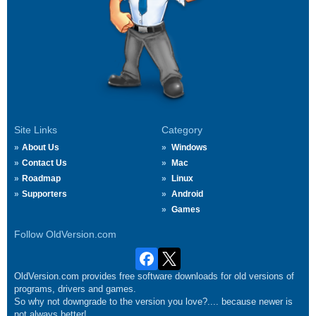
Site Links
Category
About Us
Windows
Contact Us
Mac
Roadmap
Linux
Supporters
Android
Games
Follow OldVersion.com
OldVersion.com provides free software downloads for old versions of
programs, drivers and games.
So why not downgrade to the version you love?.... because newer is
not always better!