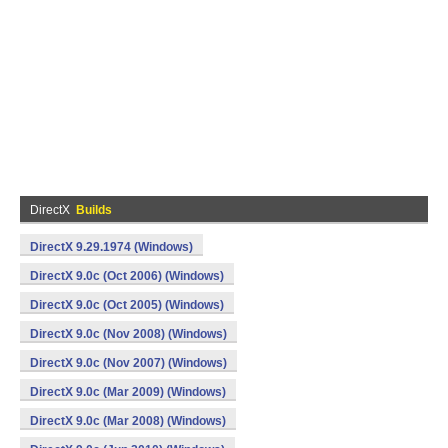
DirectX
Builds
DirectX 9.29.1974 (Windows)
DirectX 9.0c (Oct 2006) (Windows)
DirectX 9.0c (Oct 2005) (Windows)
DirectX 9.0c (Nov 2008) (Windows)
DirectX 9.0c (Nov 2007) (Windows)
DirectX 9.0c (Mar 2009) (Windows)
DirectX 9.0c (Mar 2008) (Windows)