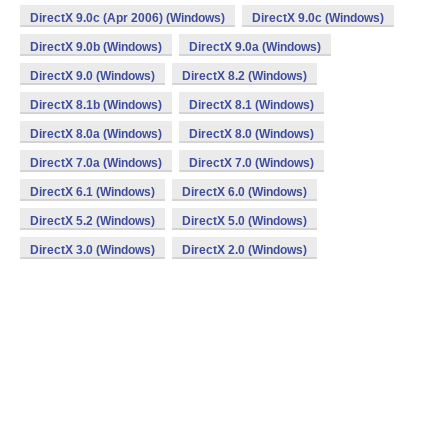
DirectX 9.0c (Apr 2006) (Windows)
DirectX 9.0c (Windows)
DirectX 9.0b (Windows)
DirectX 9.0a (Windows)
DirectX 9.0 (Windows)
DirectX 8.2 (Windows)
DirectX 8.1b (Windows)
DirectX 8.1 (Windows)
DirectX 8.0a (Windows)
DirectX 8.0 (Windows)
DirectX 7.0a (Windows)
DirectX 7.0 (Windows)
DirectX 6.1 (Windows)
DirectX 6.0 (Windows)
DirectX 5.2 (Windows)
DirectX 5.0 (Windows)
DirectX 3.0 (Windows)
DirectX 2.0 (Windows)