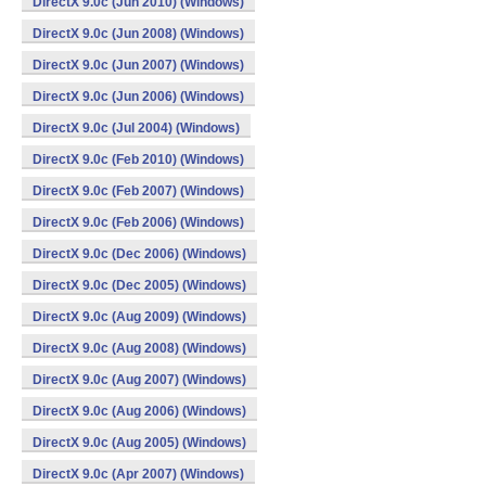
DirectX 9.0c (Jun 2010) (Windows)
DirectX 9.0c (Jun 2008) (Windows)
DirectX 9.0c (Jun 2007) (Windows)
DirectX 9.0c (Jun 2006) (Windows)
DirectX 9.0c (Jul 2004) (Windows)
DirectX 9.0c (Feb 2010) (Windows)
DirectX 9.0c (Feb 2007) (Windows)
DirectX 9.0c (Feb 2006) (Windows)
DirectX 9.0c (Dec 2006) (Windows)
DirectX 9.0c (Dec 2005) (Windows)
DirectX 9.0c (Aug 2009) (Windows)
DirectX 9.0c (Aug 2008) (Windows)
DirectX 9.0c (Aug 2007) (Windows)
DirectX 9.0c (Aug 2006) (Windows)
DirectX 9.0c (Aug 2005) (Windows)
DirectX 9.0c (Apr 2007) (Windows)