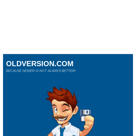
OLDVERSION.COM
BECAUSE NEWER IS NOT ALWAYS BETTER!