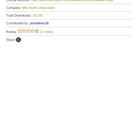
Official Website:
http://www.microsoft.com/windows/directx/default.mspx
Company:
Microsoft Corporation
Total Downloads:
14,191
Contributed by:
putrabiru16
Rating:
(1 votes)
Share: