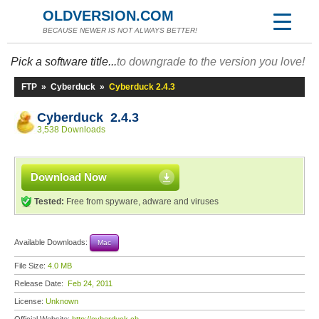
OLDVERSION.COM
BECAUSE NEWER IS NOT ALWAYS BETTER!
Pick a software title...
to downgrade to the version you love!
FTP
»
Cyberduck
»
Cyberduck 2.4.3
Cyberduck 2.4.3
3,538 Downloads
Download Now
Tested:
Free from spyware, adware and viruses
Available Downloads:
Mac
File Size:
4.0 MB
Release Date:
Feb 24, 2011
License:
Unknown