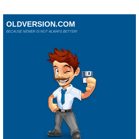
OLDVERSION.COM
BECAUSE NEWER IS NOT ALWAYS BETTER!