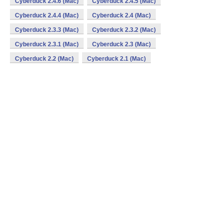
Cyberduck 2.4.6 (Mac)
Cyberduck 2.4.5 (Mac)
Cyberduck 2.4.4 (Mac)
Cyberduck 2.4 (Mac)
Cyberduck 2.3.3 (Mac)
Cyberduck 2.3.2 (Mac)
Cyberduck 2.3.1 (Mac)
Cyberduck 2.3 (Mac)
Cyberduck 2.2 (Mac)
Cyberduck 2.1 (Mac)