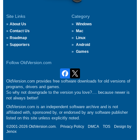
Site Links
Category
About Us
Windows
Contact Us
Mac
Roadmap
Linux
Supporters
Android
Games
Follow OldVersion.com
OldVersion.com provides free software downloads for old versions of
programs, drivers and games.
So why not downgrade to the version you love?.... because newer is
not always better!
OldVersion.com is an independent software archive and is not
affiliated with, sponsored by, or endorsed by any software publisher
listed on this site unless explicitly noted.
©2001-2026 OldVersion.com.
Privacy Policy
DMCA
TOS
Design by
Jenox