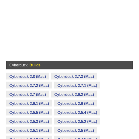
Cyberduck
Builds
Cyberduck 2.8 (Mac)
Cyberduck 2.7.3 (Mac)
Cyberduck 2.7.2 (Mac)
Cyberduck 2.7.1 (Mac)
Cyberduck 2.7 (Mac)
Cyberduck 2.6.2 (Mac)
Cyberduck 2.6.1 (Mac)
Cyberduck 2.6 (Mac)
Cyberduck 2.5.5 (Mac)
Cyberduck 2.5.4 (Mac)
Cyberduck 2.5.3 (Mac)
Cyberduck 2.5.2 (Mac)
Cyberduck 2.5.1 (Mac)
Cyberduck 2.5 (Mac)