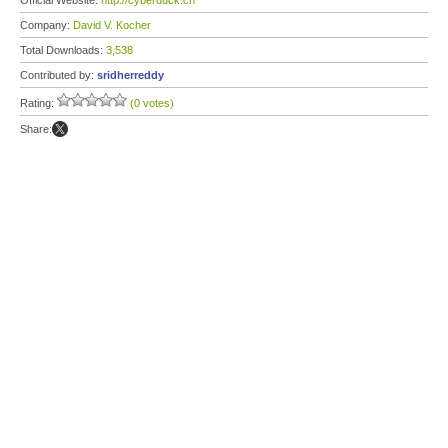
Official Website:
http://cyberduck.ch
Company:
David V. Kocher
Total Downloads:
3,538
Contributed by:
sridherreddy
Rating:
(0 votes)
Share: