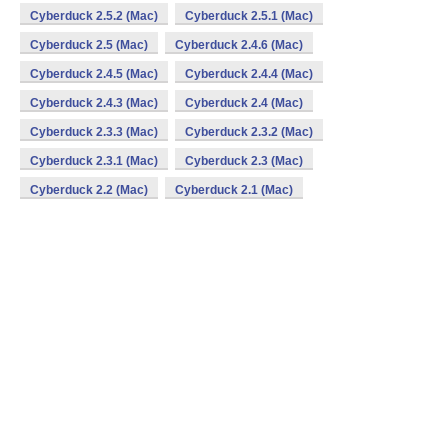
Cyberduck 2.5.2 (Mac)
Cyberduck 2.5.1 (Mac)
Cyberduck 2.5 (Mac)
Cyberduck 2.4.6 (Mac)
Cyberduck 2.4.5 (Mac)
Cyberduck 2.4.4 (Mac)
Cyberduck 2.4.3 (Mac)
Cyberduck 2.4 (Mac)
Cyberduck 2.3.3 (Mac)
Cyberduck 2.3.2 (Mac)
Cyberduck 2.3.1 (Mac)
Cyberduck 2.3 (Mac)
Cyberduck 2.2 (Mac)
Cyberduck 2.1 (Mac)