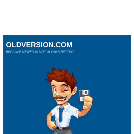
OLDVERSION.COM
BECAUSE NEWER IS NOT ALWAYS BETTER!