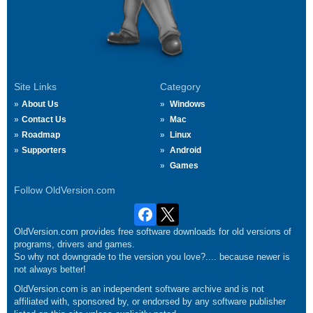
Site Links
Category
About Us
Windows
Contact Us
Mac
Roadmap
Linux
Supporters
Android
Games
Follow OldVersion.com
OldVersion.com provides free software downloads for old versions of
programs, drivers and games.
So why not downgrade to the version you love?.... because newer is
not always better!
OldVersion.com is an independent software archive and is not
affiliated with, sponsored by, or endorsed by any software publisher