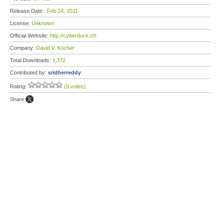
Release Date:
Feb 24, 2011
License:
Unknown
Official Website:
http://cyberduck.ch
Company:
David V. Kocher
Total Downloads:
1,372
Contributed by:
sridherreddy
Rating:
(0 votes)
Share: