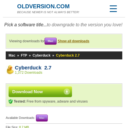
OLDVERSION.COM
BECAUSE NEWER IS NOT ALWAYS BETTER!
Pick a software title...
to downgrade to the version you love!
Viewing downloads for
Show all downloads
Mac
Mac
»
FTP
»
Cyberduck
»
Cyberduck 2.7
Cyberduck 2.7
1,372 Downloads
Download Now
Tested:
Free from spyware, adware and viruses
Available Downloads:
Mac
File Size:
8.7 MB