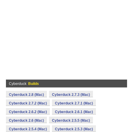
Cyberduck
Builds
Cyberduck 2.8 (Mac)
Cyberduck 2.7.3 (Mac)
Cyberduck 2.7.2 (Mac)
Cyberduck 2.7.1 (Mac)
Cyberduck 2.6.2 (Mac)
Cyberduck 2.6.1 (Mac)
Cyberduck 2.6 (Mac)
Cyberduck 2.5.5 (Mac)
Cyberduck 2.5.4 (Mac)
Cyberduck 2.5.3 (Mac)