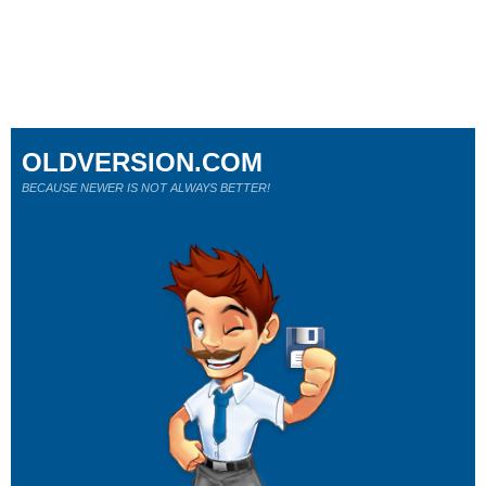
OLDVERSION.COM
BECAUSE NEWER IS NOT ALWAYS BETTER!