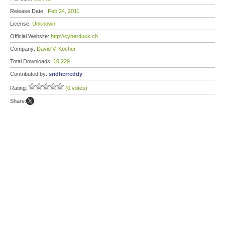
Release Date:
Feb 24, 2011
License:
Unknown
Official Website:
http://cyberduck.ch
Company:
David V. Kocher
Total Downloads:
10,229
Contributed by:
sridherreddy
Rating:
(0 votes)
Share: