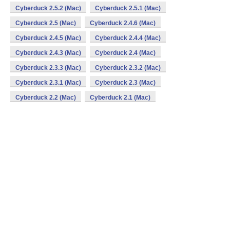
Cyberduck 2.5.2 (Mac)
Cyberduck 2.5.1 (Mac)
Cyberduck 2.5 (Mac)
Cyberduck 2.4.6 (Mac)
Cyberduck 2.4.5 (Mac)
Cyberduck 2.4.4 (Mac)
Cyberduck 2.4.3 (Mac)
Cyberduck 2.4 (Mac)
Cyberduck 2.3.3 (Mac)
Cyberduck 2.3.2 (Mac)
Cyberduck 2.3.1 (Mac)
Cyberduck 2.3 (Mac)
Cyberduck 2.2 (Mac)
Cyberduck 2.1 (Mac)