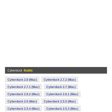
Cyberduck
Builds
Cyberduck 2.8 (Mac)
Cyberduck 2.7.2 (Mac)
Cyberduck 2.7.1 (Mac)
Cyberduck 2.7 (Mac)
Cyberduck 2.6.2 (Mac)
Cyberduck 2.6.1 (Mac)
Cyberduck 2.6 (Mac)
Cyberduck 2.5.5 (Mac)
Cyberduck 2.5.4 (Mac)
Cyberduck 2.5.3 (Mac)