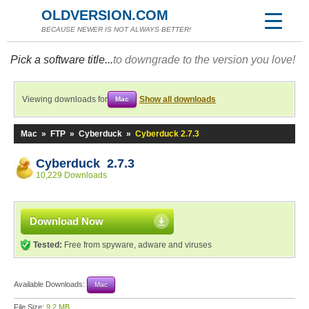
OLDVERSION.COM
BECAUSE NEWER IS NOT ALWAYS BETTER!
Pick a software title...
to downgrade to the version you love!
Viewing downloads for
Show all downloads
Mac
Mac
»
FTP
»
Cyberduck
»
Cyberduck 2.7.3
Cyberduck 2.7.3
10,229 Downloads
Download Now
Tested:
Free from spyware, adware and viruses
Available Downloads:
Mac
File Size:
9.2 MB