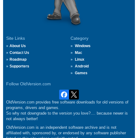
Site Links
Category
About Us
Windows
Contact Us
Mac
Roadmap
Linux
Supporters
Android
Games
Follow OldVersion.com
OldVersion.com provides free software downloads for old versions of
programs, drivers and games.
So why not downgrade to the version you love?.... because newer is
not always better!
OldVersion.com is an independent software archive and is not
affiliated with, sponsored by, or endorsed by any software publisher