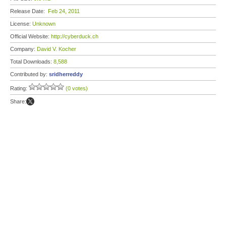
Release Date:
Feb 24, 2011
License:
Unknown
Official Website:
http://cyberduck.ch
Company:
David V. Kocher
Total Downloads:
8,588
Contributed by:
sridherreddy
Rating:
(0 votes)
Share: