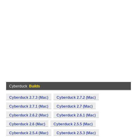
Cyberduck
Builds
Cyberduck 2.7.3 (Mac)
Cyberduck 2.7.2 (Mac)
Cyberduck 2.7.1 (Mac)
Cyberduck 2.7 (Mac)
Cyberduck 2.6.2 (Mac)
Cyberduck 2.6.1 (Mac)
Cyberduck 2.6 (Mac)
Cyberduck 2.5.5 (Mac)
Cyberduck 2.5.4 (Mac)
Cyberduck 2.5.3 (Mac)