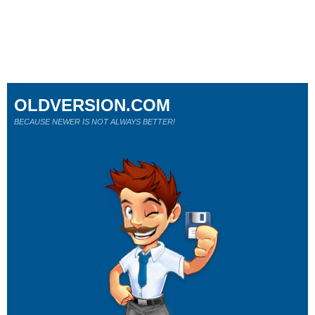
OLDVERSION.COM
BECAUSE NEWER IS NOT ALWAYS BETTER!