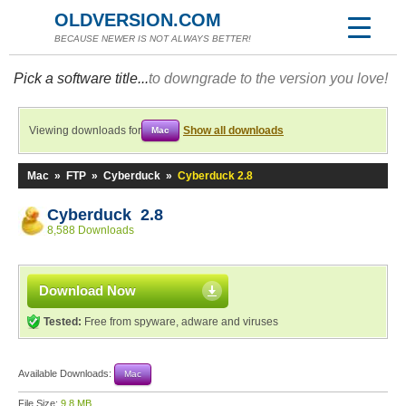
OLDVERSION.COM
BECAUSE NEWER IS NOT ALWAYS BETTER!
Pick a software title...
to downgrade to the version you love!
Viewing downloads for
Show all downloads
Mac
Mac
»
FTP
»
Cyberduck
»
Cyberduck 2.8
Cyberduck 2.8
8,588 Downloads
Download Now
Tested:
Free from spyware, adware and viruses
Available Downloads:
Mac
File Size:
9.8 MB