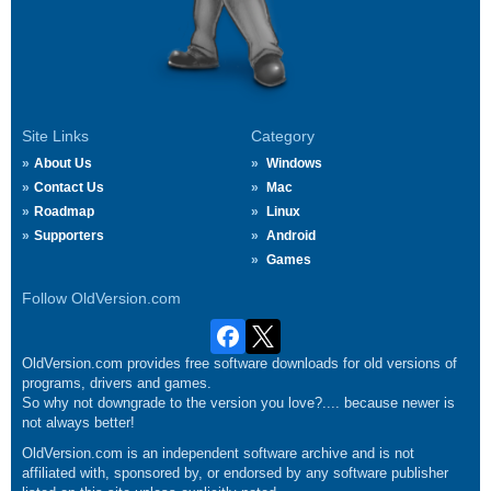
Site Links
Category
About Us
Windows
Contact Us
Mac
Roadmap
Linux
Supporters
Android
Games
Follow OldVersion.com
OldVersion.com provides free software downloads for old versions of
programs, drivers and games.
So why not downgrade to the version you love?.... because newer is
not always better!
OldVersion.com is an independent software archive and is not
affiliated with, sponsored by, or endorsed by any software publisher