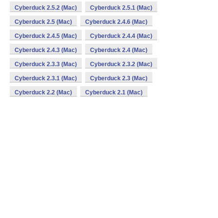
Cyberduck 2.5.2 (Mac)
Cyberduck 2.5.1 (Mac)
Cyberduck 2.5 (Mac)
Cyberduck 2.4.6 (Mac)
Cyberduck 2.4.5 (Mac)
Cyberduck 2.4.4 (Mac)
Cyberduck 2.4.3 (Mac)
Cyberduck 2.4 (Mac)
Cyberduck 2.3.3 (Mac)
Cyberduck 2.3.2 (Mac)
Cyberduck 2.3.1 (Mac)
Cyberduck 2.3 (Mac)
Cyberduck 2.2 (Mac)
Cyberduck 2.1 (Mac)