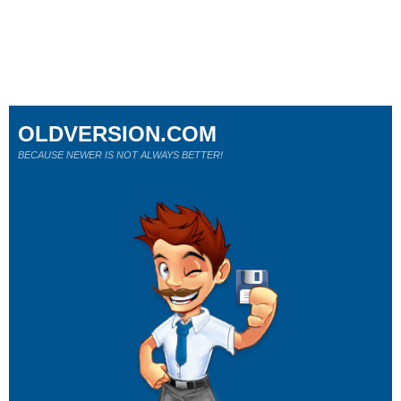
OLDVERSION.COM
BECAUSE NEWER IS NOT ALWAYS BETTER!