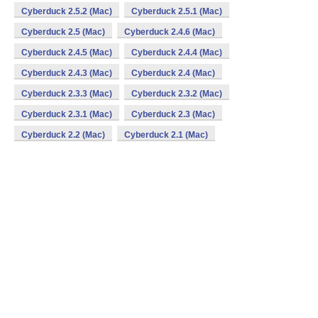
Cyberduck 2.5.2 (Mac)
Cyberduck 2.5.1 (Mac)
Cyberduck 2.5 (Mac)
Cyberduck 2.4.6 (Mac)
Cyberduck 2.4.5 (Mac)
Cyberduck 2.4.4 (Mac)
Cyberduck 2.4.3 (Mac)
Cyberduck 2.4 (Mac)
Cyberduck 2.3.3 (Mac)
Cyberduck 2.3.2 (Mac)
Cyberduck 2.3.1 (Mac)
Cyberduck 2.3 (Mac)
Cyberduck 2.2 (Mac)
Cyberduck 2.1 (Mac)