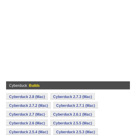
Cyberduck
Builds
Cyberduck 2.8 (Mac)
Cyberduck 2.7.3 (Mac)
Cyberduck 2.7.2 (Mac)
Cyberduck 2.7.1 (Mac)
Cyberduck 2.7 (Mac)
Cyberduck 2.6.1 (Mac)
Cyberduck 2.6 (Mac)
Cyberduck 2.5.5 (Mac)
Cyberduck 2.5.4 (Mac)
Cyberduck 2.5.3 (Mac)