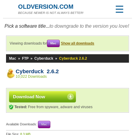
OLDVERSION.COM
BECAUSE NEWER IS NOT ALWAYS BETTER!
Pick a software title...
to downgrade to the version you love!
Viewing downloads for
Show all downloads
Mac
Mac
»
FTP
»
Cyberduck
»
Cyberduck 2.6.2
Cyberduck 2.6.2
10,022 Downloads
Download Now
Tested:
Free from spyware, adware and viruses
Available Downloads:
Mac
File Size:
8.3 MB