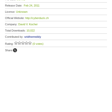
Release Date:
Feb 24, 2011
License:
Unknown
Official Website:
http://cyberduck.ch
Company:
David V. Kocher
Total Downloads:
10,022
Contributed by:
sridherreddy
Rating:
(0 votes)
Share: