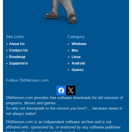
Site Links
Category
About Us
Windows
Contact Us
Mac
Roadmap
Linux
Supporters
Android
Games
Follow OldVersion.com
OldVersion.com provides free software downloads for old versions of
programs, drivers and games.
So why not downgrade to the version you love?.... because newer is
not always better!
OldVersion.com is an independent software archive and is not
affiliated with, sponsored by, or endorsed by any software publisher