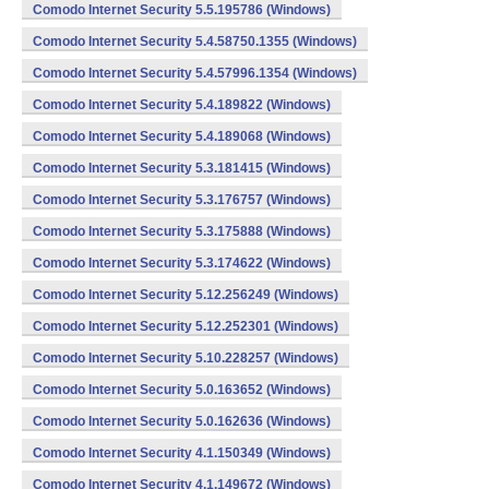
Comodo Internet Security 5.5.195786 (Windows)
Comodo Internet Security 5.4.58750.1355 (Windows)
Comodo Internet Security 5.4.57996.1354 (Windows)
Comodo Internet Security 5.4.189822 (Windows)
Comodo Internet Security 5.4.189068 (Windows)
Comodo Internet Security 5.3.181415 (Windows)
Comodo Internet Security 5.3.176757 (Windows)
Comodo Internet Security 5.3.175888 (Windows)
Comodo Internet Security 5.3.174622 (Windows)
Comodo Internet Security 5.12.256249 (Windows)
Comodo Internet Security 5.12.252301 (Windows)
Comodo Internet Security 5.10.228257 (Windows)
Comodo Internet Security 5.0.163652 (Windows)
Comodo Internet Security 5.0.162636 (Windows)
Comodo Internet Security 4.1.150349 (Windows)
Comodo Internet Security 4.1.149672 (Windows)