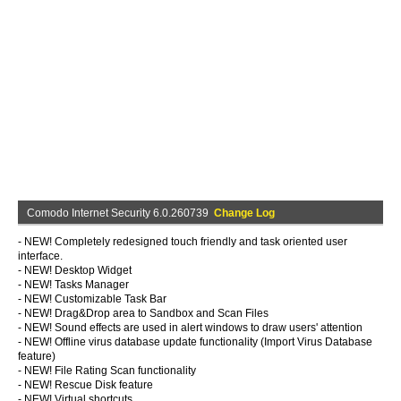
Comodo Internet Security 6.0.260739
Change Log
- NEW! Completely redesigned touch friendly and task oriented user
interface.
- NEW! Desktop Widget
- NEW! Tasks Manager
- NEW! Customizable Task Bar
- NEW! Drag&Drop area to Sandbox and Scan Files
- NEW! Sound effects are used in alert windows to draw users' attention
- NEW! Offline virus database update functionality (Import Virus Database
feature)
- NEW! File Rating Scan functionality
- NEW! Rescue Disk feature
- NEW! Virtual shortcuts