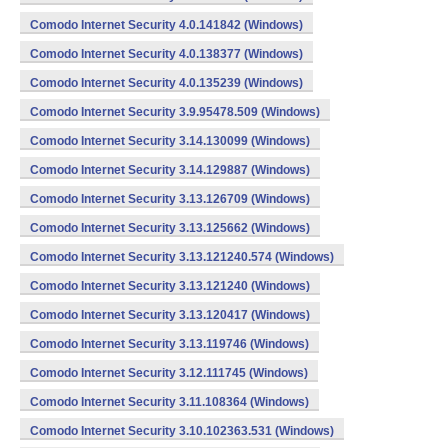
Comodo Internet Security 4.0.141842 (Windows)
Comodo Internet Security 4.0.138377 (Windows)
Comodo Internet Security 4.0.135239 (Windows)
Comodo Internet Security 3.9.95478.509 (Windows)
Comodo Internet Security 3.14.130099 (Windows)
Comodo Internet Security 3.14.129887 (Windows)
Comodo Internet Security 3.13.126709 (Windows)
Comodo Internet Security 3.13.125662 (Windows)
Comodo Internet Security 3.13.121240.574 (Windows)
Comodo Internet Security 3.13.121240 (Windows)
Comodo Internet Security 3.13.120417 (Windows)
Comodo Internet Security 3.13.119746 (Windows)
Comodo Internet Security 3.12.111745 (Windows)
Comodo Internet Security 3.11.108364 (Windows)
Comodo Internet Security 3.10.102363.531 (Windows)