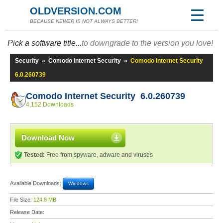
OLDVERSION.COM
BECAUSE NEWER IS NOT ALWAYS BETTER!
Pick a software title...
to downgrade to the version you love!
Security
»
Comodo Internet Security
»
Comodo Internet Security
6.0.260739
Comodo Internet Security 6.0.260739
4,152 Downloads
Download Now
Tested:
Free from spyware, adware and viruses
Available Downloads:
Windows
File Size:
124.8 MB
Release Date: