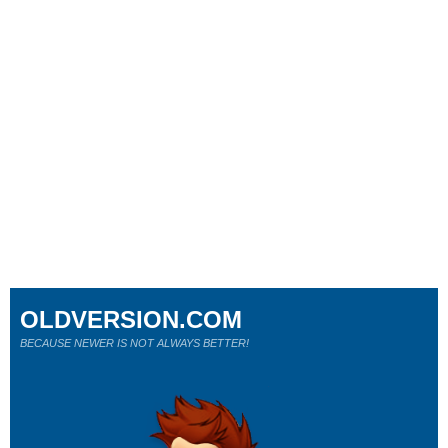
OLDVERSION.COM
BECAUSE NEWER IS NOT ALWAYS BETTER!