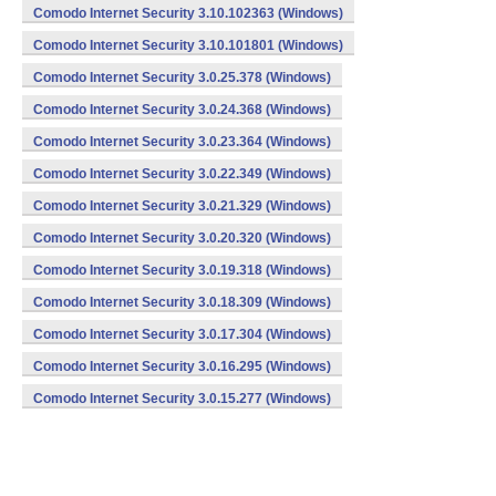
Comodo Internet Security 3.10.102363 (Windows)
Comodo Internet Security 3.10.101801 (Windows)
Comodo Internet Security 3.0.25.378 (Windows)
Comodo Internet Security 3.0.24.368 (Windows)
Comodo Internet Security 3.0.23.364 (Windows)
Comodo Internet Security 3.0.22.349 (Windows)
Comodo Internet Security 3.0.21.329 (Windows)
Comodo Internet Security 3.0.20.320 (Windows)
Comodo Internet Security 3.0.19.318 (Windows)
Comodo Internet Security 3.0.18.309 (Windows)
Comodo Internet Security 3.0.17.304 (Windows)
Comodo Internet Security 3.0.16.295 (Windows)
Comodo Internet Security 3.0.15.277 (Windows)