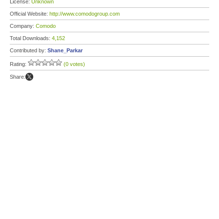
License:
Unknown
Official Website:
http://www.comodogroup.com
Company:
Comodo
Total Downloads:
4,152
Contributed by:
Shane_Parkar
Rating:
(0 votes)
Share: