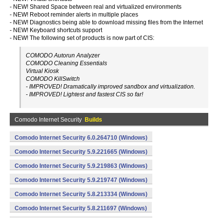
- NEW! Shared Space between real and virtualized environments
- NEW! Reboot reminder alerts in multiple places
- NEW! Diagnostics being able to download missing files from the Internet
- NEW! Keyboard shortcuts support
- NEW! The following set of products is now part of CIS:
COMODO Autorun Analyzer
COMODO Cleaning Essentials
Virtual Kiosk
COMODO KillSwitch
- IMPROVED! Dramatically improved sandbox and virtualization.
- IMPROVED! Lightest and fastest CIS so far!
Comodo Internet Security
Builds
Comodo Internet Security 6.0.264710 (Windows)
Comodo Internet Security 5.9.221665 (Windows)
Comodo Internet Security 5.9.219863 (Windows)
Comodo Internet Security 5.9.219747 (Windows)
Comodo Internet Security 5.8.213334 (Windows)
Comodo Internet Security 5.8.211697 (Windows)