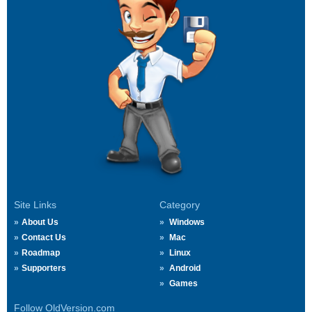
Site Links
Category
About Us
Windows
Contact Us
Mac
Roadmap
Linux
Supporters
Android
Games
Follow OldVersion.com