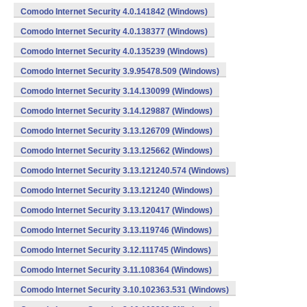
Comodo Internet Security 4.0.141842 (Windows)
Comodo Internet Security 4.0.138377 (Windows)
Comodo Internet Security 4.0.135239 (Windows)
Comodo Internet Security 3.9.95478.509 (Windows)
Comodo Internet Security 3.14.130099 (Windows)
Comodo Internet Security 3.14.129887 (Windows)
Comodo Internet Security 3.13.126709 (Windows)
Comodo Internet Security 3.13.125662 (Windows)
Comodo Internet Security 3.13.121240.574 (Windows)
Comodo Internet Security 3.13.121240 (Windows)
Comodo Internet Security 3.13.120417 (Windows)
Comodo Internet Security 3.13.119746 (Windows)
Comodo Internet Security 3.12.111745 (Windows)
Comodo Internet Security 3.11.108364 (Windows)
Comodo Internet Security 3.10.102363.531 (Windows)