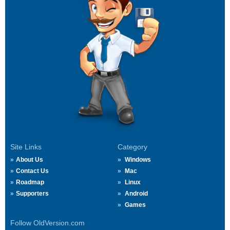
Site Links
Category
About Us
Windows
Contact Us
Mac
Roadmap
Linux
Supporters
Android
Games
Follow OldVersion.com