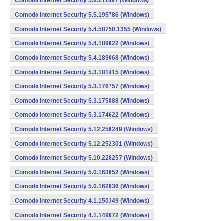
Comodo Internet Security 5.8.211697 (Windows)
Comodo Internet Security 5.5.195786 (Windows)
Comodo Internet Security 5.4.58750.1355 (Windows)
Comodo Internet Security 5.4.189822 (Windows)
Comodo Internet Security 5.4.189068 (Windows)
Comodo Internet Security 5.3.181415 (Windows)
Comodo Internet Security 5.3.176757 (Windows)
Comodo Internet Security 5.3.175888 (Windows)
Comodo Internet Security 5.3.174622 (Windows)
Comodo Internet Security 5.12.256249 (Windows)
Comodo Internet Security 5.12.252301 (Windows)
Comodo Internet Security 5.10.228257 (Windows)
Comodo Internet Security 5.0.163652 (Windows)
Comodo Internet Security 5.0.162636 (Windows)
Comodo Internet Security 4.1.150349 (Windows)
Comodo Internet Security 4.1.149672 (Windows)