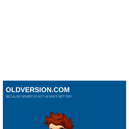
OLDVERSION.COM
BECAUSE NEWER IS NOT ALWAYS BETTER!