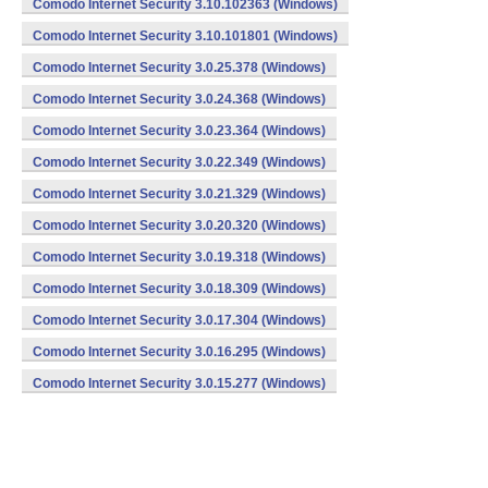
Comodo Internet Security 3.10.102363 (Windows)
Comodo Internet Security 3.10.101801 (Windows)
Comodo Internet Security 3.0.25.378 (Windows)
Comodo Internet Security 3.0.24.368 (Windows)
Comodo Internet Security 3.0.23.364 (Windows)
Comodo Internet Security 3.0.22.349 (Windows)
Comodo Internet Security 3.0.21.329 (Windows)
Comodo Internet Security 3.0.20.320 (Windows)
Comodo Internet Security 3.0.19.318 (Windows)
Comodo Internet Security 3.0.18.309 (Windows)
Comodo Internet Security 3.0.17.304 (Windows)
Comodo Internet Security 3.0.16.295 (Windows)
Comodo Internet Security 3.0.15.277 (Windows)