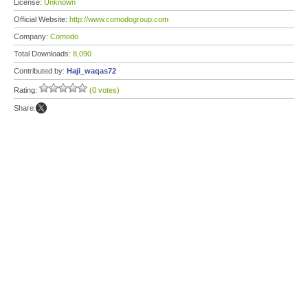
License:
Unknown
Official Website:
http://www.comodogroup.com
Company:
Comodo
Total Downloads:
8,090
Contributed by:
Haji_waqas72
Rating:
(0 votes)
Share: