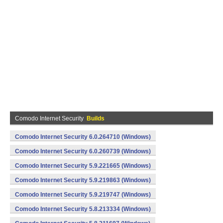
Comodo Internet Security
Builds
Comodo Internet Security 6.0.264710 (Windows)
Comodo Internet Security 6.0.260739 (Windows)
Comodo Internet Security 5.9.221665 (Windows)
Comodo Internet Security 5.9.219863 (Windows)
Comodo Internet Security 5.9.219747 (Windows)
Comodo Internet Security 5.8.213334 (Windows)