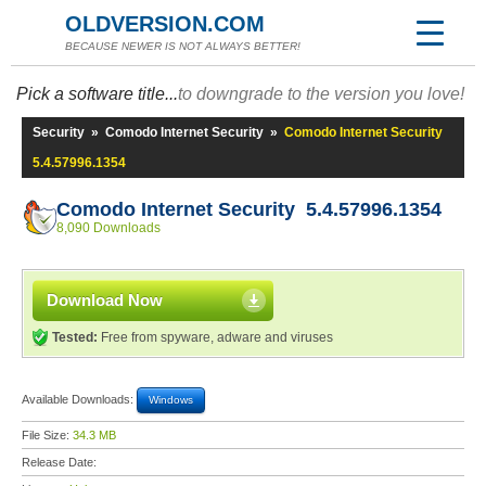
OLDVERSION.COM
BECAUSE NEWER IS NOT ALWAYS BETTER!
Pick a software title...
to downgrade to the version you love!
Security
»
Comodo Internet Security
»
Comodo Internet Security
5.4.57996.1354
Comodo Internet Security 5.4.57996.1354
8,090 Downloads
Download Now
Tested:
Free from spyware, adware and viruses
Available Downloads:
Windows
File Size:
34.3 MB
Release Date: