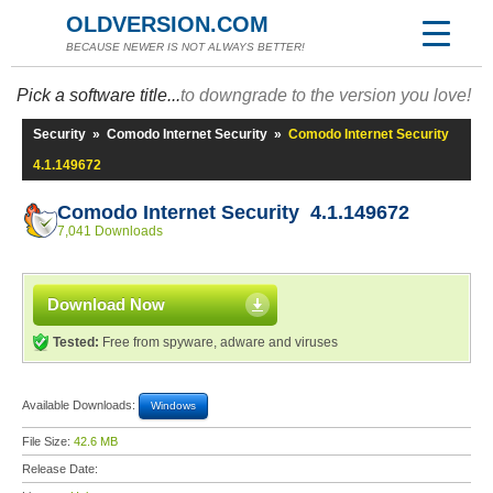
OLDVERSION.COM
BECAUSE NEWER IS NOT ALWAYS BETTER!
Pick a software title...
to downgrade to the version you love!
Security
»
Comodo Internet Security
»
Comodo Internet Security
4.1.149672
Comodo Internet Security 4.1.149672
7,041 Downloads
Download Now
Tested:
Free from spyware, adware and viruses
Available Downloads:
Windows
File Size:
42.6 MB
Release Date: