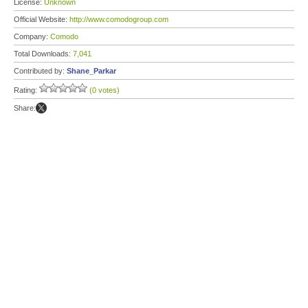
License:
Unknown
Official Website:
http://www.comodogroup.com
Company:
Comodo
Total Downloads:
7,041
Contributed by:
Shane_Parkar
Rating:
(0 votes)
Share: