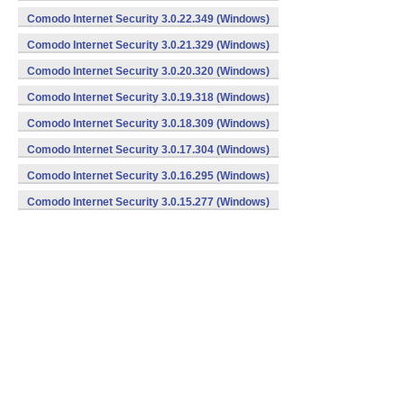
Comodo Internet Security 3.0.22.349 (Windows)
Comodo Internet Security 3.0.21.329 (Windows)
Comodo Internet Security 3.0.20.320 (Windows)
Comodo Internet Security 3.0.19.318 (Windows)
Comodo Internet Security 3.0.18.309 (Windows)
Comodo Internet Security 3.0.17.304 (Windows)
Comodo Internet Security 3.0.16.295 (Windows)
Comodo Internet Security 3.0.15.277 (Windows)