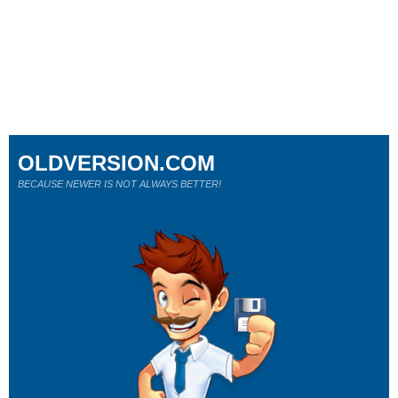
OLDVERSION.COM
BECAUSE NEWER IS NOT ALWAYS BETTER!