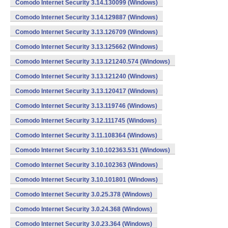
Comodo Internet Security 3.14.130099 (Windows)
Comodo Internet Security 3.14.129887 (Windows)
Comodo Internet Security 3.13.126709 (Windows)
Comodo Internet Security 3.13.125662 (Windows)
Comodo Internet Security 3.13.121240.574 (Windows)
Comodo Internet Security 3.13.121240 (Windows)
Comodo Internet Security 3.13.120417 (Windows)
Comodo Internet Security 3.13.119746 (Windows)
Comodo Internet Security 3.12.111745 (Windows)
Comodo Internet Security 3.11.108364 (Windows)
Comodo Internet Security 3.10.102363.531 (Windows)
Comodo Internet Security 3.10.102363 (Windows)
Comodo Internet Security 3.10.101801 (Windows)
Comodo Internet Security 3.0.25.378 (Windows)
Comodo Internet Security 3.0.24.368 (Windows)
Comodo Internet Security 3.0.23.364 (Windows)