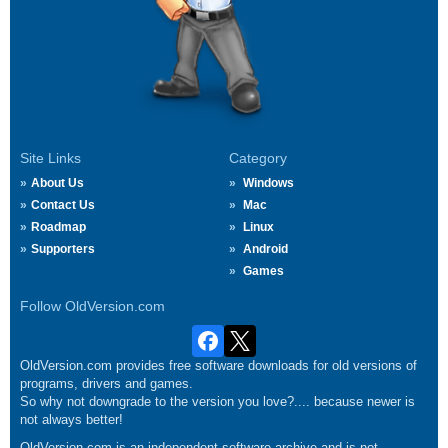
Site Links
Category
About Us
Windows
Contact Us
Mac
Roadmap
Linux
Supporters
Android
Games
Follow OldVersion.com
OldVersion.com provides free software downloads for old versions of
programs, drivers and games.
So why not downgrade to the version you love?.... because newer is
not always better!
OldVersion.com is an independent software archive and is not