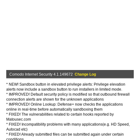
Comodo Internet Security 4.1.149672
Change Log
* NEW! Sandbox button in elevated privilege alerts: Privilege elevation
alerts now include a sandbox button to run installers in limited mode.
* IMPROVED! Default security policy is modified so that outbound firewall
connection alerts are shown for the unknown applications
* IMPROVED! Online Lookup: Defense+ now checks the applications
online in real-time before automatically sandboxing them
* FIXED! The vulnerabilities related to certain hooks reported by
Matousec.com
* FIXED! Incompatibility problems with many applications(e.g. HD Speed,
Autocad etc)
* FIXED! Already submitted files can be submitted again under certain
conditions