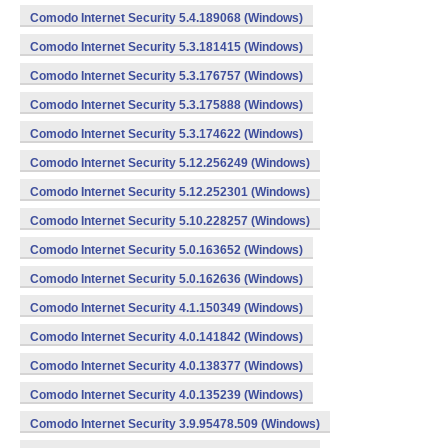
Comodo Internet Security 5.4.189068 (Windows)
Comodo Internet Security 5.3.181415 (Windows)
Comodo Internet Security 5.3.176757 (Windows)
Comodo Internet Security 5.3.175888 (Windows)
Comodo Internet Security 5.3.174622 (Windows)
Comodo Internet Security 5.12.256249 (Windows)
Comodo Internet Security 5.12.252301 (Windows)
Comodo Internet Security 5.10.228257 (Windows)
Comodo Internet Security 5.0.163652 (Windows)
Comodo Internet Security 5.0.162636 (Windows)
Comodo Internet Security 4.1.150349 (Windows)
Comodo Internet Security 4.0.141842 (Windows)
Comodo Internet Security 4.0.138377 (Windows)
Comodo Internet Security 4.0.135239 (Windows)
Comodo Internet Security 3.9.95478.509 (Windows)