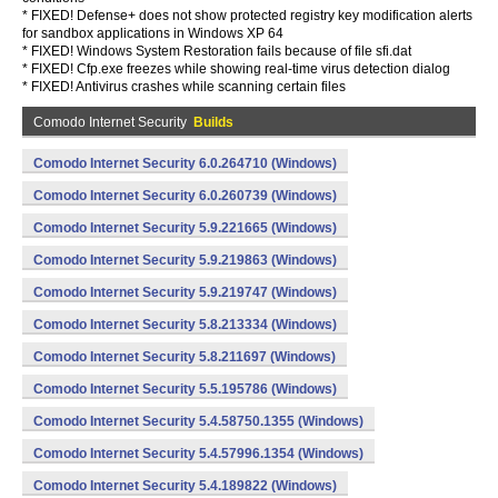
* FIXED! Defense+ does not show protected registry key modification alerts
for sandbox applications in Windows XP 64
* FIXED! Windows System Restoration fails because of file sfi.dat
* FIXED! Cfp.exe freezes while showing real-time virus detection dialog
* FIXED! Antivirus crashes while scanning certain files
Comodo Internet Security
Builds
Comodo Internet Security 6.0.264710 (Windows)
Comodo Internet Security 6.0.260739 (Windows)
Comodo Internet Security 5.9.221665 (Windows)
Comodo Internet Security 5.9.219863 (Windows)
Comodo Internet Security 5.9.219747 (Windows)
Comodo Internet Security 5.8.213334 (Windows)
Comodo Internet Security 5.8.211697 (Windows)
Comodo Internet Security 5.5.195786 (Windows)
Comodo Internet Security 5.4.58750.1355 (Windows)
Comodo Internet Security 5.4.57996.1354 (Windows)
Comodo Internet Security 5.4.189822 (Windows)