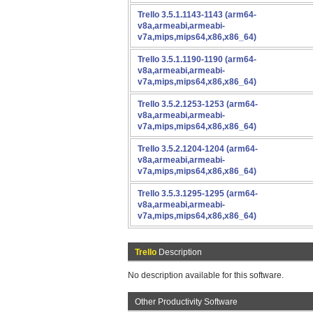
Trello 3.5.1.1143-1143 (arm64-
v8a,armeabi,armeabi-
v7a,mips,mips64,x86,x86_64)
Trello 3.5.1.1190-1190 (arm64-
v8a,armeabi,armeabi-
v7a,mips,mips64,x86,x86_64)
Trello 3.5.2.1253-1253 (arm64-
v8a,armeabi,armeabi-
v7a,mips,mips64,x86,x86_64)
Trello 3.5.2.1204-1204 (arm64-
v8a,armeabi,armeabi-
v7a,mips,mips64,x86,x86_64)
Trello 3.5.3.1295-1295 (arm64-
v8a,armeabi,armeabi-
v7a,mips,mips64,x86,x86_64)
Trello
Description
No description available for this software.
Other Productivity Software