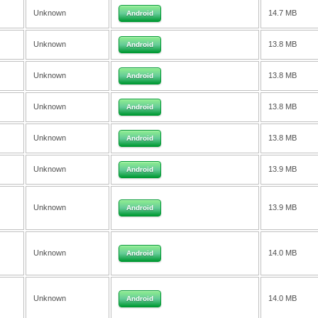
Unknown
14.7 MB
Android
Unknown
13.8 MB
Android
Unknown
13.8 MB
Android
Unknown
13.8 MB
Android
Unknown
13.8 MB
Android
Unknown
13.9 MB
Android
Unknown
13.9 MB
Android
Unknown
14.0 MB
Android
Unknown
14.0 MB
Android