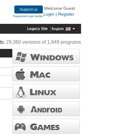
Welcome Guest
Support us
Login
Register
|
Supporters get perks
Legacy Site
English
ts:
29,360 versions of 1,949 programs