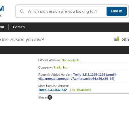
M
R!
oid
Games
 the version you love!
Sta
Official Website:
Not available
Company:
Trello, Inc.
Recently Added Version:
Trello 3.5.3.1295-1295 (arm64-
v8a,armeabi,armeabi-v7a,mips,mips64,x86,x86_64)
Most Popular Version:
Trello 3.3.3.832-832
- 173 Downloads
Share: