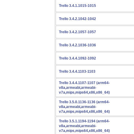
Trello 3.4.1.1015-1015
Trello 3.4.2.1042-1042
Trello 3.4.2.1057-1057
Trello 3.4.2.1036-1036
Trello 3.4.4.1092-1092
Trello 3.4.4.1103-1103
Trello 3.4.4.1107-1107 (arm64-
v8a,armeabi,armeabi-
v7a,mips,mips64,x86,x86_64)
Trello 3.5.0.1136-1136 (arm64-
v8a,armeabi,armeabi-
v7a,mips,mips64,x86,x86_64)
Trello 3.5.1.1194-1194 (arm64-
v8a,armeabi,armeabi-
v7a,mips,mips64,x86,x86_64)