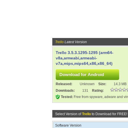
Trello
Latest Version
Trello 3.5.3.1295-1295 (arm64-
v8a,armeabi,armeabi-
v7a,mips,mips64,x86,x86_64)
Released:
Unknown
Size:
14.3 MB
Downloads:
131
Rating:
Tested:
Free from spyware, adware and vi
Select Version of
Trello
to Download for FREE!
Software Version