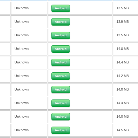
Unknown
13.5 MB
Android
Unknown
13.9 MB
Android
Unknown
13.5 MB
Android
Unknown
14.0 MB
Android
Unknown
14.4 MB
Android
Unknown
14.2 MB
Android
Unknown
14.0 MB
Android
Unknown
14.4 MB
Android
Unknown
14.0 MB
Android
Unknown
14.5 MB
Android