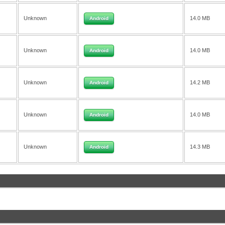
Unknown
14.0 MB
Android
Unknown
14.0 MB
Android
Unknown
14.2 MB
Android
Unknown
14.0 MB
Android
Unknown
14.3 MB
Android