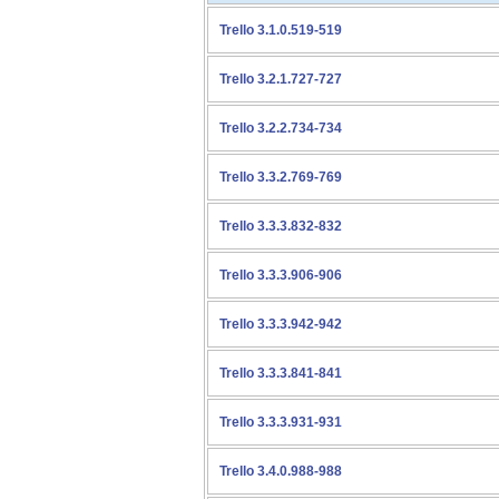
Trello 3.1.0.519-519
Trello 3.2.1.727-727
Trello 3.2.2.734-734
Trello 3.3.2.769-769
Trello 3.3.3.832-832
Trello 3.3.3.906-906
Trello 3.3.3.942-942
Trello 3.3.3.841-841
Trello 3.3.3.931-931
Trello 3.4.0.988-988