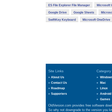
ES File Explorer File Manager
Microsoft
Google Drive
Google Sheets
Microso
SwiftKey Keyboard
Microsoft OneDrive
Site Links
Category
About Us
Window
Contact Us
Mac
Roadmap
Linux
Supporters
Android
Games
OldVersion.com provides free software down
So why not downgrade to the version you lov