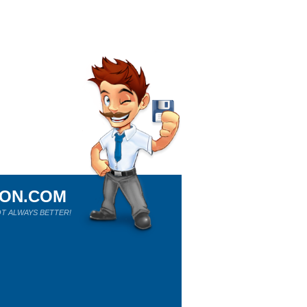
ION.COM
T ALWAYS BETTER!