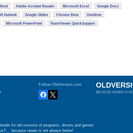
 Word
Adobe Acrobat Reader
Microsoft Excel
Google Docs
ft Outlook
Google Slides
Chrome Beta
OneNote
Microsoft PowerPoint
TeamViewer QuickSupport
OLDVERS
Follow OldVersion.com
s
BECAUSE NEWER IS NO
loads for old versions of programs, drivers and games.
e?.... because newer is not always better!