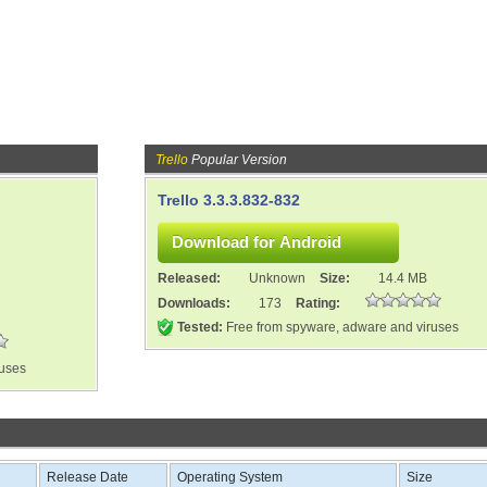
Trello
Popular Version
Trello 3.3.3.832-832
Released:
Unknown
Size:
14.4 MB
Downloads:
173
Rating:
Tested:
Free from spyware, adware and viruses
ruses
Release Date
Operating System
Size