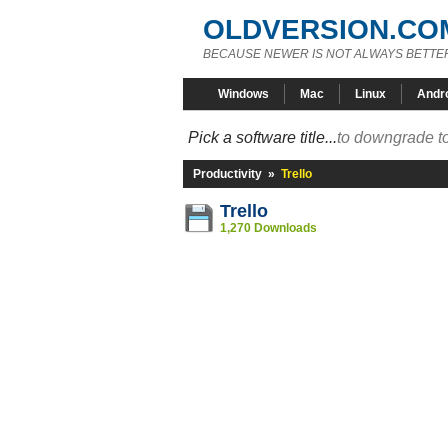
OLDVERSION.CO
BECAUSE NEWER IS NOT ALWAYS BETTE
Windows
Mac
Linux
Andr
Pick a software title...
to downgrade to
Productivity
»
Trello
Trello
1,270 Downloads