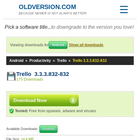
OLDVERSION.COM
BECAUSE NEWER IS NOT ALWAYS BETTER!
Pick a software title...
to downgrade to the version you love!
Viewing downloads for
Show all downloads
Android
Android
»
Productivity
»
Trello
»
Trello 3.3.3.832-832
Trello 3.3.3.832-832
175 Downloads
Download Now
Tested:
Free from spyware, adware and viruses
Available Downloads:
Android
File Size:
14.4 MB