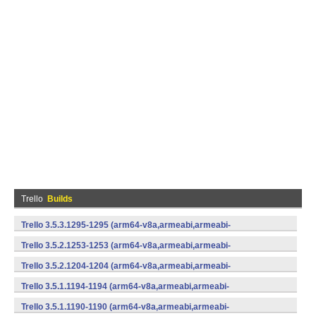
Trello
Builds
Trello 3.5.3.1295-1295 (arm64-v8a,armeabi,armeabi-
v7a,mips,mips64,x86,x86_64) (Android)
Trello 3.5.2.1253-1253 (arm64-v8a,armeabi,armeabi-
v7a,mips,mips64,x86,x86_64) (Android)
Trello 3.5.2.1204-1204 (arm64-v8a,armeabi,armeabi-
v7a,mips,mips64,x86,x86_64) (Android)
Trello 3.5.1.1194-1194 (arm64-v8a,armeabi,armeabi-
v7a,mips,mips64,x86,x86_64) (Android)
Trello 3.5.1.1190-1190 (arm64-v8a,armeabi,armeabi-