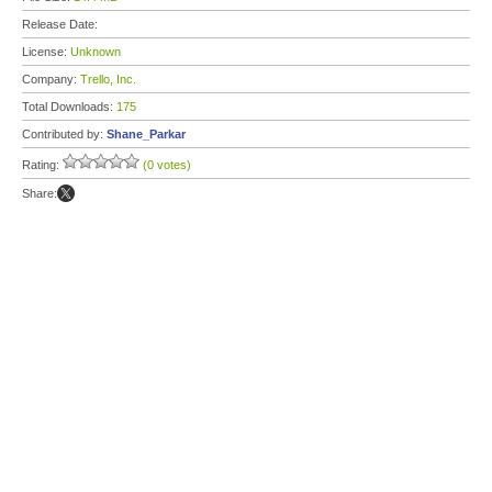
Release Date:
License:
Unknown
Company:
Trello, Inc.
Total Downloads:
175
Contributed by:
Shane_Parkar
Rating:
(0 votes)
Share: