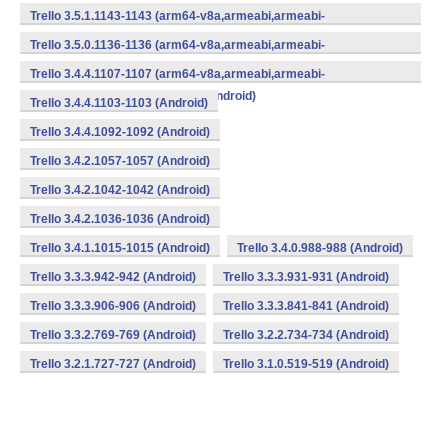
v7a,mips,mips64,x86,x86_64) (Android)
Trello 3.5.1.1143-1143 (arm64-v8a,armeabi,armeabi-
v7a,mips,mips64,x86,x86_64) (Android)
Trello 3.5.0.1136-1136 (arm64-v8a,armeabi,armeabi-
v7a,mips,mips64,x86,x86_64) (Android)
Trello 3.4.4.1107-1107 (arm64-v8a,armeabi,armeabi-
v7a,mips,mips64,x86,x86_64) (Android)
Trello 3.4.4.1103-1103 (Android)
Trello 3.4.4.1092-1092 (Android)
Trello 3.4.2.1057-1057 (Android)
Trello 3.4.2.1042-1042 (Android)
Trello 3.4.2.1036-1036 (Android)
Trello 3.4.1.1015-1015 (Android)
Trello 3.4.0.988-988 (Android)
Trello 3.3.3.942-942 (Android)
Trello 3.3.3.931-931 (Android)
Trello 3.3.3.906-906 (Android)
Trello 3.3.3.841-841 (Android)
Trello 3.3.2.769-769 (Android)
Trello 3.2.2.734-734 (Android)
Trello 3.2.1.727-727 (Android)
Trello 3.1.0.519-519 (Android)