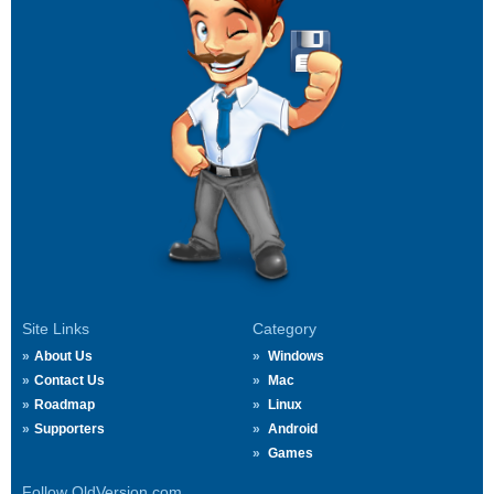
Site Links
Category
About Us
Windows
Contact Us
Mac
Roadmap
Linux
Supporters
Android
Games
Follow OldVersion.com