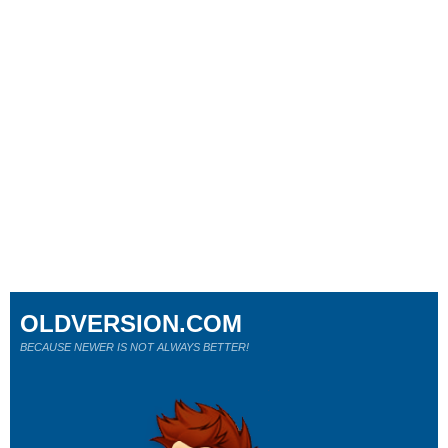
OLDVERSION.COM
BECAUSE NEWER IS NOT ALWAYS BETTER!