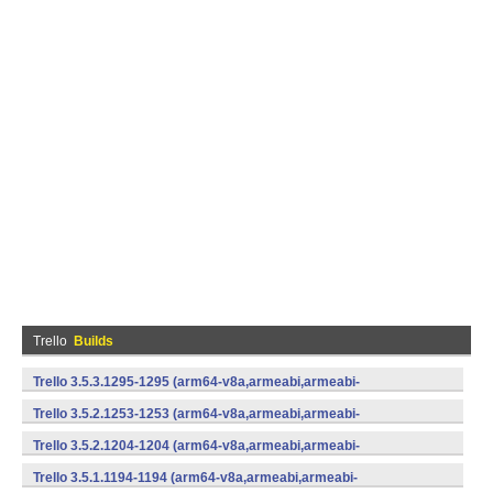
Trello
Builds
Trello 3.5.3.1295-1295 (arm64-v8a,armeabi,armeabi-
v7a,mips,mips64,x86,x86_64) (Android)
Trello 3.5.2.1253-1253 (arm64-v8a,armeabi,armeabi-
v7a,mips,mips64,x86,x86_64) (Android)
Trello 3.5.2.1204-1204 (arm64-v8a,armeabi,armeabi-
v7a,mips,mips64,x86,x86_64) (Android)
Trello 3.5.1.1194-1194 (arm64-v8a,armeabi,armeabi-