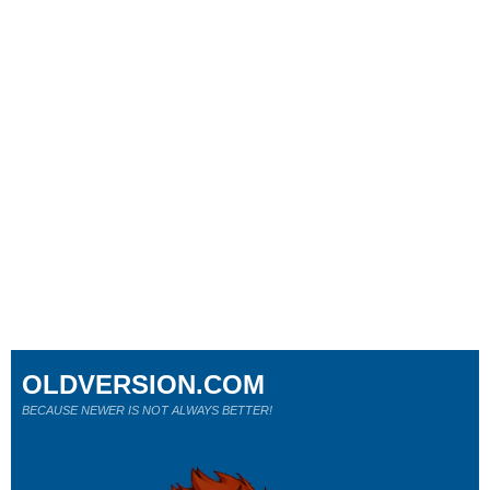
OLDVERSION.COM
BECAUSE NEWER IS NOT ALWAYS BETTER!