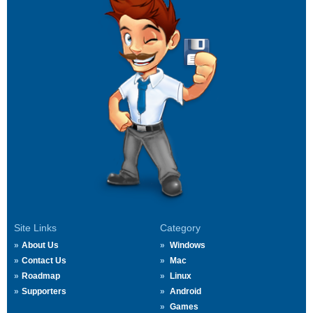
Site Links
Category
About Us
Windows
Contact Us
Mac
Roadmap
Linux
Supporters
Android
Games