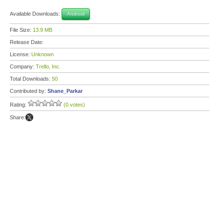
Available Downloads:
Android
File Size:
13.9 MB
Release Date:
License:
Unknown
Company:
Trello, Inc.
Total Downloads:
50
Contributed by:
Shane_Parkar
Rating:
(0 votes)
Share: