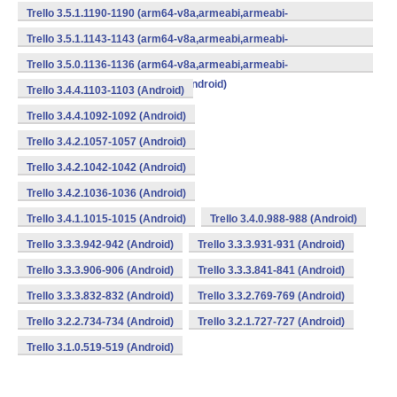
v7a,mips,mips64,x86,x86_64) (Android)
Trello 3.5.1.1190-1190 (arm64-v8a,armeabi,armeabi-
v7a,mips,mips64,x86,x86_64) (Android)
Trello 3.5.1.1143-1143 (arm64-v8a,armeabi,armeabi-
v7a,mips,mips64,x86,x86_64) (Android)
Trello 3.5.0.1136-1136 (arm64-v8a,armeabi,armeabi-
v7a,mips,mips64,x86,x86_64) (Android)
Trello 3.4.4.1103-1103 (Android)
Trello 3.4.4.1092-1092 (Android)
Trello 3.4.2.1057-1057 (Android)
Trello 3.4.2.1042-1042 (Android)
Trello 3.4.2.1036-1036 (Android)
Trello 3.4.1.1015-1015 (Android)
Trello 3.4.0.988-988 (Android)
Trello 3.3.3.942-942 (Android)
Trello 3.3.3.931-931 (Android)
Trello 3.3.3.906-906 (Android)
Trello 3.3.3.841-841 (Android)
Trello 3.3.3.832-832 (Android)
Trello 3.3.2.769-769 (Android)
Trello 3.2.2.734-734 (Android)
Trello 3.2.1.727-727 (Android)
Trello 3.1.0.519-519 (Android)