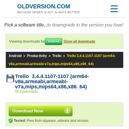
OLDVERSION.COM
BECAUSE NEWER IS NOT ALWAYS BETTER!
Pick a software title...
to downgrade to the version you love!
Viewing downloads for
Show all downloads
Android
Android
»
Productivity
»
Trello
»
Trello 3.4.4.1107-1107 (arm64-
v8a,armeabi,armeabi-v7a,mips,mips64,x86,x86_64)
Trello 3.4.4.1107-1107 (arm64-
v8a,armeabi,armeabi-
v7a,mips,mips64,x86,x86_64)
50 Downloads
Download Now
Tested:
Free from spyware, adware and viruses