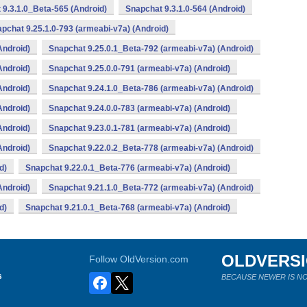
 9.3.1.0_Beta-565 (Android)
Snapchat 9.3.1.0-564 (Android)
pchat 9.25.1.0-793 (armeabi-v7a) (Android)
Android)
Snapchat 9.25.0.1_Beta-792 (armeabi-v7a) (Android)
Android)
Snapchat 9.25.0.0-791 (armeabi-v7a) (Android)
Android)
Snapchat 9.24.1.0_Beta-786 (armeabi-v7a) (Android)
Android)
Snapchat 9.24.0.0-783 (armeabi-v7a) (Android)
Android)
Snapchat 9.23.0.1-781 (armeabi-v7a) (Android)
Android)
Snapchat 9.22.0.2_Beta-778 (armeabi-v7a) (Android)
d)
Snapchat 9.22.0.1_Beta-776 (armeabi-v7a) (Android)
Android)
Snapchat 9.21.1.0_Beta-772 (armeabi-v7a) (Android)
d)
Snapchat 9.21.0.1_Beta-768 (armeabi-v7a) (Android)
OLDVERS
Follow OldVersion.com
s
BECAUSE NEWER IS NO