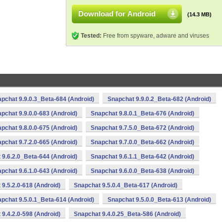
Download for Android
(14.3 MB)
Tested:
Free from spyware, adware and viruses
pchat 9.9.0.3_Beta-684 (Android)
Snapchat 9.9.0.2_Beta-682 (Android)
pchat 9.9.0.0-683 (Android)
Snapchat 9.8.0.1_Beta-676 (Android)
pchat 9.8.0.0-675 (Android)
Snapchat 9.7.5.0_Beta-672 (Android)
pchat 9.7.2.0-665 (Android)
Snapchat 9.7.0.0_Beta-662 (Android)
 9.6.2.0_Beta-644 (Android)
Snapchat 9.6.1.1_Beta-642 (Android)
pchat 9.6.1.0-643 (Android)
Snapchat 9.6.0.0_Beta-638 (Android)
9.5.2.0-618 (Android)
Snapchat 9.5.0.4_Beta-617 (Android)
pchat 9.5.0.1_Beta-614 (Android)
Snapchat 9.5.0.0_Beta-613 (Android)
9.4.2.0-598 (Android)
Snapchat 9.4.0.25_Beta-586 (Android)