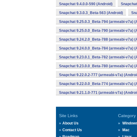
Snapchat 9.4.0.0-590 (Android)
Snapchat
Snapchat 9.3.0.3_Beta-563 (Android)
Sna
Snapchat 9.25.0.3_Beta-794 (armeabi-v7a) (
Snapchat 9.25.0.0_Beta-790 (armeabi-v7a) (
Snapchat 9.24.2.0_Beta-788 (armeabi-v7a) (
Snapchat 9.24.0.0_Beta-784 (armeabi-v7a) (
Snapchat 9.23.0.1_Beta-782 (armeabi-v7a) (
Snapchat 9.23.0.0_Beta-780 (armeabi-v7a) (
Snapchat 9.22.0.2-777 (armeabi-v7a) (Androi
Snapchat 9.22.0.0_Beta-774 (armeabi-v7a) (
Snapchat 9.21.1.0-771 (armeabi-v7a) (Androi
Site Links
Category
About Us
Window
Contact Us
Mac
Roadmap
Linux