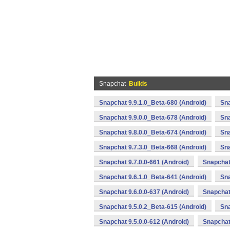
Snapchat
Builds
Snapchat 9.9.1.0_Beta-680 (Android)
Sna
Snapchat 9.9.0.0_Beta-678 (Android)
Sna
Snapchat 9.8.0.0_Beta-674 (Android)
Sna
Snapchat 9.7.3.0_Beta-668 (Android)
Sna
Snapchat 9.7.0.0-661 (Android)
Snapchat
Snapchat 9.6.1.0_Beta-641 (Android)
Sna
Snapchat 9.6.0.0-637 (Android)
Snapchat 
Snapchat 9.5.0.2_Beta-615 (Android)
Sna
Snapchat 9.5.0.0-612 (Android)
Snapchat 