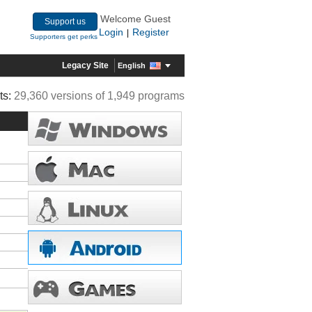
Welcome Guest
Support us
Login
Register
|
Supporters get perks
Legacy Site
English
ts:
29,360 versions of 1,949 programs