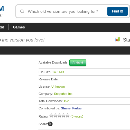
M
R!
oid
Games
 the version you love!
Sta
Available Downloads:
Android
File Size:
14.3 MB
Release Date:
License:
Unknown
Company:
Snapchat Inc
Total Downloads:
152
Contributed by:
Shane_Parkar
Rating:
(0 votes)
Share: