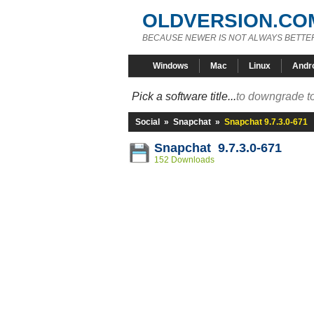
OLDVERSION.CO
BECAUSE NEWER IS NOT ALWAYS BETTE
Windows
Mac
Linux
Andr
Pick a software title...
to downgrade to
Social
»
Snapchat
»
Snapchat 9.7.3.0-671
Snapchat 9.7.3.0-671
152 Downloads