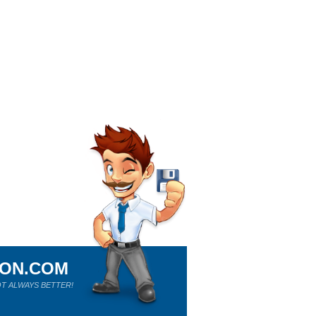
ION.COM
T ALWAYS BETTER!