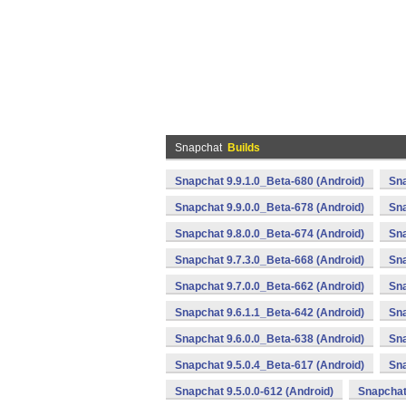
Snapchat
Builds
Snapchat 9.9.1.0_Beta-680 (Android)
Sna
Snapchat 9.9.0.0_Beta-678 (Android)
Sna
Snapchat 9.8.0.0_Beta-674 (Android)
Sna
Snapchat 9.7.3.0_Beta-668 (Android)
Sna
Snapchat 9.7.0.0_Beta-662 (Android)
Sna
Snapchat 9.6.1.1_Beta-642 (Android)
Sna
Snapchat 9.6.0.0_Beta-638 (Android)
Sna
Snapchat 9.5.0.4_Beta-617 (Android)
Sna
Snapchat 9.5.0.0-612 (Android)
Snapchat 