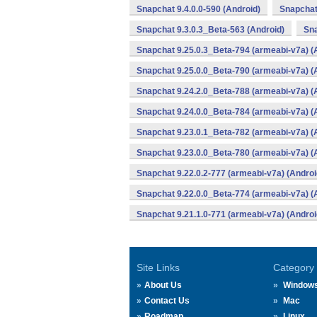
Snapchat 9.4.0.0-590 (Android)
Snapchat
Snapchat 9.3.0.3_Beta-563 (Android)
Sna
Snapchat 9.25.0.3_Beta-794 (armeabi-v7a) (
Snapchat 9.25.0.0_Beta-790 (armeabi-v7a) (
Snapchat 9.24.2.0_Beta-788 (armeabi-v7a) (
Snapchat 9.24.0.0_Beta-784 (armeabi-v7a) (
Snapchat 9.23.0.1_Beta-782 (armeabi-v7a) (
Snapchat 9.23.0.0_Beta-780 (armeabi-v7a) (
Snapchat 9.22.0.2-777 (armeabi-v7a) (Androi
Snapchat 9.22.0.0_Beta-774 (armeabi-v7a) (
Snapchat 9.21.1.0-771 (armeabi-v7a) (Androi
Site Links
Category
About Us
Window
Contact Us
Mac
Roadmap
Linux