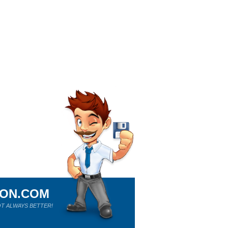
ION.COM
T ALWAYS BETTER!