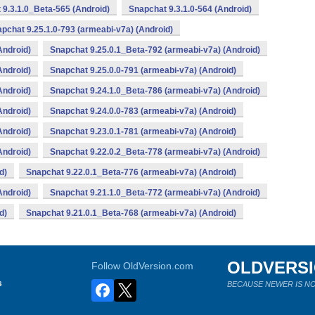
 9.3.1.0_Beta-565 (Android)
Snapchat 9.3.1.0-564 (Android)
pchat 9.25.1.0-793 (armeabi-v7a) (Android)
Android)
Snapchat 9.25.0.1_Beta-792 (armeabi-v7a) (Android)
Android)
Snapchat 9.25.0.0-791 (armeabi-v7a) (Android)
Android)
Snapchat 9.24.1.0_Beta-786 (armeabi-v7a) (Android)
Android)
Snapchat 9.24.0.0-783 (armeabi-v7a) (Android)
Android)
Snapchat 9.23.0.1-781 (armeabi-v7a) (Android)
Android)
Snapchat 9.22.0.2_Beta-778 (armeabi-v7a) (Android)
d)
Snapchat 9.22.0.1_Beta-776 (armeabi-v7a) (Android)
Android)
Snapchat 9.21.1.0_Beta-772 (armeabi-v7a) (Android)
d)
Snapchat 9.21.0.1_Beta-768 (armeabi-v7a) (Android)
OLDVERS
Follow OldVersion.com
s
BECAUSE NEWER IS NO