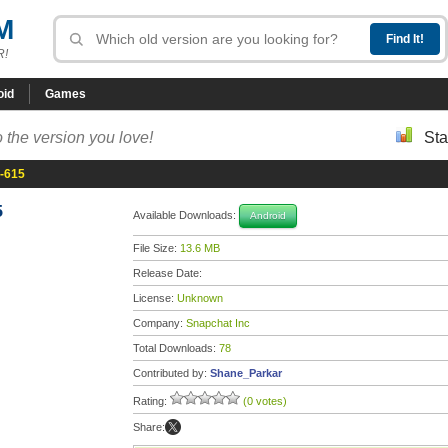
M
R!
oid
Games
 the version you love!
Sta
a-615
5
Available Downloads:
Android
File Size:
13.6 MB
Release Date:
License:
Unknown
Company:
Snapchat Inc
Total Downloads:
78
Contributed by:
Shane_Parkar
Rating:
(0 votes)
Share: