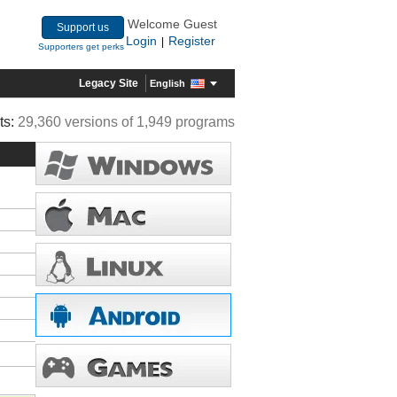
Welcome Guest
Support us
Login
Register
|
Supporters get perks
Legacy Site
English
ts:
29,360 versions of 1,949 programs