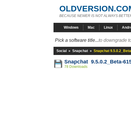
OLDVERSION.CO
BECAUSE NEWER IS NOT ALWAYS BETTE
Windows
Mac
Linux
Andr
Pick a software title...
to downgrade to
Social
»
Snapchat
»
Snapchat 9.5.0.2_Bet
Snapchat 9.5.0.2_Beta-61
78 Downloads