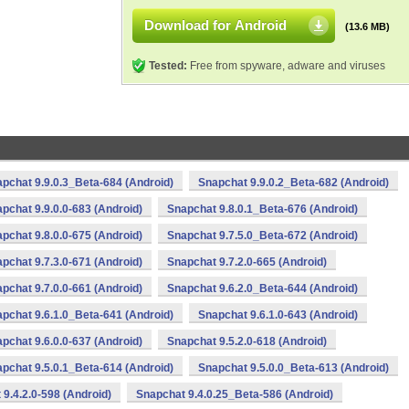
Download for Android
(13.6 MB)
Tested:
Free from spyware, adware and viruses
pchat 9.9.0.3_Beta-684 (Android)
Snapchat 9.9.0.2_Beta-682 (Android)
pchat 9.9.0.0-683 (Android)
Snapchat 9.8.0.1_Beta-676 (Android)
pchat 9.8.0.0-675 (Android)
Snapchat 9.7.5.0_Beta-672 (Android)
pchat 9.7.3.0-671 (Android)
Snapchat 9.7.2.0-665 (Android)
pchat 9.7.0.0-661 (Android)
Snapchat 9.6.2.0_Beta-644 (Android)
pchat 9.6.1.0_Beta-641 (Android)
Snapchat 9.6.1.0-643 (Android)
pchat 9.6.0.0-637 (Android)
Snapchat 9.5.2.0-618 (Android)
pchat 9.5.0.1_Beta-614 (Android)
Snapchat 9.5.0.0_Beta-613 (Android)
9.4.2.0-598 (Android)
Snapchat 9.4.0.25_Beta-586 (Android)