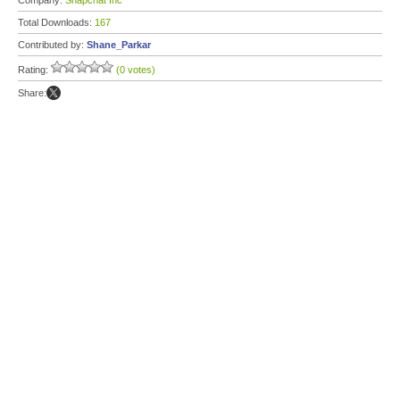
Company:
Snapchat Inc
Total Downloads:
167
Contributed by:
Shane_Parkar
Rating:
(0 votes)
Share: