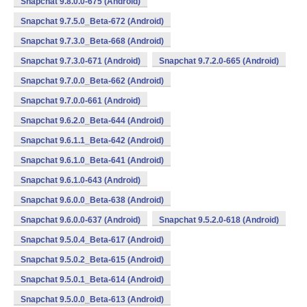
Snapchat 9.8.0.0-675 (Android)
Snapchat 9.7.5.0_Beta-672 (Android)
Snapchat 9.7.3.0_Beta-668 (Android)
Snapchat 9.7.3.0-671 (Android)
Snapchat 9.7.2.0-665 (Android)
Snapchat 9.7.0.0_Beta-662 (Android)
Snapchat 9.7.0.0-661 (Android)
Snapchat 9.6.2.0_Beta-644 (Android)
Snapchat 9.6.1.1_Beta-642 (Android)
Snapchat 9.6.1.0_Beta-641 (Android)
Snapchat 9.6.1.0-643 (Android)
Snapchat 9.6.0.0_Beta-638 (Android)
Snapchat 9.6.0.0-637 (Android)
Snapchat 9.5.2.0-618 (Android)
Snapchat 9.5.0.4_Beta-617 (Android)
Snapchat 9.5.0.2_Beta-615 (Android)
Snapchat 9.5.0.1_Beta-614 (Android)
Snapchat 9.5.0.0_Beta-613 (Android)