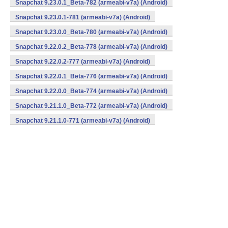
Snapchat 9.23.0.1_Beta-782 (armeabi-v7a) (Android)
Snapchat 9.23.0.1-781 (armeabi-v7a) (Android)
Snapchat 9.23.0.0_Beta-780 (armeabi-v7a) (Android)
Snapchat 9.22.0.2_Beta-778 (armeabi-v7a) (Android)
Snapchat 9.22.0.2-777 (armeabi-v7a) (Android)
Snapchat 9.22.0.1_Beta-776 (armeabi-v7a) (Android)
Snapchat 9.22.0.0_Beta-774 (armeabi-v7a) (Android)
Snapchat 9.21.1.0_Beta-772 (armeabi-v7a) (Android)
Snapchat 9.21.1.0-771 (armeabi-v7a) (Android)