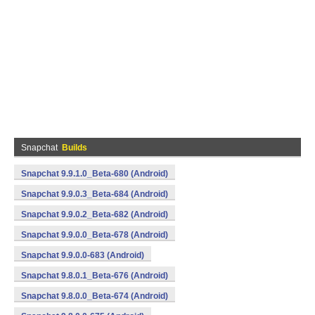
Snapchat
Builds
Snapchat 9.9.1.0_Beta-680 (Android)
Snapchat 9.9.0.3_Beta-684 (Android)
Snapchat 9.9.0.2_Beta-682 (Android)
Snapchat 9.9.0.0_Beta-678 (Android)
Snapchat 9.9.0.0-683 (Android)
Snapchat 9.8.0.1_Beta-676 (Android)
Snapchat 9.8.0.0_Beta-674 (Android)