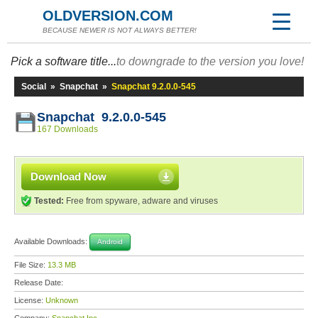
OLDVERSION.COM
BECAUSE NEWER IS NOT ALWAYS BETTER!
Pick a software title...
to downgrade to the version you love!
Social
»
Snapchat
»
Snapchat 9.2.0.0-545
Snapchat 9.2.0.0-545
167 Downloads
Download Now
Tested:
Free from spyware, adware and viruses
Available Downloads:
Android
File Size:
13.3 MB
Release Date:
License:
Unknown