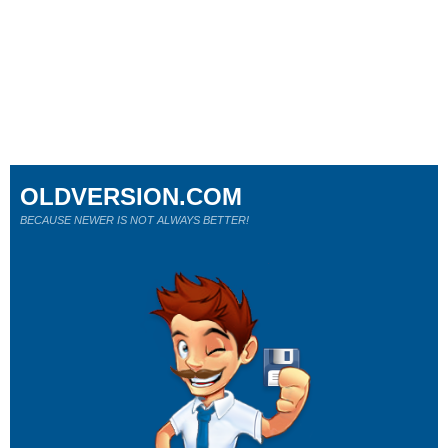
OLDVERSION.COM
BECAUSE NEWER IS NOT ALWAYS BETTER!