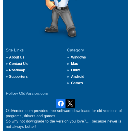
Site Links
Category
About Us
Windows
Contact Us
Mac
Roadmap
Linux
Supporters
Android
Games
Follow OldVersion.com
OldVersion.com provides free software downloads for old versions of
programs, drivers and games.
So why not downgrade to the version you love?.... because newer is
not always better!