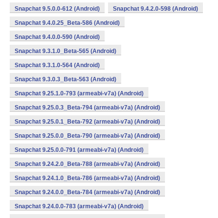
Snapchat 9.5.0.0-612 (Android)
Snapchat 9.4.2.0-598 (Android)
Snapchat 9.4.0.25_Beta-586 (Android)
Snapchat 9.4.0.0-590 (Android)
Snapchat 9.3.1.0_Beta-565 (Android)
Snapchat 9.3.1.0-564 (Android)
Snapchat 9.3.0.3_Beta-563 (Android)
Snapchat 9.25.1.0-793 (armeabi-v7a) (Android)
Snapchat 9.25.0.3_Beta-794 (armeabi-v7a) (Android)
Snapchat 9.25.0.1_Beta-792 (armeabi-v7a) (Android)
Snapchat 9.25.0.0_Beta-790 (armeabi-v7a) (Android)
Snapchat 9.25.0.0-791 (armeabi-v7a) (Android)
Snapchat 9.24.2.0_Beta-788 (armeabi-v7a) (Android)
Snapchat 9.24.1.0_Beta-786 (armeabi-v7a) (Android)
Snapchat 9.24.0.0_Beta-784 (armeabi-v7a) (Android)
Snapchat 9.24.0.0-783 (armeabi-v7a) (Android)