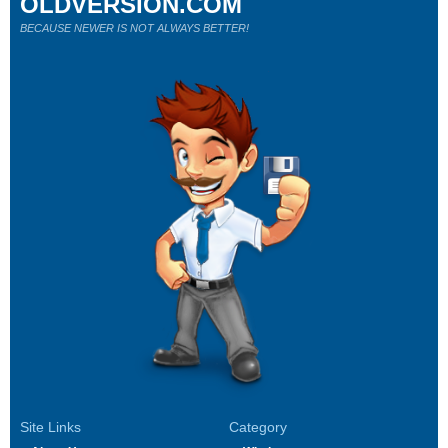
OLDVERSION.COM
BECAUSE NEWER IS NOT ALWAYS BETTER!
Site Links
Category