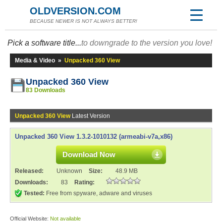
OLDVERSION.COM
BECAUSE NEWER IS NOT ALWAYS BETTER!
Pick a software title...
to downgrade to the version you love!
Media & Video
»
Unpacked 360 View
Unpacked 360 View
83 Downloads
Unpacked 360 View
Latest Version
Unpacked 360 View 1.3.2-1010132 (armeabi-v7a,x86)
Download Now
Released:
Unknown
Size:
48.9 MB
Downloads:
83
Rating:
Tested:
Free from spyware, adware and viruses
Official Website:
Not available