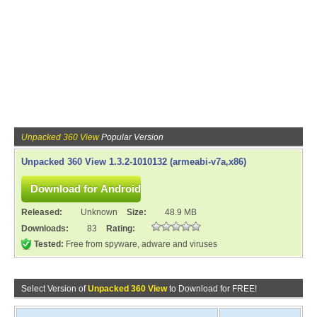
Unpacked 360 View
Popular Version
Unpacked 360 View 1.3.2-1010132 (armeabi-v7a,x86)
Released:
Unknown
Size:
48.9 MB
Downloads:
83
Rating:
Tested:
Free from spyware, adware and viruses
Select Version of
Unpacked 360 View
to Download for FREE!