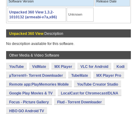
Software Version
Release Date
Unpacked 360 View 1.3.2-
Unknown
1010132 (armeabi-v7a,x86)
Unpacked 360 View
Description
No description available for this software.
Other Media & Video Software
YouTube
VidMate
MX Player
VLC for Android
Kodi
µTorrent®- Torrent Downloader
TubeMate
MX Player Pro
Remote app:PlayMemories Mobile
YouTube Creator Studio
Google Play Movies & TV
LocalCast for Chromecast/DLNA
Focus - Picture Gallery
Flud - Torrent Downloader
HBO GO Android TV