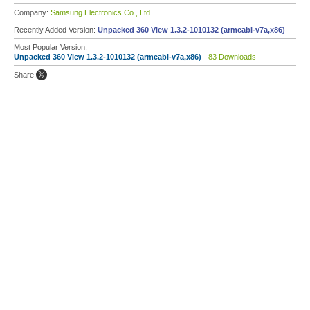
Company:
Samsung Electronics Co., Ltd.
Recently Added Version:
Unpacked 360 View 1.3.2-1010132 (armeabi-v7a,x86)
Most Popular Version:
Unpacked 360 View 1.3.2-1010132 (armeabi-v7a,x86)
- 83 Downloads
Share: