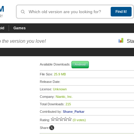
M
R!
oid
Games
 the version you love!
Sta
Available Downloads:
Android
File Size:
25.9 MB
Release Date:
License:
Unknown
Company:
Niantic, Inc.
Total Downloads:
215
Contributed by:
Shane_Parkar
Rating:
(0 votes)
Share: