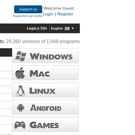
Welcome Guest
Support us
Login
Register
|
Supporters get perks
Legacy Site
English
ts:
29,360 versions of 1,949 programs