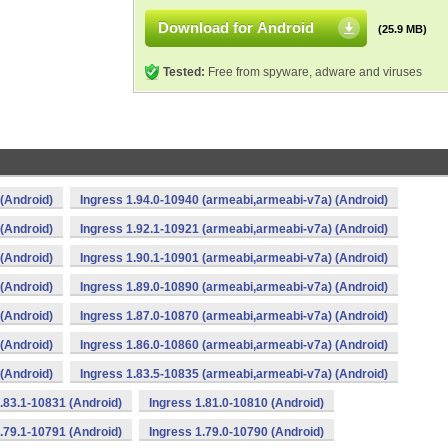
Download for Android
(25.9 MB)
Tested:
Free from spyware, adware and viruses
(Android)
Ingress 1.94.0-10940 (armeabi,armeabi-v7a) (Android)
(Android)
Ingress 1.92.1-10921 (armeabi,armeabi-v7a) (Android)
(Android)
Ingress 1.90.1-10901 (armeabi,armeabi-v7a) (Android)
(Android)
Ingress 1.89.0-10890 (armeabi,armeabi-v7a) (Android)
(Android)
Ingress 1.87.0-10870 (armeabi,armeabi-v7a) (Android)
(Android)
Ingress 1.86.0-10860 (armeabi,armeabi-v7a) (Android)
(Android)
Ingress 1.83.5-10835 (armeabi,armeabi-v7a) (Android)
.83.1-10831 (Android)
Ingress 1.81.0-10810 (Android)
.79.1-10791 (Android)
Ingress 1.79.0-10790 (Android)