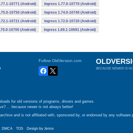
.77.1-10771 (Android)
Ingress 1.77.0-10770 (Android)
.75.0-10750 (Android)
Ingress 1.74.0-10740 (Android)
.72.1-10721 (Android)
Ingress 1.72.0-10720 (Android)
.70.0-10700 (Android)
Ingress 1.69.1-10691 (Android)
OLDVERS
Follow OldVersion.com
s
BECAUSE NEWER IS NO
loads for old versions of programs, drivers and games.
e?.... because newer is not always better!
chive and is not affiliated with, sponsored by, or endorsed by any software p
DMCA
TOS
Design by
Jenox