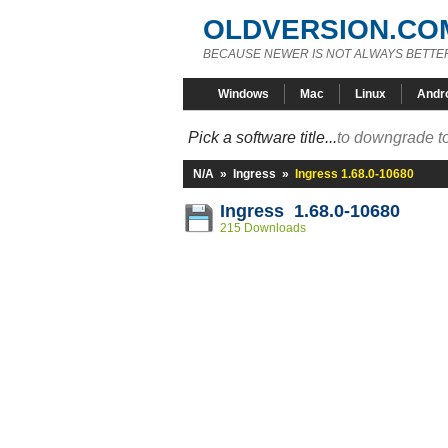
OLDVERSION.CO
BECAUSE NEWER IS NOT ALWAYS BETTE
Windows
Mac
Linux
Andr
Pick a software title...
to downgrade to
N/A
»
Ingress
»
Ingress 1.68.0-10680
Ingress 1.68.0-10680
215 Downloads