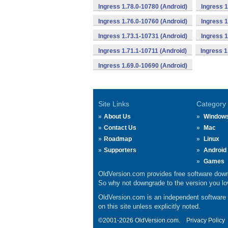
Ingress 1.78.0-10780 (Android)
Ingress 1
Ingress 1.76.0-10760 (Android)
Ingress 1
Ingress 1.73.1-10731 (Android)
Ingress 1
Ingress 1.71.1-10711 (Android)
Ingress 1
Ingress 1.69.0-10690 (Android)
Site Links
Category
About Us
Window
Contact Us
Mac
Roadmap
Linux
Supporters
Android
Games
OldVersion.com provides free software down
So why not downgrade to the version you lov
OldVersion.com is an independent software ar
on this site unless explicitly noted.
©2001-2026 OldVersion.com.
Privacy Policy