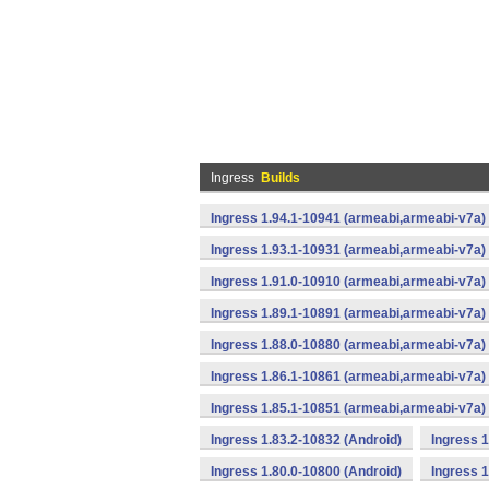
Ingress
Builds
Ingress 1.94.1-10941 (armeabi,armeabi-v7a) 
Ingress 1.93.1-10931 (armeabi,armeabi-v7a) 
Ingress 1.91.0-10910 (armeabi,armeabi-v7a) 
Ingress 1.89.1-10891 (armeabi,armeabi-v7a) 
Ingress 1.88.0-10880 (armeabi,armeabi-v7a) 
Ingress 1.86.1-10861 (armeabi,armeabi-v7a) 
Ingress 1.85.1-10851 (armeabi,armeabi-v7a) 
Ingress 1.83.2-10832 (Android)
Ingress 1
Ingress 1.80.0-10800 (Android)
Ingress 1