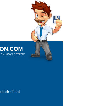
ION.COM
T ALWAYS BETTER!
ublisher listed