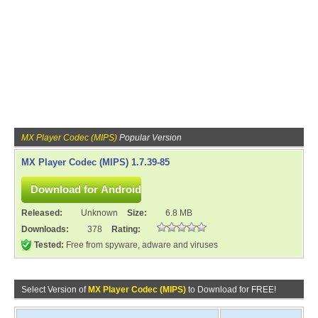
MX Player Codec (MIPS)
Popular Version
MX Player Codec (MIPS) 1.7.39-85
Released:
Unknown
Size:
6.8 MB
Downloads:
378
Rating:
Tested:
Free from spyware, adware and viruses
Select Version of
MX Player Codec (MIPS)
to Download for FREE!