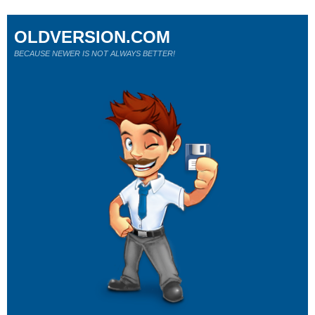
OLDVERSION.COM
BECAUSE NEWER IS NOT ALWAYS BETTER!