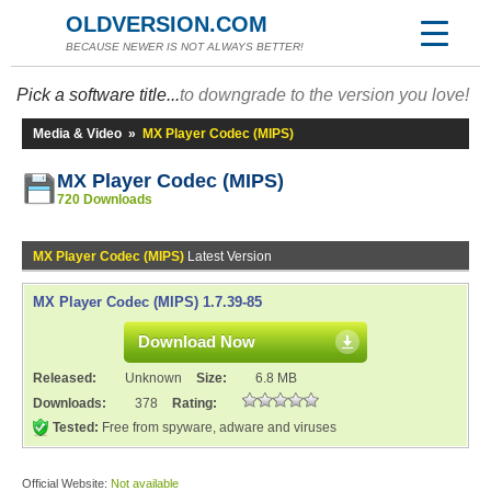
OLDVERSION.COM
BECAUSE NEWER IS NOT ALWAYS BETTER!
Pick a software title...
to downgrade to the version you love!
Media & Video
»
MX Player Codec (MIPS)
MX Player Codec (MIPS)
720 Downloads
MX Player Codec (MIPS)
Latest Version
MX Player Codec (MIPS) 1.7.39-85
Download Now
Released:
Unknown
Size:
6.8 MB
Downloads:
378
Rating:
Tested:
Free from spyware, adware and viruses
Official Website:
Not available