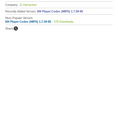
Company:
J2 Interactive
Recently Added Version:
MX Player Codec (MIPS) 1.7.39-85
Most Popular Version:
MX Player Codec (MIPS) 1.7.39-85
- 378 Downloads
Share: