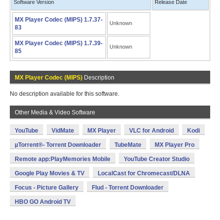
Software Version
Release Date
MX Player Codec (MIPS) 1.7.37-
Unknown
83
MX Player Codec (MIPS) 1.7.39-
Unknown
85
MX Player Codec (MIPS)
Description
No description available for this software.
Other Media & Video Software
YouTube
VidMate
MX Player
VLC for Android
Kodi
µTorrent®- Torrent Downloader
TubeMate
MX Player Pro
Remote app:PlayMemories Mobile
YouTube Creator Studio
Google Play Movies & TV
LocalCast for Chromecast/DLNA
Focus - Picture Gallery
Flud - Torrent Downloader
HBO GO Android TV