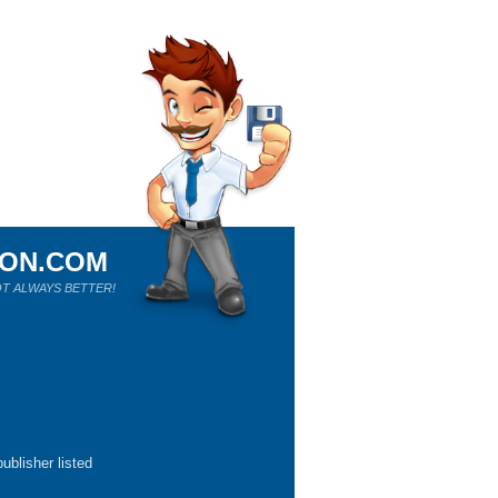
ION.COM
T ALWAYS BETTER!
ublisher listed