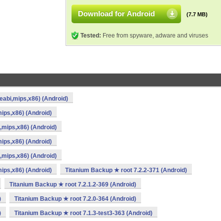
Download for Android
(7.7 MB)
Tested:
Free from spyware, adware and viruses
eabi,mips,x86) (Android)
ips,x86) (Android)
,mips,x86) (Android)
ips,x86) (Android)
,mips,x86) (Android)
ips,x86) (Android)
Titanium Backup ★ root 7.2.2-371 (Android)
Titanium Backup ★ root 7.2.1.2-369 (Android)
)
Titanium Backup ★ root 7.2.0-364 (Android)
)
Titanium Backup ★ root 7.1.3-test3-363 (Android)