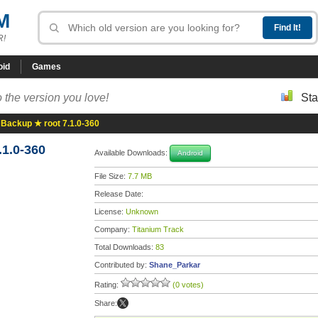
M
R!
oid
Games
 the version you love!
Sta
 Backup ★ root 7.1.0-360
.1.0-360
Available Downloads:
Android
File Size:
7.7 MB
Release Date:
License:
Unknown
Company:
Titanium Track
Total Downloads:
83
Contributed by:
Shane_Parkar
Rating:
(0 votes)
Share: