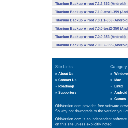
Titanium Backup ★ root 7.1.2-362 (Android)
Titanium Backup ★ root 7.1.0-test1-359 (And
Titanium Backup ★ root 7.0.1.1-358 (Android
Titanium Backup ★ root 7.0.0-test2-350 (And
Titanium Backup ★ root 7.0.0-353 (Android)
Titanium Backup ★ root 7.0.0.2-355 (Android
Site Links
Category
About Us
Window
Contact Us
Mac
Roadmap
Linux
Supporters
Android
Games
OldVersion.com provides free software down
So why not downgrade to the version you lov
OldVersion.com is an independent software ar
on this site unless explicitly noted.