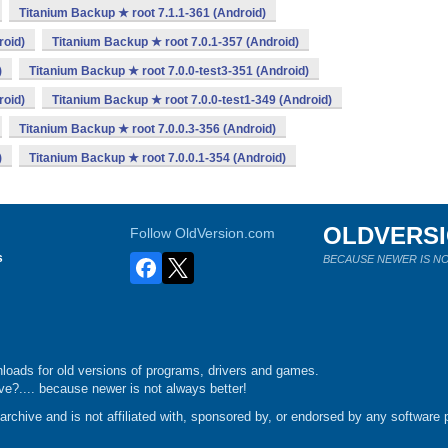
Titanium Backup ★ root 7.1.1-361 (Android)
roid)
Titanium Backup ★ root 7.0.1-357 (Android)
)
Titanium Backup ★ root 7.0.0-test3-351 (Android)
roid)
Titanium Backup ★ root 7.0.0-test1-349 (Android)
Titanium Backup ★ root 7.0.0.3-356 (Android)
)
Titanium Backup ★ root 7.0.0.1-354 (Android)
OLDVERS
Follow OldVersion.com
s
BECAUSE NEWER IS NO
loads for old versions of programs, drivers and games.
e?.... because newer is not always better!
chive and is not affiliated with, sponsored by, or endorsed by any software p