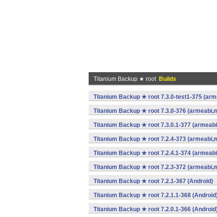
Titanium Backup ★ root
Builds
Titanium Backup ★ root 7.3.0-test1-375 (arm
Titanium Backup ★ root 7.3.0-376 (armeabi,m
Titanium Backup ★ root 7.3.0.1-377 (armeabi
Titanium Backup ★ root 7.2.4-373 (armeabi,m
Titanium Backup ★ root 7.2.4.1-374 (armeabi
Titanium Backup ★ root 7.2.3-372 (armeabi,m
Titanium Backup ★ root 7.2.1-367 (Android)
Titanium Backup ★ root 7.2.1.1-368 (Android
Titanium Backup ★ root 7.2.0.1-366 (Android