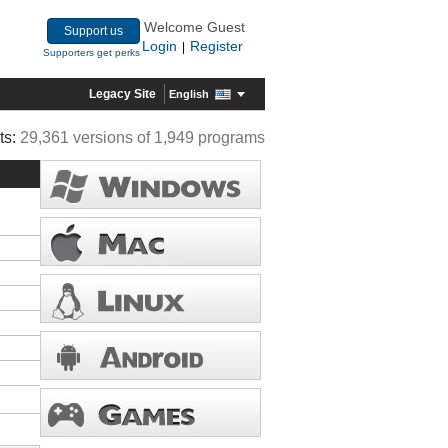
Welcome Guest
Support us
Login
Register
|
Supporters get perks
Legacy Site
English
ts:
29,361 versions of 1,949 programs