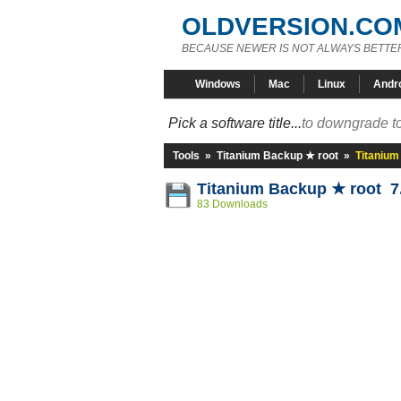
OLDVERSION.CO
BECAUSE NEWER IS NOT ALWAYS BETTE
Windows
Mac
Linux
Andr
Pick a software title...
to downgrade to
Tools
»
Titanium Backup ★ root
»
Titanium
Titanium Backup ★ root 7
83 Downloads