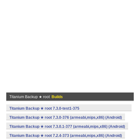
Titanium Backup ★ root
Builds
Titanium Backup ★ root 7.3.0-test1-375
(armeabi,mips,x86) (Android)
Titanium Backup ★ root 7.3.0-376 (armeabi,mips,x86) (Android)
Titanium Backup ★ root 7.3.0.1-377 (armeabi,mips,x86) (Android)
Titanium Backup ★ root 7.2.4-373 (armeabi,mips,x86) (Android)