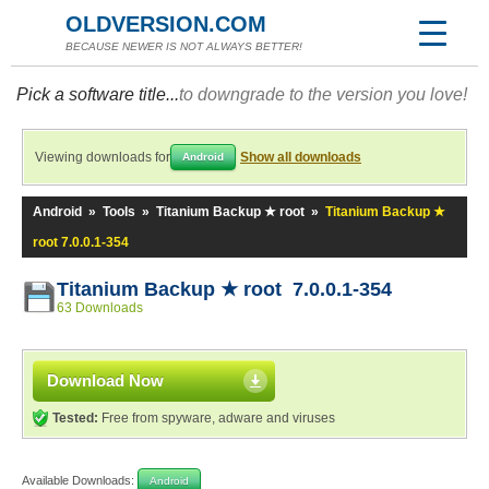
OLDVERSION.COM
BECAUSE NEWER IS NOT ALWAYS BETTER!
Pick a software title...
to downgrade to the version you love!
Viewing downloads for
Show all downloads
Android
Android
»
Tools
»
Titanium Backup ★ root
»
Titanium Backup ★
root 7.0.0.1-354
Titanium Backup ★ root 7.0.0.1-354
63 Downloads
Download Now
Tested:
Free from spyware, adware and viruses
Available Downloads:
Android