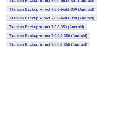
Titanium Backup ★ root 7.0.0-test3-351 (Android)
Titanium Backup ★ root 7.0.0-test2-350 (Android)
Titanium Backup ★ root 7.0.0-test1-349 (Android)
Titanium Backup ★ root 7.0.0-353 (Android)
Titanium Backup ★ root 7.0.0.3-356 (Android)
Titanium Backup ★ root 7.0.0.2-355 (Android)