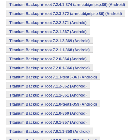
Titanium Backup ★ root 7.2.4.1-374 (armeabi,mips,x86) (Android)
Titanium Backup ★ root 7.2.3-372 (armeabi,mips,x86) (Android)
Titanium Backup ★ root 7.2.2-371 (Android)
Titanium Backup ★ root 7.2.1-367 (Android)
Titanium Backup ★ root 7.2.1.2-369 (Android)
Titanium Backup ★ root 7.2.1.1-368 (Android)
Titanium Backup ★ root 7.2.0-364 (Android)
Titanium Backup ★ root 7.2.0.1-366 (Android)
Titanium Backup ★ root 7.1.3-test3-363 (Android)
Titanium Backup ★ root 7.1.2-362 (Android)
Titanium Backup ★ root 7.1.1-361 (Android)
Titanium Backup ★ root 7.1.0-test1-359 (Android)
Titanium Backup ★ root 7.1.0-360 (Android)
Titanium Backup ★ root 7.0.1-357 (Android)
Titanium Backup ★ root 7.0.1.1-358 (Android)