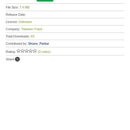
File Size:
7.4 MB
Release Date:
License:
Unknown
Company:
Titanium Track
Total Downloads:
63
Contributed by:
Shane_Parkar
Rating:
(0 votes)
Share: