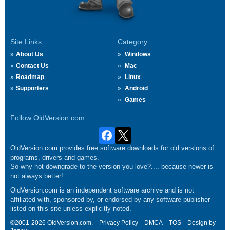
Site Links
Category
About Us
Windows
Contact Us
Mac
Roadmap
Linux
Supporters
Android
Games
Follow OldVersion.com
OldVersion.com provides free software downloads for old versions of
programs, drivers and games.
So why not downgrade to the version you love?.... because newer is
not always better!
OldVersion.com is an independent software archive and is not
affiliated with, sponsored by, or endorsed by any software publisher
listed on this site unless explicitly noted.
©2001-2026 OldVersion.com.
Privacy Policy
DMCA
TOS
Design by