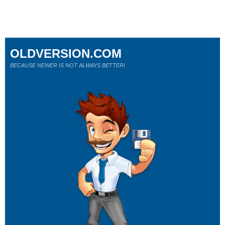
OLDVERSION.COM
BECAUSE NEWER IS NOT ALWAYS BETTER!