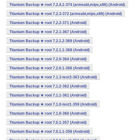
Titanium Backup ★ root 7.2.4.1-374 (armeabi,mips,x86) (Android)
Titanium Backup ★ root 7.2.3-372 (armeabi,mips,x86) (Android)
Titanium Backup ★ root 7.2.2-371 (Android)
Titanium Backup ★ root 7.2.1-367 (Android)
Titanium Backup ★ root 7.2.1.2-369 (Android)
Titanium Backup ★ root 7.2.1.1-368 (Android)
Titanium Backup ★ root 7.2.0-364 (Android)
Titanium Backup ★ root 7.2.0.1-366 (Android)
Titanium Backup ★ root 7.1.3-test3-363 (Android)
Titanium Backup ★ root 7.1.2-362 (Android)
Titanium Backup ★ root 7.1.1-361 (Android)
Titanium Backup ★ root 7.1.0-test1-359 (Android)
Titanium Backup ★ root 7.1.0-360 (Android)
Titanium Backup ★ root 7.0.1-357 (Android)
Titanium Backup ★ root 7.0.1.1-358 (Android)