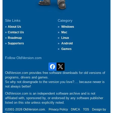
Site Links
Category
About Us
Windows
Contact Us
Mac
Roadmap
Linux
Supporters
Android
Games
Follow OldVersion.com
OldVersion.com provides free software downloads for old versions of
programs, drivers and games.
So why not downgrade to the version you love?.... because newer is
not always better!
OldVersion.com is an independent software archive and is not
affiliated with, sponsored by, or endorsed by any software publisher
listed on this site unless explicitly noted.
©2001-2026 OldVersion.com.
Privacy Policy
DMCA
TOS
Design by