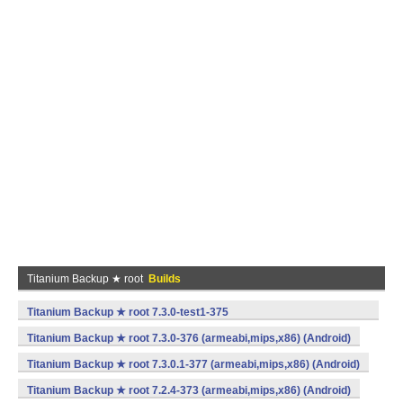
Titanium Backup ★ root
Builds
Titanium Backup ★ root 7.3.0-test1-375
(armeabi,mips,x86) (Android)
Titanium Backup ★ root 7.3.0-376 (armeabi,mips,x86) (Android)
Titanium Backup ★ root 7.3.0.1-377 (armeabi,mips,x86) (Android)
Titanium Backup ★ root 7.2.4-373 (armeabi,mips,x86) (Android)