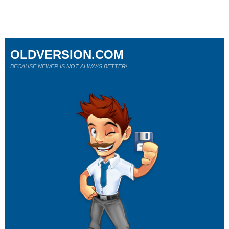
OLDVERSION.COM
BECAUSE NEWER IS NOT ALWAYS BETTER!