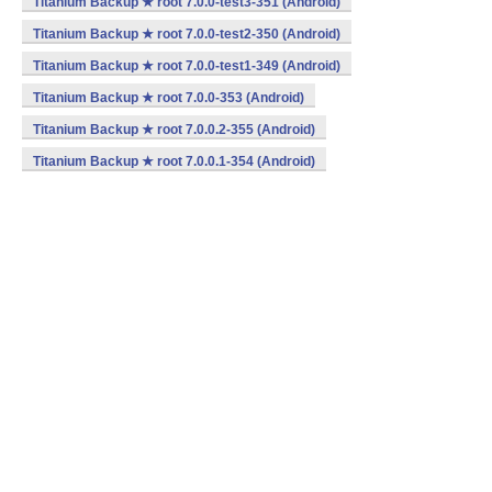
Titanium Backup ★ root 7.0.0-test3-351 (Android)
Titanium Backup ★ root 7.0.0-test2-350 (Android)
Titanium Backup ★ root 7.0.0-test1-349 (Android)
Titanium Backup ★ root 7.0.0-353 (Android)
Titanium Backup ★ root 7.0.0.2-355 (Android)
Titanium Backup ★ root 7.0.0.1-354 (Android)