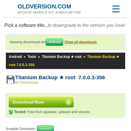
OLDVERSION.COM
BECAUSE NEWER IS NOT ALWAYS BETTER!
Pick a software title...
to downgrade to the version you love!
Viewing downloads for
Show all downloads
Android
Android
»
Tools
»
Titanium Backup ★ root
»
Titanium Backup ★
root 7.0.0.3-356
Titanium Backup ★ root 7.0.0.3-356
62 Downloads
Download Now
Tested:
Free from spyware, adware and viruses
Available Downloads:
Android