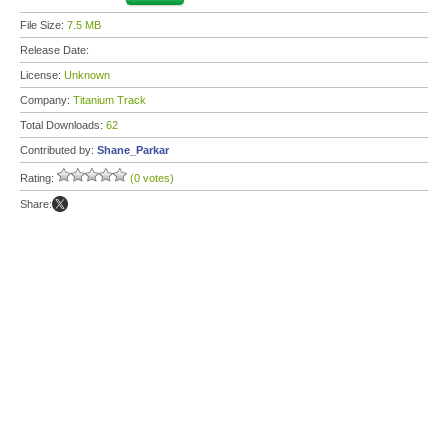
File Size:
7.5 MB
Release Date:
License:
Unknown
Company:
Titanium Track
Total Downloads:
62
Contributed by:
Shane_Parkar
Rating:
(0 votes)
Share: