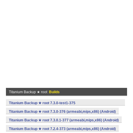
Titanium Backup ★ root
Builds
Titanium Backup ★ root 7.3.0-test1-375
(armeabi,mips,x86) (Android)
Titanium Backup ★ root 7.3.0-376 (armeabi,mips,x86) (Android)
Titanium Backup ★ root 7.3.0.1-377 (armeabi,mips,x86) (Android)
Titanium Backup ★ root 7.2.4-373 (armeabi,mips,x86) (Android)