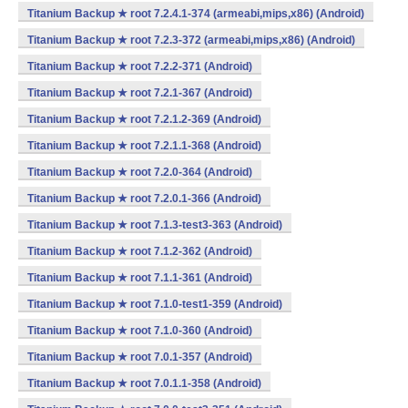
Titanium Backup ★ root 7.2.4.1-374 (armeabi,mips,x86) (Android)
Titanium Backup ★ root 7.2.3-372 (armeabi,mips,x86) (Android)
Titanium Backup ★ root 7.2.2-371 (Android)
Titanium Backup ★ root 7.2.1-367 (Android)
Titanium Backup ★ root 7.2.1.2-369 (Android)
Titanium Backup ★ root 7.2.1.1-368 (Android)
Titanium Backup ★ root 7.2.0-364 (Android)
Titanium Backup ★ root 7.2.0.1-366 (Android)
Titanium Backup ★ root 7.1.3-test3-363 (Android)
Titanium Backup ★ root 7.1.2-362 (Android)
Titanium Backup ★ root 7.1.1-361 (Android)
Titanium Backup ★ root 7.1.0-test1-359 (Android)
Titanium Backup ★ root 7.1.0-360 (Android)
Titanium Backup ★ root 7.0.1-357 (Android)
Titanium Backup ★ root 7.0.1.1-358 (Android)