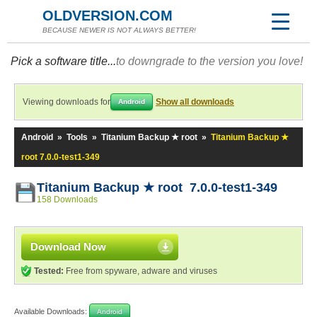
OLDVERSION.COM
BECAUSE NEWER IS NOT ALWAYS BETTER!
Pick a software title...
to downgrade to the version you love!
Viewing downloads for
Show all downloads
Android
Android
»
Tools
»
Titanium Backup ★ root
»
Titanium Backup ★
root 7.0.0-test1-349
Titanium Backup ★ root 7.0.0-test1-349
158 Downloads
Download Now
Tested:
Free from spyware, adware and viruses
Available Downloads:
Android