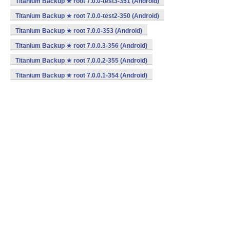
Titanium Backup ★ root 7.0.0-test3-351 (Android)
Titanium Backup ★ root 7.0.0-test2-350 (Android)
Titanium Backup ★ root 7.0.0-353 (Android)
Titanium Backup ★ root 7.0.0.3-356 (Android)
Titanium Backup ★ root 7.0.0.2-355 (Android)
Titanium Backup ★ root 7.0.0.1-354 (Android)