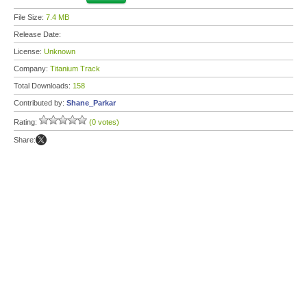
File Size:
7.4 MB
Release Date:
License:
Unknown
Company:
Titanium Track
Total Downloads:
158
Contributed by:
Shane_Parkar
Rating:
(0 votes)
Share: