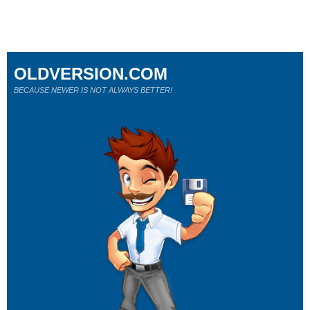
OLDVERSION.COM
BECAUSE NEWER IS NOT ALWAYS BETTER!