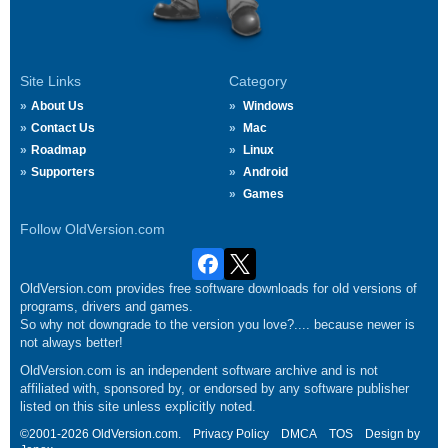
Site Links
Category
About Us
Windows
Contact Us
Mac
Roadmap
Linux
Supporters
Android
Games
Follow OldVersion.com
OldVersion.com provides free software downloads for old versions of
programs, drivers and games.
So why not downgrade to the version you love?.... because newer is
not always better!
OldVersion.com is an independent software archive and is not
affiliated with, sponsored by, or endorsed by any software publisher
listed on this site unless explicitly noted.
©2001-2026 OldVersion.com.
Privacy Policy
DMCA
TOS
Design by