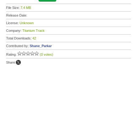
File Size:
7.4 MB
Release Date:
License:
Unknown
Company:
Titanium Track
Total Downloads:
42
Contributed by:
Shane_Parkar
Rating:
(0 votes)
Share: