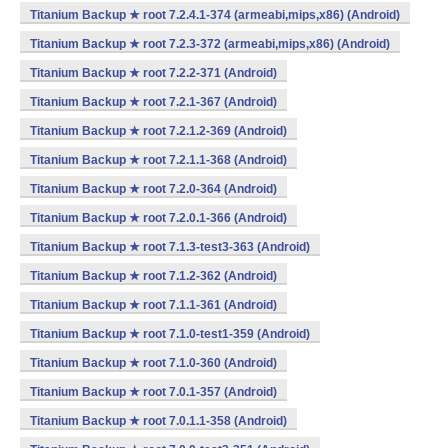
Titanium Backup ★ root 7.2.4.1-374 (armeabi,mips,x86) (Android)
Titanium Backup ★ root 7.2.3-372 (armeabi,mips,x86) (Android)
Titanium Backup ★ root 7.2.2-371 (Android)
Titanium Backup ★ root 7.2.1-367 (Android)
Titanium Backup ★ root 7.2.1.2-369 (Android)
Titanium Backup ★ root 7.2.1.1-368 (Android)
Titanium Backup ★ root 7.2.0-364 (Android)
Titanium Backup ★ root 7.2.0.1-366 (Android)
Titanium Backup ★ root 7.1.3-test3-363 (Android)
Titanium Backup ★ root 7.1.2-362 (Android)
Titanium Backup ★ root 7.1.1-361 (Android)
Titanium Backup ★ root 7.1.0-test1-359 (Android)
Titanium Backup ★ root 7.1.0-360 (Android)
Titanium Backup ★ root 7.0.1-357 (Android)
Titanium Backup ★ root 7.0.1.1-358 (Android)