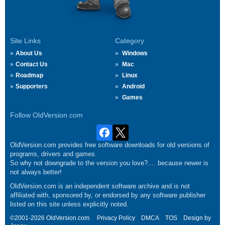
Site Links
Category
About Us
Windows
Contact Us
Mac
Roadmap
Linux
Supporters
Android
Games
Follow OldVersion.com
OldVersion.com provides free software downloads for old versions of
programs, drivers and games.
So why not downgrade to the version you love?.... because newer is
not always better!
OldVersion.com is an independent software archive and is not
affiliated with, sponsored by, or endorsed by any software publisher
listed on this site unless explicitly noted.
©2001-2026 OldVersion.com.
Privacy Policy
DMCA
TOS
Design by