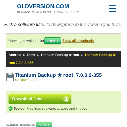
OLDVERSION.COM
BECAUSE NEWER IS NOT ALWAYS BETTER!
Pick a software title...
to downgrade to the version you love!
Viewing downloads for
Show all downloads
Android
Android
»
Tools
»
Titanium Backup ★ root
»
Titanium Backup ★
root 7.0.0.2-355
Titanium Backup ★ root 7.0.0.2-355
42 Downloads
Download Now
Tested:
Free from spyware, adware and viruses
Available Downloads:
Android