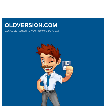
OLDVERSION.COM
BECAUSE NEWER IS NOT ALWAYS BETTER!