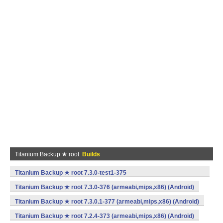
Titanium Backup ★ root
Builds
Titanium Backup ★ root 7.3.0-test1-375
(armeabi,mips,x86) (Android)
Titanium Backup ★ root 7.3.0-376 (armeabi,mips,x86) (Android)
Titanium Backup ★ root 7.3.0.1-377 (armeabi,mips,x86) (Android)
Titanium Backup ★ root 7.2.4-373 (armeabi,mips,x86) (Android)