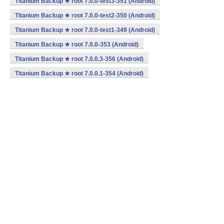
Titanium Backup ★ root 7.0.0-test3-351 (Android)
Titanium Backup ★ root 7.0.0-test2-350 (Android)
Titanium Backup ★ root 7.0.0-test1-349 (Android)
Titanium Backup ★ root 7.0.0-353 (Android)
Titanium Backup ★ root 7.0.0.3-356 (Android)
Titanium Backup ★ root 7.0.0.1-354 (Android)