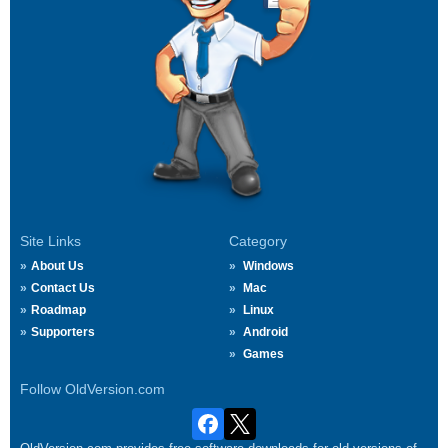
Site Links
Category
About Us
Windows
Contact Us
Mac
Roadmap
Linux
Supporters
Android
Games
Follow OldVersion.com