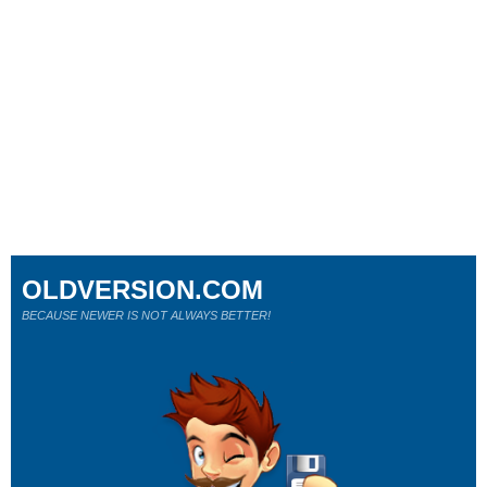
OLDVERSION.COM
BECAUSE NEWER IS NOT ALWAYS BETTER!