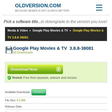
OLDVERSION.COM
BECAUSE NEWER IS NOT ALWAYS BETTER!
Pick a software title...
to downgrade to the version you love!
Media & Video
»
Google Play Movies & TV
»
Google Play Movies &
TV 3.8.8-38081
Google Play Movies & TV 3.8.8-38081
50 Downloads
Download Now
Tested:
Free from spyware, adware and viruses
Available Downloads:
Android
File Size:
9.2 MB
Release Date: