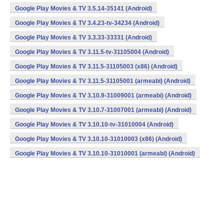
Google Play Movies & TV 3.5.14-35141 (Android)
Google Play Movies & TV 3.4.23-tv-34234 (Android)
Google Play Movies & TV 3.3.33-33331 (Android)
Google Play Movies & TV 3.11.5-tv-31105004 (Android)
Google Play Movies & TV 3.11.5-31105003 (x86) (Android)
Google Play Movies & TV 3.11.5-31105001 (armeabi) (Android)
Google Play Movies & TV 3.10.9-31009001 (armeabi) (Android)
Google Play Movies & TV 3.10.7-31007001 (armeabi) (Android)
Google Play Movies & TV 3.10.10-tv-31010004 (Android)
Google Play Movies & TV 3.10.10-31010003 (x86) (Android)
Google Play Movies & TV 3.10.10-31010001 (armeabi) (Android)