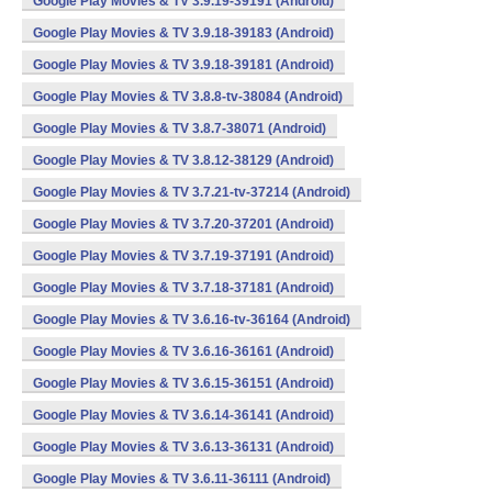
Google Play Movies & TV 3.9.19-39191 (Android)
Google Play Movies & TV 3.9.18-39183 (Android)
Google Play Movies & TV 3.9.18-39181 (Android)
Google Play Movies & TV 3.8.8-tv-38084 (Android)
Google Play Movies & TV 3.8.7-38071 (Android)
Google Play Movies & TV 3.8.12-38129 (Android)
Google Play Movies & TV 3.7.21-tv-37214 (Android)
Google Play Movies & TV 3.7.20-37201 (Android)
Google Play Movies & TV 3.7.19-37191 (Android)
Google Play Movies & TV 3.7.18-37181 (Android)
Google Play Movies & TV 3.6.16-tv-36164 (Android)
Google Play Movies & TV 3.6.16-36161 (Android)
Google Play Movies & TV 3.6.15-36151 (Android)
Google Play Movies & TV 3.6.14-36141 (Android)
Google Play Movies & TV 3.6.13-36131 (Android)
Google Play Movies & TV 3.6.11-36111 (Android)