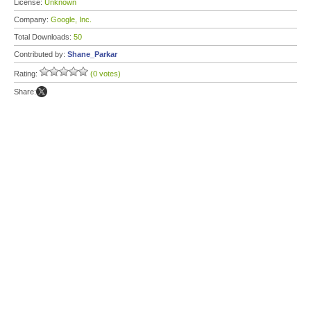
License:
Unknown
Company:
Google, Inc.
Total Downloads:
50
Contributed by:
Shane_Parkar
Rating:
(0 votes)
Share: