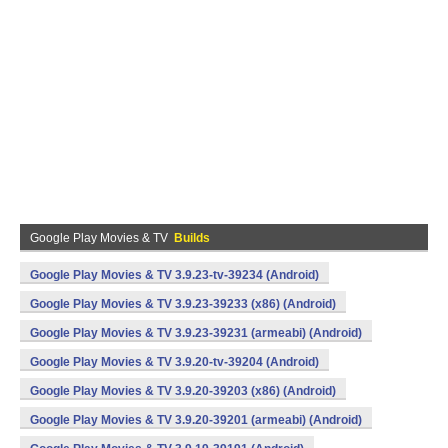
Google Play Movies & TV
Builds
Google Play Movies & TV 3.9.23-tv-39234 (Android)
Google Play Movies & TV 3.9.23-39233 (x86) (Android)
Google Play Movies & TV 3.9.23-39231 (armeabi) (Android)
Google Play Movies & TV 3.9.20-tv-39204 (Android)
Google Play Movies & TV 3.9.20-39203 (x86) (Android)
Google Play Movies & TV 3.9.20-39201 (armeabi) (Android)