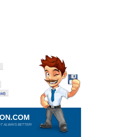
id)
ION.COM
T ALWAYS BETTER!