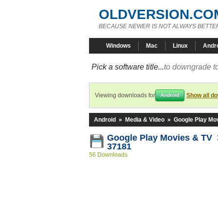
OLDVERSION.CO
BECAUSE NEWER IS NOT ALWAYS BETTE
Windows
Mac
Linux
Andr
Pick a software title...
to downgrade to
Viewing downloads for
Show all d
Android
Android
»
Media & Video
»
Google Play Mo
Google Play Movies & TV 3
37181
56 Downloads