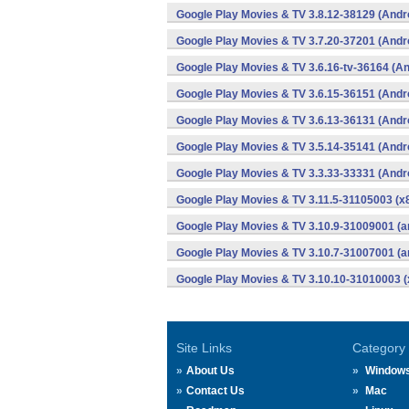
Google Play Movies & TV 3.8.12-38129 (Andr
Google Play Movies & TV 3.7.20-37201 (Andr
Google Play Movies & TV 3.6.16-tv-36164 (An
Google Play Movies & TV 3.6.15-36151 (Andr
Google Play Movies & TV 3.6.13-36131 (Andr
Google Play Movies & TV 3.5.14-35141 (Andr
Google Play Movies & TV 3.3.33-33331 (Andr
Google Play Movies & TV 3.11.5-31105003 (x8
Google Play Movies & TV 3.10.9-31009001 (a
Google Play Movies & TV 3.10.7-31007001 (a
Google Play Movies & TV 3.10.10-31010003 (
Site Links
Category
About Us
Window
Contact Us
Mac