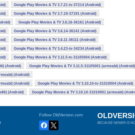
oid)
Google Play Movies & TV 3.7.21-tv-37214 (Android)
oid)
Google Play Movies & TV 3.7.19-37191 (Android)
droid)
Google Play Movies & TV 3.6.16-36161 (Android)
oid)
Google Play Movies & TV 3.6.14-36141 (Android)
oid)
Google Play Movies & TV 3.6.11-36111 (Android)
oid)
Google Play Movies & TV 3.4.23-tv-34234 (Android)
oid)
Google Play Movies & TV 3.11.5-tv-31105004 (Android)
6) (Android)
Google Play Movies & TV 3.11.5-31105001 (armeabi) (Android)
rmeabi) (Android)
rmeabi) (Android)
Google Play Movies & TV 3.10.10-tv-31010004 (Android)
x86) (Android)
Google Play Movies & TV 3.10.10-31010001 (armeabi) (Andro
OLDVERS
Follow OldVersion.com
s
BECAUSE NEWER IS NO