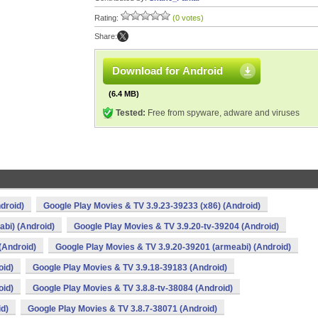
Rating:
(0 votes)
Share:
Download for Android
(6.4 MB)
Tested:
Free from spyware, adware and viruses
droid)
Google Play Movies & TV 3.9.23-39233 (x86) (Android)
bi) (Android)
Google Play Movies & TV 3.9.20-tv-39204 (Android)
(Android)
Google Play Movies & TV 3.9.20-39201 (armeabi) (Android)
oid)
Google Play Movies & TV 3.9.18-39183 (Android)
oid)
Google Play Movies & TV 3.8.8-tv-38084 (Android)
id)
Google Play Movies & TV 3.8.7-38071 (Android)