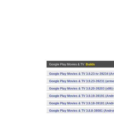
Google Play Movies & TV
Builds
Google Play Movies & TV 3.9.23-tv-39234 (An
Google Play Movies & TV 3.9.23-39231 (armea
Google Play Movies & TV 3.9.20-39203 (x86) 
Google Play Movies & TV 3.9.19-39191 (Andr
Google Play Movies & TV 3.9.18-39181 (Andr
Google Play Movies & TV 3.8.8-38081 (Andro