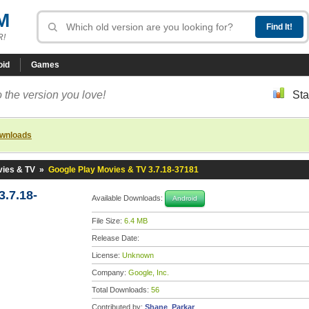
M
R!
oid
Games
 the version you love!
Sta
ownloads
vies & TV
»
Google Play Movies & TV 3.7.18-37181
.7.18-
Available Downloads:
Android
File Size:
6.4 MB
Release Date:
License:
Unknown
Company:
Google, Inc.
Total Downloads:
56
Contributed by:
Shane_Parkar