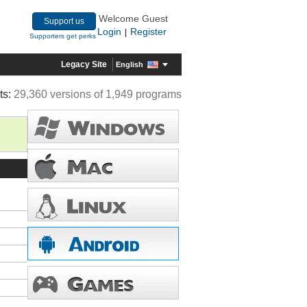
Welcome Guest
Support us
Login
Register
|
Supporters get perks
Legacy Site
English
ts:
29,360 versions of 1,949 programs