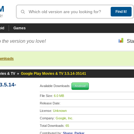
M
R!
oid
Games
 the version you love!
Sta
ownloads
vies & TV
»
Google Play Movies & TV 3.5.14-35141
.5.14-
Available Downloads:
Android
File Size:
6.0 MB
Release Date:
License:
Unknown
Company:
Google, Inc.
Total Downloads:
65
Contributed by:
Shane_Parkar