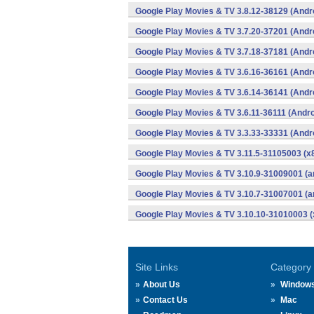
Google Play Movies & TV 3.8.12-38129 (Andr
Google Play Movies & TV 3.7.20-37201 (Andr
Google Play Movies & TV 3.7.18-37181 (Andr
Google Play Movies & TV 3.6.16-36161 (Andr
Google Play Movies & TV 3.6.14-36141 (Andr
Google Play Movies & TV 3.6.11-36111 (Andro
Google Play Movies & TV 3.3.33-33331 (Andr
Google Play Movies & TV 3.11.5-31105003 (x8
Google Play Movies & TV 3.10.9-31009001 (a
Google Play Movies & TV 3.10.7-31007001 (a
Google Play Movies & TV 3.10.10-31010003 (
Site Links
Category
About Us
Window
Contact Us
Mac