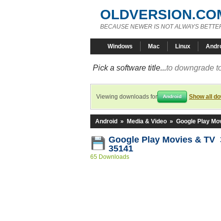
OLDVERSION.CO
BECAUSE NEWER IS NOT ALWAYS BETTE
Windows
Mac
Linux
Andr
Pick a software title...
to downgrade to
Viewing downloads for
Show all d
Android
Android
»
Media & Video
»
Google Play Mo
Google Play Movies & TV 3
35141
65 Downloads