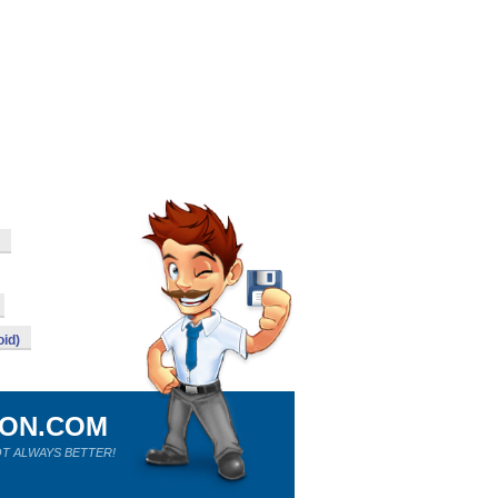
id)
ION.COM
T ALWAYS BETTER!