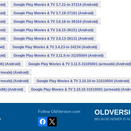
oid)
Google Play Movies & TV 3.7.21-tv-37214 (Android)
oid)
Google Play Movies & TV 3.7.19-37191 (Android)
oid)
Google Play Movies & TV 3.6.16-tv-36164 (Android)
oid)
Google Play Movies & TV 3.6.15-36151 (Android)
oid)
Google Play Movies & TV 3.6.13-36131 (Android)
id)
Google Play Movies & TV 3.4.23-tv-34234 (Android)
oid)
Google Play Movies & TV 3.11.5-tv-31105004 (Android)
6) (Android)
Google Play Movies & TV 3.11.5-31105001 (armeabi) (Android)
rmeabi) (Android)
rmeabi) (Android)
Google Play Movies & TV 3.10.10-tv-31010004 (Android)
x86) (Android)
Google Play Movies & TV 3.10.10-31010001 (armeabi) (Andro
OLDVERS
Follow OldVersion.com
s
BECAUSE NEWER IS NO