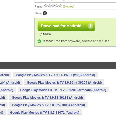
Rating:
(0 votes)
Share:
Download for Android
(6.0 MB)
Tested:
Free from spyware, adware and viruses
droid)
Google Play Movies & TV 3.9.23-39233 (x86) (Android)
bi) (Android)
Google Play Movies & TV 3.9.20-tv-39204 (Android)
(Android)
Google Play Movies & TV 3.9.20-39201 (armeabi) (Android)
oid)
Google Play Movies & TV 3.9.18-39183 (Android)
oid)
Google Play Movies & TV 3.8.8-tv-38084 (Android)
id)
Google Play Movies & TV 3.8.7-38071 (Android)