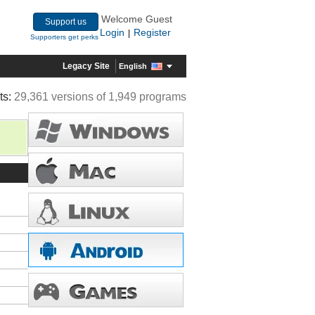
Welcome Guest
Support us
Login
Register
|
Supporters get perks
Legacy Site
English
ts:
29,361 versions of 1,949 programs