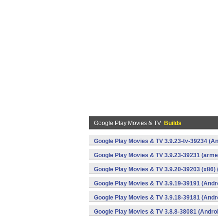
Google Play Movies & TV
Builds
Google Play Movies & TV 3.9.23-tv-39234 (An
Google Play Movies & TV 3.9.23-39231 (armea
Google Play Movies & TV 3.9.20-39203 (x86) 
Google Play Movies & TV 3.9.19-39191 (Andr
Google Play Movies & TV 3.9.18-39181 (Andr
Google Play Movies & TV 3.8.8-38081 (Andro