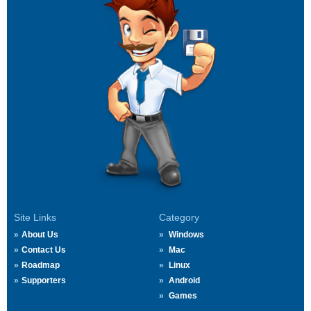
Site Links
Category
About Us
Windows
Contact Us
Mac
Roadmap
Linux
Supporters
Android
Games