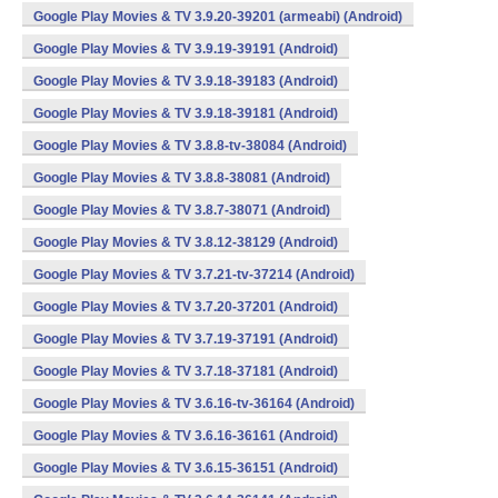
Google Play Movies & TV 3.9.20-39201 (armeabi) (Android)
Google Play Movies & TV 3.9.19-39191 (Android)
Google Play Movies & TV 3.9.18-39183 (Android)
Google Play Movies & TV 3.9.18-39181 (Android)
Google Play Movies & TV 3.8.8-tv-38084 (Android)
Google Play Movies & TV 3.8.8-38081 (Android)
Google Play Movies & TV 3.8.7-38071 (Android)
Google Play Movies & TV 3.8.12-38129 (Android)
Google Play Movies & TV 3.7.21-tv-37214 (Android)
Google Play Movies & TV 3.7.20-37201 (Android)
Google Play Movies & TV 3.7.19-37191 (Android)
Google Play Movies & TV 3.7.18-37181 (Android)
Google Play Movies & TV 3.6.16-tv-36164 (Android)
Google Play Movies & TV 3.6.16-36161 (Android)
Google Play Movies & TV 3.6.15-36151 (Android)