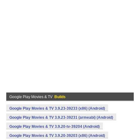
Google Play Movies & TV
Builds
Google Play Movies & TV 3.9.23-39233 (x86) (Android)
Google Play Movies & TV 3.9.23-39231 (armeabi) (Android)
Google Play Movies & TV 3.9.20-tv-39204 (Android)
Google Play Movies & TV 3.9.20-39203 (x86) (Android)