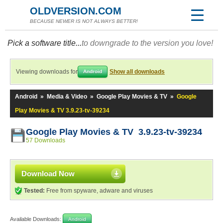
OLDVERSION.COM
BECAUSE NEWER IS NOT ALWAYS BETTER!
Pick a software title...
to downgrade to the version you love!
Viewing downloads for
Show all downloads
Android
Android
»
Media & Video
»
Google Play Movies & TV
»
Google
Play Movies & TV 3.9.23-tv-39234
Google Play Movies & TV 3.9.23-tv-39234
57 Downloads
Download Now
Tested:
Free from spyware, adware and viruses
Available Downloads:
Android