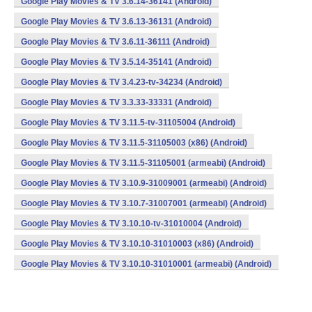
Google Play Movies & TV 3.6.14-36141 (Android)
Google Play Movies & TV 3.6.13-36131 (Android)
Google Play Movies & TV 3.6.11-36111 (Android)
Google Play Movies & TV 3.5.14-35141 (Android)
Google Play Movies & TV 3.4.23-tv-34234 (Android)
Google Play Movies & TV 3.3.33-33331 (Android)
Google Play Movies & TV 3.11.5-tv-31105004 (Android)
Google Play Movies & TV 3.11.5-31105003 (x86) (Android)
Google Play Movies & TV 3.11.5-31105001 (armeabi) (Android)
Google Play Movies & TV 3.10.9-31009001 (armeabi) (Android)
Google Play Movies & TV 3.10.7-31007001 (armeabi) (Android)
Google Play Movies & TV 3.10.10-tv-31010004 (Android)
Google Play Movies & TV 3.10.10-31010003 (x86) (Android)
Google Play Movies & TV 3.10.10-31010001 (armeabi) (Android)