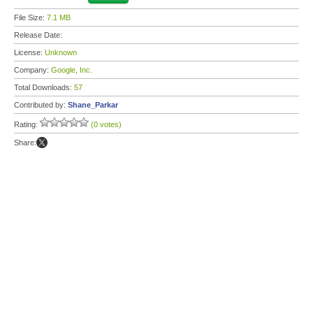
File Size:
7.1 MB
Release Date:
License:
Unknown
Company:
Google, Inc.
Total Downloads:
57
Contributed by:
Shane_Parkar
Rating:
(0 votes)
Share: