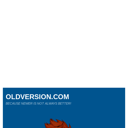
OLDVERSION.COM
BECAUSE NEWER IS NOT ALWAYS BETTER!