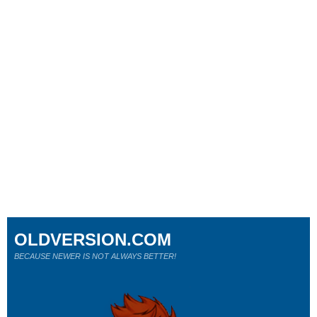
OLDVERSION.COM
BECAUSE NEWER IS NOT ALWAYS BETTER!