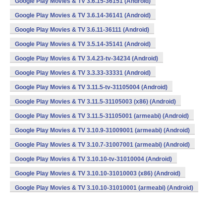
Google Play Movies & TV 3.6.15-36151 (Android)
Google Play Movies & TV 3.6.14-36141 (Android)
Google Play Movies & TV 3.6.11-36111 (Android)
Google Play Movies & TV 3.5.14-35141 (Android)
Google Play Movies & TV 3.4.23-tv-34234 (Android)
Google Play Movies & TV 3.3.33-33331 (Android)
Google Play Movies & TV 3.11.5-tv-31105004 (Android)
Google Play Movies & TV 3.11.5-31105003 (x86) (Android)
Google Play Movies & TV 3.11.5-31105001 (armeabi) (Android)
Google Play Movies & TV 3.10.9-31009001 (armeabi) (Android)
Google Play Movies & TV 3.10.7-31007001 (armeabi) (Android)
Google Play Movies & TV 3.10.10-tv-31010004 (Android)
Google Play Movies & TV 3.10.10-31010003 (x86) (Android)
Google Play Movies & TV 3.10.10-31010001 (armeabi) (Android)