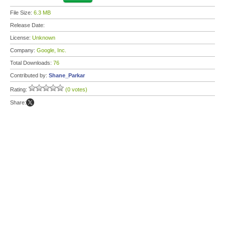
File Size:
6.3 MB
Release Date:
License:
Unknown
Company:
Google, Inc.
Total Downloads:
76
Contributed by:
Shane_Parkar
Rating:
(0 votes)
Share: