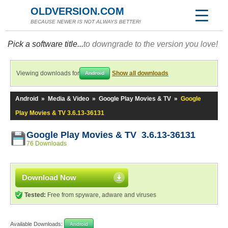
OLDVERSION.COM
BECAUSE NEWER IS NOT ALWAYS BETTER!
Pick a software title...
to downgrade to the version you love!
Viewing downloads for
Show all downloads
Android
Android
»
Media & Video
»
Google Play Movies & TV
»
Google
Play Movies & TV 3.6.13-36131
Google Play Movies & TV 3.6.13-36131
76 Downloads
Download Now
Tested:
Free from spyware, adware and viruses
Available Downloads:
Android