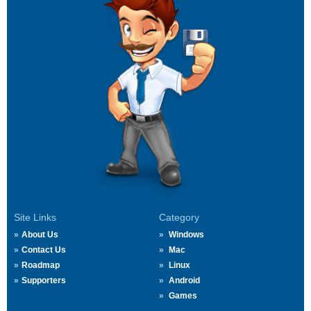
Site Links
Category
About Us
Windows
Contact Us
Mac
Roadmap
Linux
Supporters
Android
Games