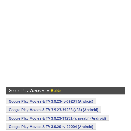
Google Play Movies & TV
Builds
Google Play Movies & TV 3.9.23-tv-39234 (Android)
Google Play Movies & TV 3.9.23-39233 (x86) (Android)
Google Play Movies & TV 3.9.23-39231 (armeabi) (Android)
Google Play Movies & TV 3.9.20-tv-39204 (Android)