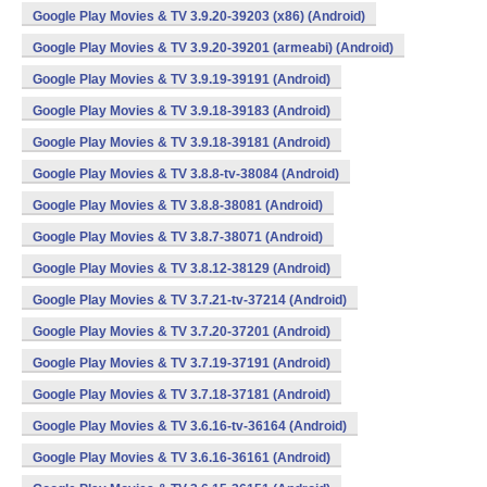
Google Play Movies & TV 3.9.20-39203 (x86) (Android)
Google Play Movies & TV 3.9.20-39201 (armeabi) (Android)
Google Play Movies & TV 3.9.19-39191 (Android)
Google Play Movies & TV 3.9.18-39183 (Android)
Google Play Movies & TV 3.9.18-39181 (Android)
Google Play Movies & TV 3.8.8-tv-38084 (Android)
Google Play Movies & TV 3.8.8-38081 (Android)
Google Play Movies & TV 3.8.7-38071 (Android)
Google Play Movies & TV 3.8.12-38129 (Android)
Google Play Movies & TV 3.7.21-tv-37214 (Android)
Google Play Movies & TV 3.7.20-37201 (Android)
Google Play Movies & TV 3.7.19-37191 (Android)
Google Play Movies & TV 3.7.18-37181 (Android)
Google Play Movies & TV 3.6.16-tv-36164 (Android)
Google Play Movies & TV 3.6.16-36161 (Android)