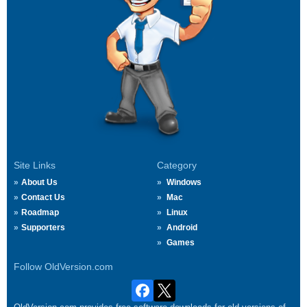
Site Links
Category
About Us
Windows
Contact Us
Mac
Roadmap
Linux
Supporters
Android
Games
Follow OldVersion.com