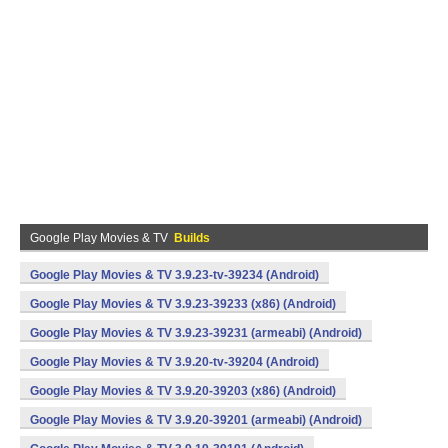
Google Play Movies & TV
Builds
Google Play Movies & TV 3.9.23-tv-39234 (Android)
Google Play Movies & TV 3.9.23-39233 (x86) (Android)
Google Play Movies & TV 3.9.23-39231 (armeabi) (Android)
Google Play Movies & TV 3.9.20-tv-39204 (Android)
Google Play Movies & TV 3.9.20-39203 (x86) (Android)
Google Play Movies & TV 3.9.20-39201 (armeabi) (Android)