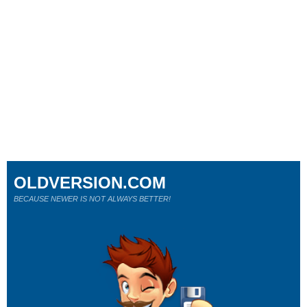
OLDVERSION.COM
BECAUSE NEWER IS NOT ALWAYS BETTER!