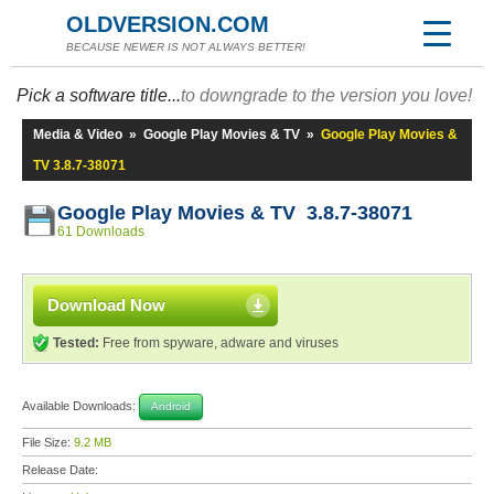
OLDVERSION.COM
BECAUSE NEWER IS NOT ALWAYS BETTER!
Pick a software title...
to downgrade to the version you love!
Media & Video
»
Google Play Movies & TV
»
Google Play Movies &
TV 3.8.7-38071
Google Play Movies & TV 3.8.7-38071
61 Downloads
Download Now
Tested:
Free from spyware, adware and viruses
Available Downloads:
Android
File Size:
9.2 MB
Release Date: