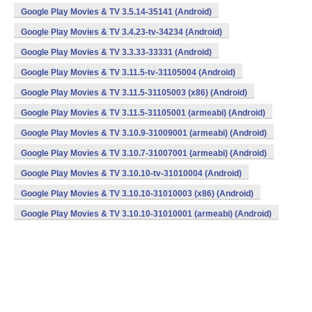
Google Play Movies & TV 3.5.14-35141 (Android)
Google Play Movies & TV 3.4.23-tv-34234 (Android)
Google Play Movies & TV 3.3.33-33331 (Android)
Google Play Movies & TV 3.11.5-tv-31105004 (Android)
Google Play Movies & TV 3.11.5-31105003 (x86) (Android)
Google Play Movies & TV 3.11.5-31105001 (armeabi) (Android)
Google Play Movies & TV 3.10.9-31009001 (armeabi) (Android)
Google Play Movies & TV 3.10.7-31007001 (armeabi) (Android)
Google Play Movies & TV 3.10.10-tv-31010004 (Android)
Google Play Movies & TV 3.10.10-31010003 (x86) (Android)
Google Play Movies & TV 3.10.10-31010001 (armeabi) (Android)