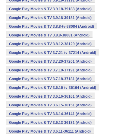
Google Play Movies & TV 3.9.19-39191 (Android)
Google Play Movies & TV 3.9.18-39183 (Android)
Google Play Movies & TV 3.9.18-39181 (Android)
Google Play Movies & TV 3.8.8-tv-38084 (Android)
Google Play Movies & TV 3.8.8-38081 (Android)
Google Play Movies & TV 3.8.12-38129 (Android)
Google Play Movies & TV 3.7.21-tv-37214 (Android)
Google Play Movies & TV 3.7.20-37201 (Android)
Google Play Movies & TV 3.7.19-37191 (Android)
Google Play Movies & TV 3.7.18-37181 (Android)
Google Play Movies & TV 3.6.16-tv-36164 (Android)
Google Play Movies & TV 3.6.16-36161 (Android)
Google Play Movies & TV 3.6.15-36151 (Android)
Google Play Movies & TV 3.6.14-36141 (Android)
Google Play Movies & TV 3.6.13-36131 (Android)
Google Play Movies & TV 3.6.11-36111 (Android)