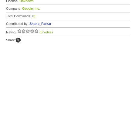
License:
Unknown
Company:
Google, Inc.
Total Downloads:
61
Contributed by:
Shane_Parkar
Rating:
(0 votes)
Share: