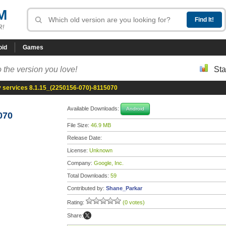
M
R!
oid
Games
 the version you love!
Sta
y services 8.1.15_(2250156-070)-8115070
Available Downloads:
Android
070
File Size:
46.9 MB
Release Date:
License:
Unknown
Company:
Google, Inc.
Total Downloads:
59
Contributed by:
Shane_Parkar
Rating:
(0 votes)
Share: