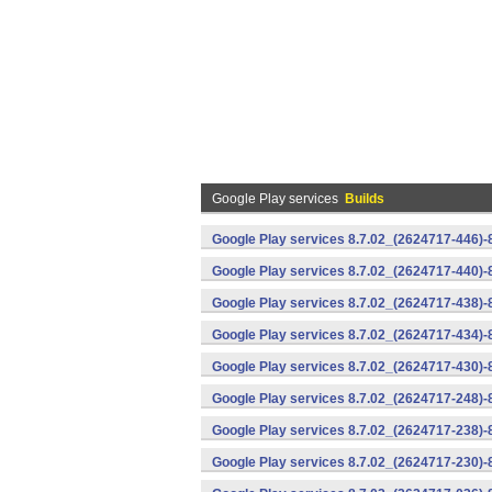
Google Play services
Builds
Google Play services 8.7.02_(2624717-446)
Google Play services 8.7.02_(2624717-440)
Google Play services 8.7.02_(2624717-438)-
Google Play services 8.7.02_(2624717-434)-
Google Play services 8.7.02_(2624717-430)-
Google Play services 8.7.02_(2624717-248)
Google Play services 8.7.02_(2624717-238)-
Google Play services 8.7.02_(2624717-230)-