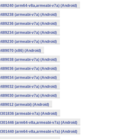
8489240 (arm64-v8a,armeabi-v7a) (Android)
8489238 (armeabi-v7a) (Android)
8489236 (armeabi-v7a) (Android)
8489234 (armeabi-v7a) (Android)
8489230 (armeabi-v7a) (Android)
8489070 (x86) (Android)
8489038 (armeabi-v7a) (Android)
8489036 (armeabi-v7a) (Android)
8489034 (armeabi-v7a) (Android)
8489032 (armeabi-v7a) (Android)
8489030 (armeabi-v7a) (Android)
8489012 (armeabi) (Android)
8301836 (armeabi-v7a) (Android)
-8301446 (arm64-v8a,armeabi-v7a) (Android)
-8301440 (arm64-v8a,armeabi-v7a) (Android)