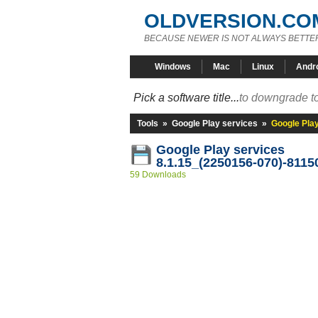
OLDVERSION.CO
BECAUSE NEWER IS NOT ALWAYS BETTE
Windows
Mac
Linux
Andr
Pick a software title...
to downgrade to
Tools
»
Google Play services
»
Google Pla
Google Play services
8.1.15_(2250156-070)-8115
59 Downloads