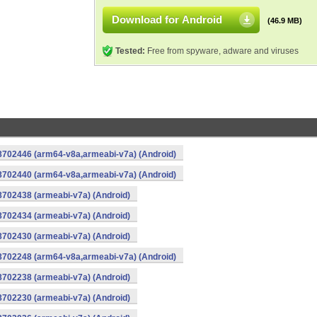
Download for Android
(46.9 MB)
Tested:
Free from spyware, adware and viruses
-8702446 (arm64-v8a,armeabi-v7a) (Android)
-8702440 (arm64-v8a,armeabi-v7a) (Android)
8702438 (armeabi-v7a) (Android)
8702434 (armeabi-v7a) (Android)
8702430 (armeabi-v7a) (Android)
-8702248 (arm64-v8a,armeabi-v7a) (Android)
8702238 (armeabi-v7a) (Android)
8702230 (armeabi-v7a) (Android)