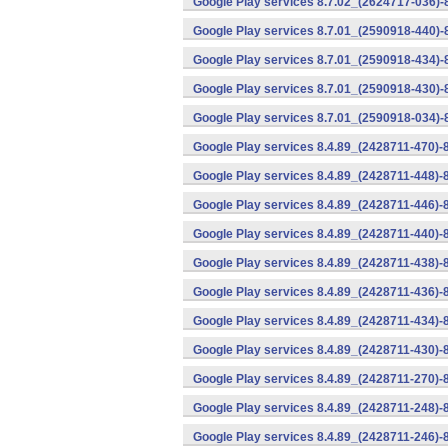
Google Play services 8.7.02_(2624717-036)-
Google Play services 8.7.01_(2590918-440)
Google Play services 8.7.01_(2590918-434)-
Google Play services 8.7.01_(2590918-430)-
Google Play services 8.7.01_(2590918-034)-
Google Play services 8.4.89_(2428711-470)-
Google Play services 8.4.89_(2428711-448)-
Google Play services 8.4.89_(2428711-446)-
Google Play services 8.4.89_(2428711-440)-
Google Play services 8.4.89_(2428711-438)-
Google Play services 8.4.89_(2428711-436)-
Google Play services 8.4.89_(2428711-434)-
Google Play services 8.4.89_(2428711-430)-
Google Play services 8.4.89_(2428711-270)-
Google Play services 8.4.89_(2428711-248)-
Google Play services 8.4.89_(2428711-246)-