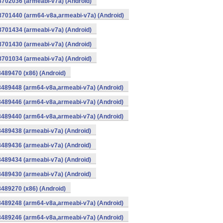
8702036 (armeabi-v7a) (Android)
-8701440 (arm64-v8a,armeabi-v7a) (Android)
8701434 (armeabi-v7a) (Android)
8701430 (armeabi-v7a) (Android)
8701034 (armeabi-v7a) (Android)
8489470 (x86) (Android)
8489448 (arm64-v8a,armeabi-v7a) (Android)
8489446 (arm64-v8a,armeabi-v7a) (Android)
8489440 (arm64-v8a,armeabi-v7a) (Android)
8489438 (armeabi-v7a) (Android)
8489436 (armeabi-v7a) (Android)
8489434 (armeabi-v7a) (Android)
8489430 (armeabi-v7a) (Android)
8489270 (x86) (Android)
8489248 (arm64-v8a,armeabi-v7a) (Android)
8489246 (arm64-v8a,armeabi-v7a) (Android)