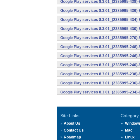
Google Play services 8.3.01_(2385995-438)-
Google Play services 8.3.01_(2385995-436)-
Google Play services 8.3.01_(2385995-434)-
Google Play services 8.3.01_(2385995-430)-
Google Play services 8.3.01_(2385995-270)-
Google Play services 8.3.01_(2385995-248)
Google Play services 8.3.01_(2385995-246)
Google Play services 8.3.01_(2385995-240)
Google Play services 8.3.01_(2385995-238)-
Google Play services 8.3.01_(2385995-236)-
Google Play services 8.3.01_(2385995-234)-
Site Links
Category
About Us
Window
Contact Us
Mac
Roadmap
Linux