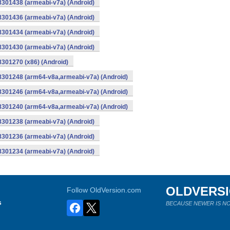
8301438 (armeabi-v7a) (Android)
8301436 (armeabi-v7a) (Android)
8301434 (armeabi-v7a) (Android)
8301430 (armeabi-v7a) (Android)
8301270 (x86) (Android)
-8301248 (arm64-v8a,armeabi-v7a) (Android)
-8301246 (arm64-v8a,armeabi-v7a) (Android)
-8301240 (arm64-v8a,armeabi-v7a) (Android)
8301238 (armeabi-v7a) (Android)
8301236 (armeabi-v7a) (Android)
8301234 (armeabi-v7a) (Android)
OLDVERS
Follow OldVersion.com
s
BECAUSE NEWER IS NO