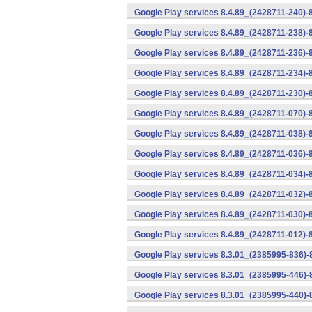
Google Play services 8.4.89_(2428711-240)-
Google Play services 8.4.89_(2428711-238)-
Google Play services 8.4.89_(2428711-236)-
Google Play services 8.4.89_(2428711-234)-
Google Play services 8.4.89_(2428711-230)-
Google Play services 8.4.89_(2428711-070)-
Google Play services 8.4.89_(2428711-038)-
Google Play services 8.4.89_(2428711-036)-
Google Play services 8.4.89_(2428711-034)-
Google Play services 8.4.89_(2428711-032)-
Google Play services 8.4.89_(2428711-030)-
Google Play services 8.4.89_(2428711-012)-
Google Play services 8.3.01_(2385995-836)-
Google Play services 8.3.01_(2385995-446)
Google Play services 8.3.01_(2385995-440)