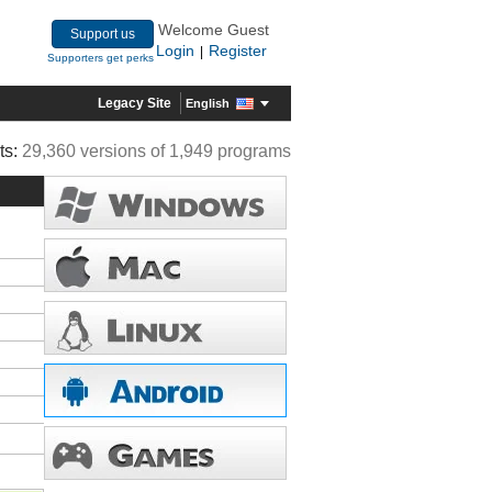
Welcome Guest
Support us
Login
Register
|
Supporters get perks
Legacy Site
English
ts:
29,360 versions of 1,949 programs