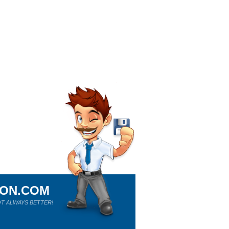
ION.COM
T ALWAYS BETTER!