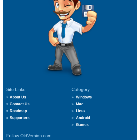
Site Links
Category
About Us
Windows
Contact Us
Mac
Roadmap
Linux
Supporters
Android
Games
Follow OldVersion.com