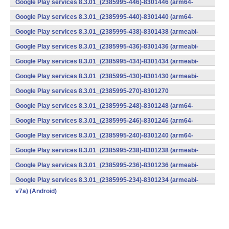
Google Play services 8.3.01_(2385995-446)-8301446 (arm64-
v8a,armeabi-v7a) (Android)
Google Play services 8.3.01_(2385995-440)-8301440 (arm64-
v8a,armeabi-v7a) (Android)
Google Play services 8.3.01_(2385995-438)-8301438 (armeabi-
v7a) (Android)
Google Play services 8.3.01_(2385995-436)-8301436 (armeabi-
v7a) (Android)
Google Play services 8.3.01_(2385995-434)-8301434 (armeabi-
v7a) (Android)
Google Play services 8.3.01_(2385995-430)-8301430 (armeabi-
v7a) (Android)
Google Play services 8.3.01_(2385995-270)-8301270
(x86) (Android)
Google Play services 8.3.01_(2385995-248)-8301248 (arm64-
v8a,armeabi-v7a) (Android)
Google Play services 8.3.01_(2385995-246)-8301246 (arm64-
v8a,armeabi-v7a) (Android)
Google Play services 8.3.01_(2385995-240)-8301240 (arm64-
v8a,armeabi-v7a) (Android)
Google Play services 8.3.01_(2385995-238)-8301238 (armeabi-
v7a) (Android)
Google Play services 8.3.01_(2385995-236)-8301236 (armeabi-
v7a) (Android)
Google Play services 8.3.01_(2385995-234)-8301234 (armeabi-
v7a) (Android)