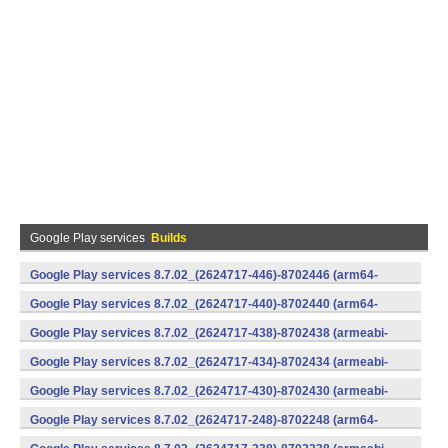
Google Play services
Builds
Google Play services 8.7.02_(2624717-446)-8702446 (arm64-
v8a,armeabi-v7a) (Android)
Google Play services 8.7.02_(2624717-440)-8702440 (arm64-
v8a,armeabi-v7a) (Android)
Google Play services 8.7.02_(2624717-438)-8702438 (armeabi-
v7a) (Android)
Google Play services 8.7.02_(2624717-434)-8702434 (armeabi-
v7a) (Android)
Google Play services 8.7.02_(2624717-430)-8702430 (armeabi-
v7a) (Android)
Google Play services 8.7.02_(2624717-248)-8702248 (arm64-
v8a,armeabi-v7a) (Android)