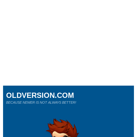
OLDVERSION.COM
BECAUSE NEWER IS NOT ALWAYS BETTER!