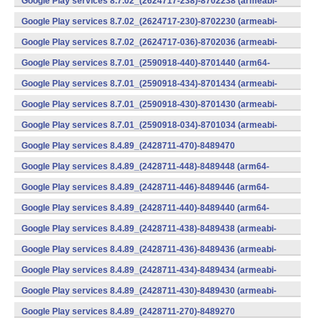
Google Play services 8.7.02_(2624717-238)-8702238 (armeabi-
v7a) (Android)
Google Play services 8.7.02_(2624717-230)-8702230 (armeabi-
v7a) (Android)
Google Play services 8.7.02_(2624717-036)-8702036 (armeabi-
v7a) (Android)
Google Play services 8.7.01_(2590918-440)-8701440 (arm64-
v8a,armeabi-v7a) (Android)
Google Play services 8.7.01_(2590918-434)-8701434 (armeabi-
v7a) (Android)
Google Play services 8.7.01_(2590918-430)-8701430 (armeabi-
v7a) (Android)
Google Play services 8.7.01_(2590918-034)-8701034 (armeabi-
v7a) (Android)
Google Play services 8.4.89_(2428711-470)-8489470
(x86) (Android)
Google Play services 8.4.89_(2428711-448)-8489448 (arm64-
v8a,armeabi-v7a) (Android)
Google Play services 8.4.89_(2428711-446)-8489446 (arm64-
v8a,armeabi-v7a) (Android)
Google Play services 8.4.89_(2428711-440)-8489440 (arm64-
v8a,armeabi-v7a) (Android)
Google Play services 8.4.89_(2428711-438)-8489438 (armeabi-
v7a) (Android)
Google Play services 8.4.89_(2428711-436)-8489436 (armeabi-
v7a) (Android)
Google Play services 8.4.89_(2428711-434)-8489434 (armeabi-
v7a) (Android)
Google Play services 8.4.89_(2428711-430)-8489430 (armeabi-
v7a) (Android)
Google Play services 8.4.89_(2428711-270)-8489270