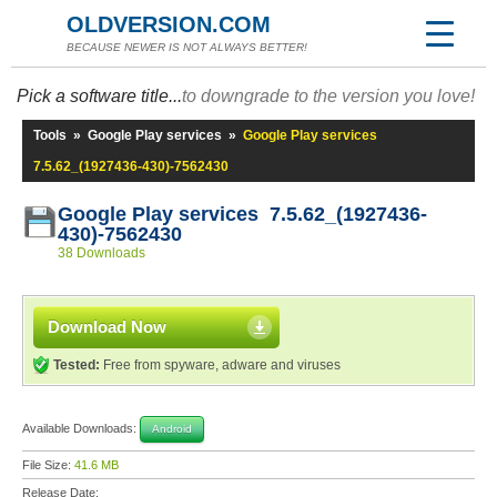
OLDVERSION.COM
BECAUSE NEWER IS NOT ALWAYS BETTER!
Pick a software title...
to downgrade to the version you love!
Tools
»
Google Play services
»
Google Play services
7.5.62_(1927436-430)-7562430
Google Play services 7.5.62_(1927436-
430)-7562430
38 Downloads
Download Now
Tested:
Free from spyware, adware and viruses
Available Downloads:
Android
File Size:
41.6 MB
Release Date: