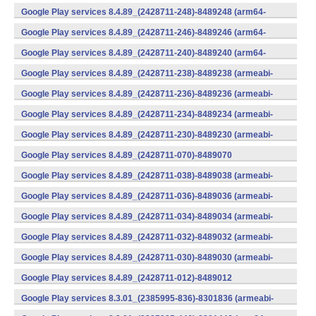
(x86) (Android)
Google Play services 8.4.89_(2428711-248)-8489248 (arm64-
v8a,armeabi-v7a) (Android)
Google Play services 8.4.89_(2428711-246)-8489246 (arm64-
v8a,armeabi-v7a) (Android)
Google Play services 8.4.89_(2428711-240)-8489240 (arm64-
v8a,armeabi-v7a) (Android)
Google Play services 8.4.89_(2428711-238)-8489238 (armeabi-
v7a) (Android)
Google Play services 8.4.89_(2428711-236)-8489236 (armeabi-
v7a) (Android)
Google Play services 8.4.89_(2428711-234)-8489234 (armeabi-
v7a) (Android)
Google Play services 8.4.89_(2428711-230)-8489230 (armeabi-
v7a) (Android)
Google Play services 8.4.89_(2428711-070)-8489070
(x86) (Android)
Google Play services 8.4.89_(2428711-038)-8489038 (armeabi-
v7a) (Android)
Google Play services 8.4.89_(2428711-036)-8489036 (armeabi-
v7a) (Android)
Google Play services 8.4.89_(2428711-034)-8489034 (armeabi-
v7a) (Android)
Google Play services 8.4.89_(2428711-032)-8489032 (armeabi-
v7a) (Android)
Google Play services 8.4.89_(2428711-030)-8489030 (armeabi-
v7a) (Android)
Google Play services 8.4.89_(2428711-012)-8489012
(armeabi) (Android)
Google Play services 8.3.01_(2385995-836)-8301836 (armeabi-
v7a) (Android)