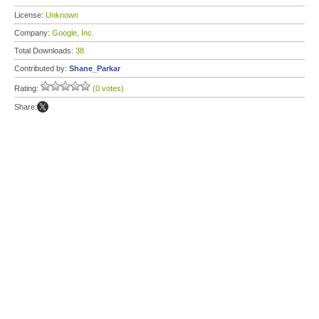
License:
Unknown
Company:
Google, Inc.
Total Downloads:
38
Contributed by:
Shane_Parkar
Rating:
(0 votes)
Share: