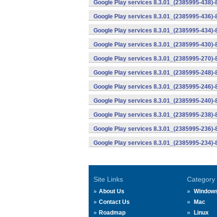
Google Play services 8.3.01_(2385995-438)-
Google Play services 8.3.01_(2385995-436)-
Google Play services 8.3.01_(2385995-434)-
Google Play services 8.3.01_(2385995-430)-
Google Play services 8.3.01_(2385995-270)-
Google Play services 8.3.01_(2385995-248)
Google Play services 8.3.01_(2385995-246)
Google Play services 8.3.01_(2385995-240)
Google Play services 8.3.01_(2385995-238)-
Google Play services 8.3.01_(2385995-236)-
Google Play services 8.3.01_(2385995-234)-
Site Links
Category
About Us
Window
Contact Us
Mac
Roadmap
Linux