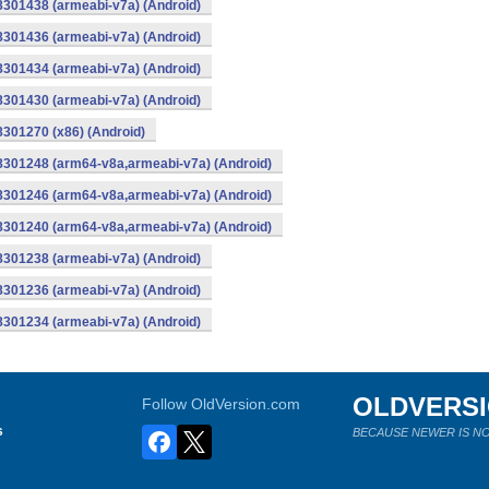
8301438 (armeabi-v7a) (Android)
8301436 (armeabi-v7a) (Android)
8301434 (armeabi-v7a) (Android)
8301430 (armeabi-v7a) (Android)
8301270 (x86) (Android)
-8301248 (arm64-v8a,armeabi-v7a) (Android)
-8301246 (arm64-v8a,armeabi-v7a) (Android)
-8301240 (arm64-v8a,armeabi-v7a) (Android)
8301238 (armeabi-v7a) (Android)
8301236 (armeabi-v7a) (Android)
8301234 (armeabi-v7a) (Android)
OLDVERS
Follow OldVersion.com
s
BECAUSE NEWER IS NO