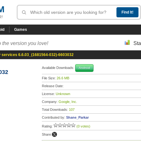
M
R!
oid
Games
 the version you love!
Sta
y services 6.6.03_(1681564-032)-6603032
Available Downloads:
Android
032
File Size:
26.6 MB
Release Date:
License:
Unknown
Company:
Google, Inc.
Total Downloads:
107
Contributed by:
Shane_Parkar
Rating:
(0 votes)
Share: