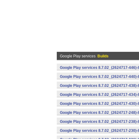
Google Play services
Builds
Google Play services 8.7.02_(2624717-446)
Google Play services 8.7.02_(2624717-440)
Google Play services 8.7.02_(2624717-438)-
Google Play services 8.7.02_(2624717-434)-
Google Play services 8.7.02_(2624717-430)-
Google Play services 8.7.02_(2624717-248)
Google Play services 8.7.02_(2624717-238)-
Google Play services 8.7.02_(2624717-230)-