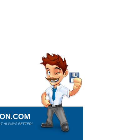
ION.COM
T ALWAYS BETTER!