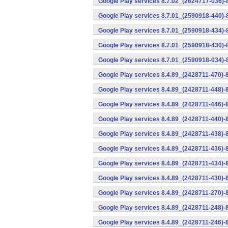
Google Play services 8.7.02_(2624717-036)-
Google Play services 8.7.01_(2590918-440)
Google Play services 8.7.01_(2590918-434)-
Google Play services 8.7.01_(2590918-430)-
Google Play services 8.7.01_(2590918-034)-
Google Play services 8.4.89_(2428711-470)-
Google Play services 8.4.89_(2428711-448)-
Google Play services 8.4.89_(2428711-446)-
Google Play services 8.4.89_(2428711-440)-
Google Play services 8.4.89_(2428711-438)-
Google Play services 8.4.89_(2428711-436)-
Google Play services 8.4.89_(2428711-434)-
Google Play services 8.4.89_(2428711-430)-
Google Play services 8.4.89_(2428711-270)-
Google Play services 8.4.89_(2428711-248)-
Google Play services 8.4.89_(2428711-246)-