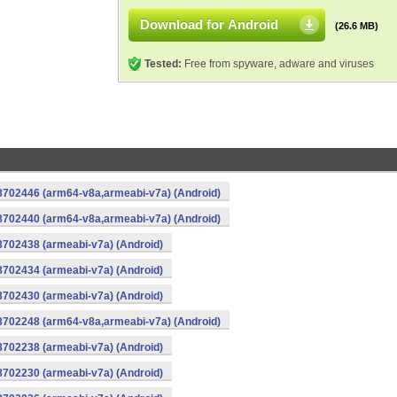
Download for Android
(26.6 MB)
Tested:
Free from spyware, adware and viruses
-8702446 (arm64-v8a,armeabi-v7a) (Android)
-8702440 (arm64-v8a,armeabi-v7a) (Android)
8702438 (armeabi-v7a) (Android)
8702434 (armeabi-v7a) (Android)
8702430 (armeabi-v7a) (Android)
-8702248 (arm64-v8a,armeabi-v7a) (Android)
8702238 (armeabi-v7a) (Android)
8702230 (armeabi-v7a) (Android)