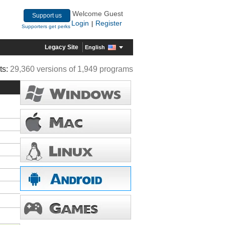
Welcome Guest
Support us
Login
Register
|
Supporters get perks
Legacy Site
English
ts:
29,360 versions of 1,949 programs