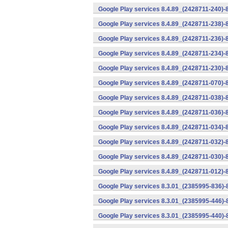
Google Play services 8.4.89_(2428711-240)-
Google Play services 8.4.89_(2428711-238)-
Google Play services 8.4.89_(2428711-236)-
Google Play services 8.4.89_(2428711-234)-
Google Play services 8.4.89_(2428711-230)-
Google Play services 8.4.89_(2428711-070)-
Google Play services 8.4.89_(2428711-038)-
Google Play services 8.4.89_(2428711-036)-
Google Play services 8.4.89_(2428711-034)-
Google Play services 8.4.89_(2428711-032)-
Google Play services 8.4.89_(2428711-030)-
Google Play services 8.4.89_(2428711-012)-
Google Play services 8.3.01_(2385995-836)-
Google Play services 8.3.01_(2385995-446)
Google Play services 8.3.01_(2385995-440)