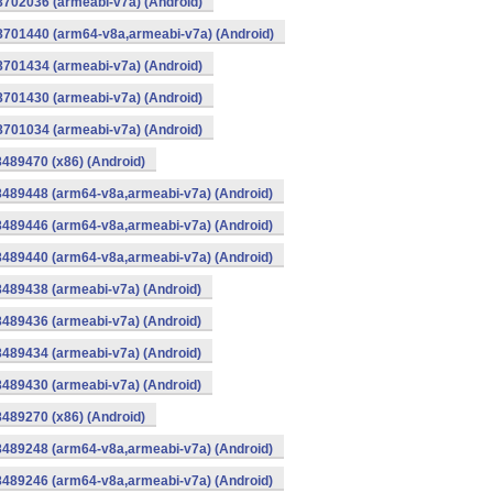
8702036 (armeabi-v7a) (Android)
-8701440 (arm64-v8a,armeabi-v7a) (Android)
8701434 (armeabi-v7a) (Android)
8701430 (armeabi-v7a) (Android)
8701034 (armeabi-v7a) (Android)
8489470 (x86) (Android)
8489448 (arm64-v8a,armeabi-v7a) (Android)
8489446 (arm64-v8a,armeabi-v7a) (Android)
8489440 (arm64-v8a,armeabi-v7a) (Android)
8489438 (armeabi-v7a) (Android)
8489436 (armeabi-v7a) (Android)
8489434 (armeabi-v7a) (Android)
8489430 (armeabi-v7a) (Android)
8489270 (x86) (Android)
8489248 (arm64-v8a,armeabi-v7a) (Android)
8489246 (arm64-v8a,armeabi-v7a) (Android)