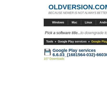
OLDVERSION.CO
BECAUSE NEWER IS NOT ALWAYS BETTE
Windows
Mac
Linux
Andr
Pick a software title...
to downgrade to
Tools
»
Google Play services
»
Google Pla
Google Play services
6.6.03_(1681564-032)-6603
107 Downloads