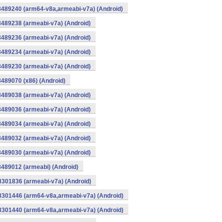
8489240 (arm64-v8a,armeabi-v7a) (Android)
8489238 (armeabi-v7a) (Android)
8489236 (armeabi-v7a) (Android)
8489234 (armeabi-v7a) (Android)
8489230 (armeabi-v7a) (Android)
8489070 (x86) (Android)
8489038 (armeabi-v7a) (Android)
8489036 (armeabi-v7a) (Android)
8489034 (armeabi-v7a) (Android)
8489032 (armeabi-v7a) (Android)
8489030 (armeabi-v7a) (Android)
8489012 (armeabi) (Android)
8301836 (armeabi-v7a) (Android)
-8301446 (arm64-v8a,armeabi-v7a) (Android)
-8301440 (arm64-v8a,armeabi-v7a) (Android)