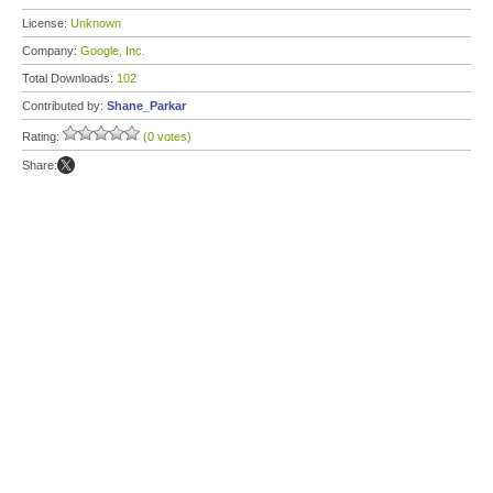
License:
Unknown
Company:
Google, Inc.
Total Downloads:
102
Contributed by:
Shane_Parkar
Rating:
(0 votes)
Share: