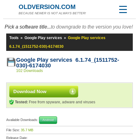
OLDVERSION.COM
BECAUSE NEWER IS NOT ALWAYS BETTER!
Pick a software title...
to downgrade to the version you love!
Tools
»
Google Play services
»
Google Play services
6.1.74_(1511752-030)-6174030
Google Play services 6.1.74_(1511752-
030)-6174030
102 Downloads
Download Now
Tested:
Free from spyware, adware and viruses
Available Downloads:
Android
File Size:
35.7 MB
Release Date: