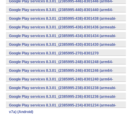
Google Play services 8.3.01_(2385995-446)-8301446 (arm64-
v8a,armeabi-v7a) (Android)
Google Play services 8.3.01_(2385995-440)-8301440 (arm64-
v8a,armeabi-v7a) (Android)
Google Play services 8.3.01_(2385995-438)-8301438 (armeabi-
v7a) (Android)
Google Play services 8.3.01_(2385995-436)-8301436 (armeabi-
v7a) (Android)
Google Play services 8.3.01_(2385995-434)-8301434 (armeabi-
v7a) (Android)
Google Play services 8.3.01_(2385995-430)-8301430 (armeabi-
v7a) (Android)
Google Play services 8.3.01_(2385995-270)-8301270
(x86) (Android)
Google Play services 8.3.01_(2385995-248)-8301248 (arm64-
v8a,armeabi-v7a) (Android)
Google Play services 8.3.01_(2385995-246)-8301246 (arm64-
v8a,armeabi-v7a) (Android)
Google Play services 8.3.01_(2385995-240)-8301240 (arm64-
v8a,armeabi-v7a) (Android)
Google Play services 8.3.01_(2385995-238)-8301238 (armeabi-
v7a) (Android)
Google Play services 8.3.01_(2385995-236)-8301236 (armeabi-
v7a) (Android)
Google Play services 8.3.01_(2385995-234)-8301234 (armeabi-
v7a) (Android)