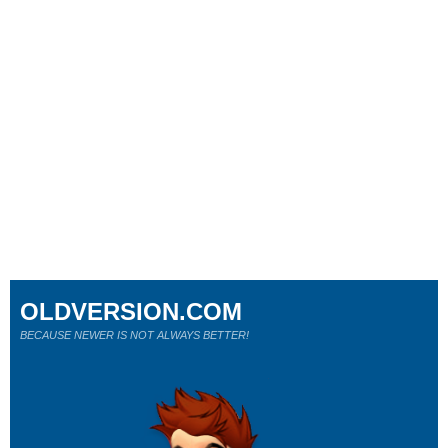
OLDVERSION.COM
BECAUSE NEWER IS NOT ALWAYS BETTER!