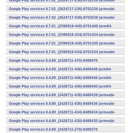
Google Play services 8.7.02_(2624717-238)-8702238 (armeabi-
v7a) (Android)
Google Play services 8.7.02_(2624717-230)-8702230 (armeabi-
v7a) (Android)
Google Play services 8.7.02_(2624717-036)-8702036 (armeabi-
v7a) (Android)
Google Play services 8.7.01_(2590918-440)-8701440 (arm64-
v8a,armeabi-v7a) (Android)
Google Play services 8.7.01_(2590918-434)-8701434 (armeabi-
v7a) (Android)
Google Play services 8.7.01_(2590918-430)-8701430 (armeabi-
v7a) (Android)
Google Play services 8.7.01_(2590918-034)-8701034 (armeabi-
v7a) (Android)
Google Play services 8.4.89_(2428711-470)-8489470
(x86) (Android)
Google Play services 8.4.89_(2428711-448)-8489448 (arm64-
v8a,armeabi-v7a) (Android)
Google Play services 8.4.89_(2428711-446)-8489446 (arm64-
v8a,armeabi-v7a) (Android)
Google Play services 8.4.89_(2428711-440)-8489440 (arm64-
v8a,armeabi-v7a) (Android)
Google Play services 8.4.89_(2428711-438)-8489438 (armeabi-
v7a) (Android)
Google Play services 8.4.89_(2428711-436)-8489436 (armeabi-
v7a) (Android)
Google Play services 8.4.89_(2428711-434)-8489434 (armeabi-
v7a) (Android)
Google Play services 8.4.89_(2428711-430)-8489430 (armeabi-
v7a) (Android)
Google Play services 8.4.89_(2428711-270)-8489270