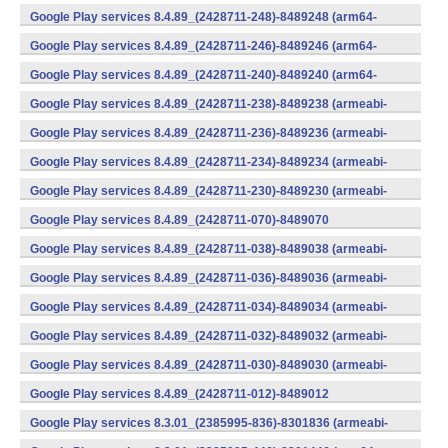
(x86) (Android)
Google Play services 8.4.89_(2428711-248)-8489248 (arm64-
v8a,armeabi-v7a) (Android)
Google Play services 8.4.89_(2428711-246)-8489246 (arm64-
v8a,armeabi-v7a) (Android)
Google Play services 8.4.89_(2428711-240)-8489240 (arm64-
v8a,armeabi-v7a) (Android)
Google Play services 8.4.89_(2428711-238)-8489238 (armeabi-
v7a) (Android)
Google Play services 8.4.89_(2428711-236)-8489236 (armeabi-
v7a) (Android)
Google Play services 8.4.89_(2428711-234)-8489234 (armeabi-
v7a) (Android)
Google Play services 8.4.89_(2428711-230)-8489230 (armeabi-
v7a) (Android)
Google Play services 8.4.89_(2428711-070)-8489070
(x86) (Android)
Google Play services 8.4.89_(2428711-038)-8489038 (armeabi-
v7a) (Android)
Google Play services 8.4.89_(2428711-036)-8489036 (armeabi-
v7a) (Android)
Google Play services 8.4.89_(2428711-034)-8489034 (armeabi-
v7a) (Android)
Google Play services 8.4.89_(2428711-032)-8489032 (armeabi-
v7a) (Android)
Google Play services 8.4.89_(2428711-030)-8489030 (armeabi-
v7a) (Android)
Google Play services 8.4.89_(2428711-012)-8489012
(armeabi) (Android)
Google Play services 8.3.01_(2385995-836)-8301836 (armeabi-
v7a) (Android)