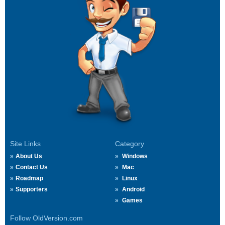
Site Links
Category
About Us
Windows
Contact Us
Mac
Roadmap
Linux
Supporters
Android
Games
Follow OldVersion.com