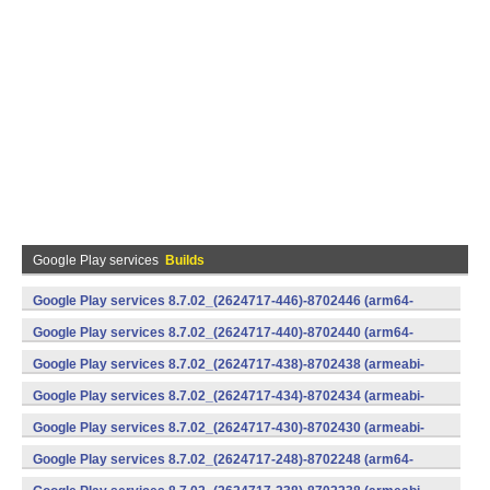
Google Play services
Builds
Google Play services 8.7.02_(2624717-446)-8702446 (arm64-
v8a,armeabi-v7a) (Android)
Google Play services 8.7.02_(2624717-440)-8702440 (arm64-
v8a,armeabi-v7a) (Android)
Google Play services 8.7.02_(2624717-438)-8702438 (armeabi-
v7a) (Android)
Google Play services 8.7.02_(2624717-434)-8702434 (armeabi-
v7a) (Android)
Google Play services 8.7.02_(2624717-430)-8702430 (armeabi-
v7a) (Android)
Google Play services 8.7.02_(2624717-248)-8702248 (arm64-
v8a,armeabi-v7a) (Android)