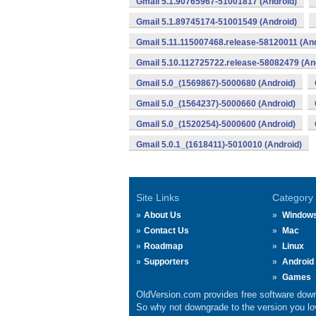
Gmail 5.1.90765967-51001817 (Android)
Gmail 5.1.89745174-51001549 (Android)
Gmail 5.11.115007468.release-58120011 (And
Gmail 5.10.112725722.release-58082479 (An
Gmail 5.0_(1569867)-5000680 (Android)
Gmail 5.0_(1564237)-5000660 (Android)
Gmail 5.0_(1520254)-5000600 (Android)
Gmail 5.0.1_(1618411)-5010010 (Android)
Site Links
Category
About Us
Window
Contact Us
Mac
Roadmap
Linux
Supporters
Android
Games
OldVersion.com provides free software down
So why not downgrade to the version you lov