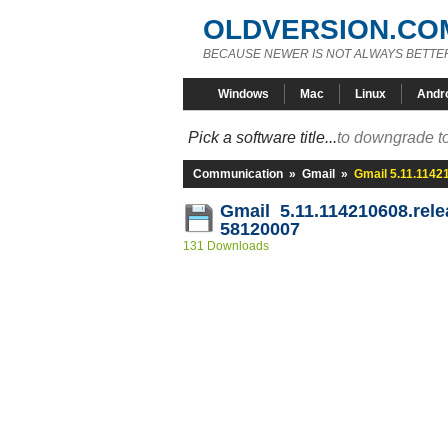
OLDVERSION.CO
BECAUSE NEWER IS NOT ALWAYS BETTE
Windows
Mac
Linux
Andr
Pick a software title...
to downgrade to
Communication
»
Gmail
»
Gmail 5.11.1142
Gmail 5.11.114210608.rele
58120007
131 Downloads