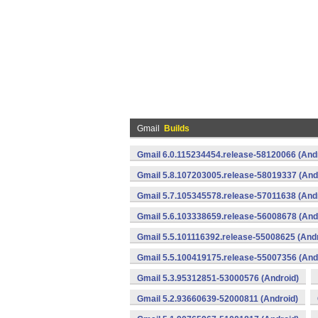
Gmail
Builds
Gmail 6.0.115234454.release-58120066 (And
Gmail 5.8.107203005.release-58019337 (And
Gmail 5.7.105345578.release-57011638 (And
Gmail 5.6.103338659.release-56008678 (And
Gmail 5.5.101116392.release-55008625 (Andr
Gmail 5.5.100419175.release-55007356 (And
Gmail 5.3.95312851-53000576 (Android)
Gmail 5.2.93660639-52000811 (Android)