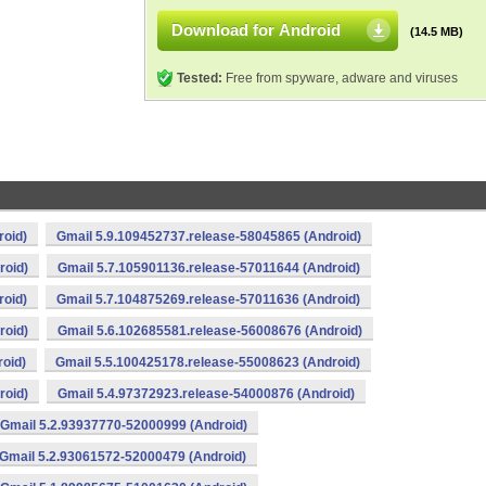
Download for Android
(14.5 MB)
Tested:
Free from spyware, adware and viruses
roid)
Gmail 5.9.109452737.release-58045865 (Android)
roid)
Gmail 5.7.105901136.release-57011644 (Android)
roid)
Gmail 5.7.104875269.release-57011636 (Android)
roid)
Gmail 5.6.102685581.release-56008676 (Android)
oid)
Gmail 5.5.100425178.release-55008623 (Android)
roid)
Gmail 5.4.97372923.release-54000876 (Android)
Gmail 5.2.93937770-52000999 (Android)
Gmail 5.2.93061572-52000479 (Android)