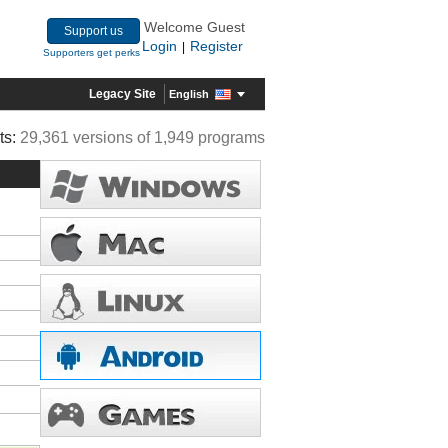
Welcome Guest
Support us
Login
Register
|
Supporters get perks
Legacy Site
English
ts:
29,361 versions of 1,949 programs