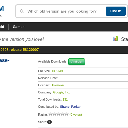
M
R!
oid
Games
 the version you love!
Sta
10608.release-58120007
ase-
Available Downloads:
Android
File Size:
14.5 MB
Release Date:
License:
Unknown
Company:
Google, Inc.
Total Downloads:
131
Contributed by:
Shane_Parkar
Rating:
(0 votes)
Share: