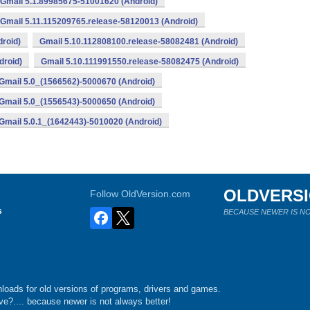
Gmail 5.1.89985675-51001620 (Android)
Gmail 5.11.115209765.release-58120013 (Android)
roid)
Gmail 5.10.112808100.release-58082481 (Android)
droid)
Gmail 5.10.111991550.release-58082475 (Android)
Gmail 5.0_(1566562)-5000670 (Android)
Gmail 5.0_(1556543)-5000650 (Android)
Gmail 5.0.1_(1642443)-5010020 (Android)
OLDVERS
Follow OldVersion.com
s
BECAUSE NEWER IS NO
loads for old versions of programs, drivers and games.
e?.... because newer is not always better!