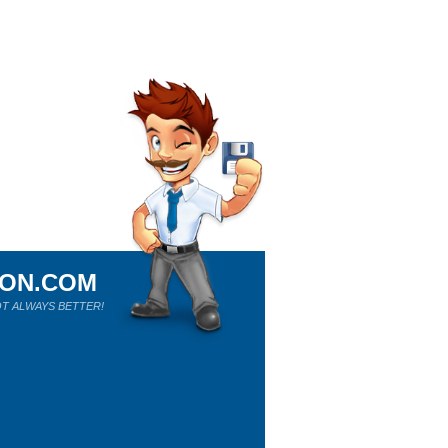
ION.COM
T ALWAYS BETTER!