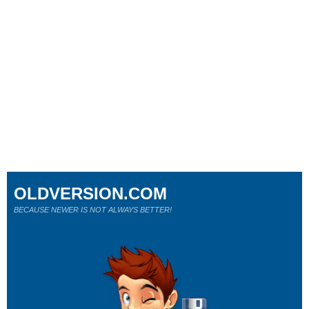
OLDVERSION.COM
BECAUSE NEWER IS NOT ALWAYS BETTER!