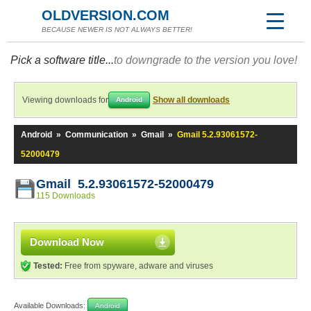
OLDVERSION.COM
BECAUSE NEWER IS NOT ALWAYS BETTER!
Pick a software title...
to downgrade to the version you love!
Viewing downloads for
Show all downloads
Android
Android
»
Communication
»
Gmail
»
Gmail 5.2.93061572-
52000479
Gmail 5.2.93061572-52000479
115 Downloads
Download Now
Tested:
Free from spyware, adware and viruses
Available Downloads:
Android