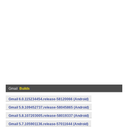
Gmail
Builds
Gmail 6.0.115234454.release-58120066 (Android)
Gmail 5.9.109452737.release-58045865 (Android)
Gmail 5.8.107203005.release-58019337 (Android)
Gmail 5.7.105901136.release-57011644 (Android)