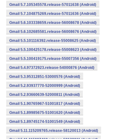
Gmail 5.7.105345578.release-57011638 (Android)
Gmail 5.7.104875269.release-57011636 (Android)
Gmail 5.6.103338659.release-56008678 (Android)
Gmail 5.6.102685581.release-56008676 (Android)
Gmail 5.5.101116392.release-55008625 (Android)
Gmail 5.5.100425178.release-55008623 (Android)
Gmail 5.5.100419175.release-55007356 (Android)
Gmail 5.4.97372923.release-54000876 (Android)
Gmail 5.3.95312851-53000576 (Android)
Gmail 5.2.93937770-52000999 (Android)
Gmail 5.2.93660639-52000811 (Android)
Gmail 5.1.90765967-51001817 (Android)
Gmail 5.1.89985675-51001620 (Android)
Gmail 5.1.89745174-51001549 (Android)
Gmail 5.11.115209765.release-58120013 (Android)