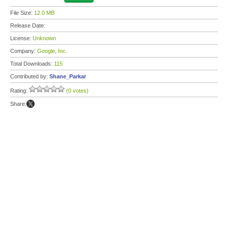
File Size:
12.0 MB
Release Date:
License:
Unknown
Company:
Google, Inc.
Total Downloads:
115
Contributed by:
Shane_Parkar
Rating:
(0 votes)
Share: