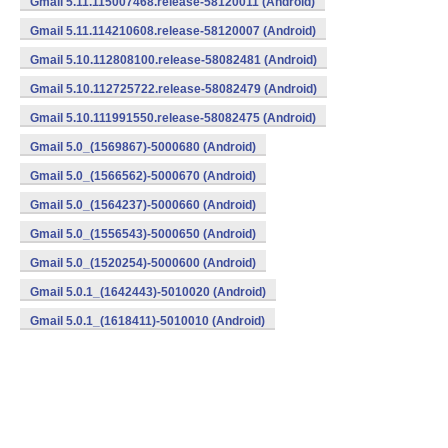
Gmail 5.11.115007468.release-58120011 (Android)
Gmail 5.11.114210608.release-58120007 (Android)
Gmail 5.10.112808100.release-58082481 (Android)
Gmail 5.10.112725722.release-58082479 (Android)
Gmail 5.10.111991550.release-58082475 (Android)
Gmail 5.0_(1569867)-5000680 (Android)
Gmail 5.0_(1566562)-5000670 (Android)
Gmail 5.0_(1564237)-5000660 (Android)
Gmail 5.0_(1556543)-5000650 (Android)
Gmail 5.0_(1520254)-5000600 (Android)
Gmail 5.0.1_(1642443)-5010020 (Android)
Gmail 5.0.1_(1618411)-5010010 (Android)