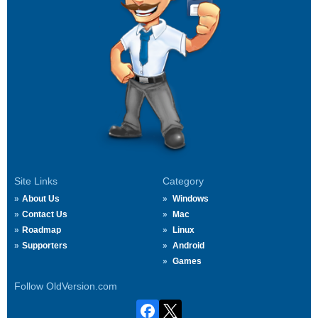
Site Links
Category
About Us
Windows
Contact Us
Mac
Roadmap
Linux
Supporters
Android
Games
Follow OldVersion.com