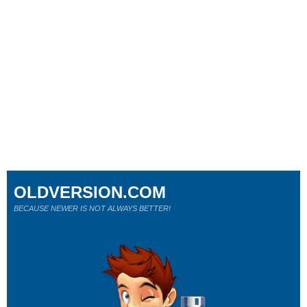
OLDVERSION.COM
BECAUSE NEWER IS NOT ALWAYS BETTER!