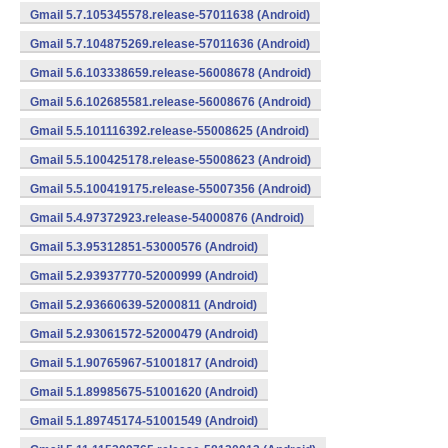
Gmail 5.7.105345578.release-57011638 (Android)
Gmail 5.7.104875269.release-57011636 (Android)
Gmail 5.6.103338659.release-56008678 (Android)
Gmail 5.6.102685581.release-56008676 (Android)
Gmail 5.5.101116392.release-55008625 (Android)
Gmail 5.5.100425178.release-55008623 (Android)
Gmail 5.5.100419175.release-55007356 (Android)
Gmail 5.4.97372923.release-54000876 (Android)
Gmail 5.3.95312851-53000576 (Android)
Gmail 5.2.93937770-52000999 (Android)
Gmail 5.2.93660639-52000811 (Android)
Gmail 5.2.93061572-52000479 (Android)
Gmail 5.1.90765967-51001817 (Android)
Gmail 5.1.89985675-51001620 (Android)
Gmail 5.1.89745174-51001549 (Android)