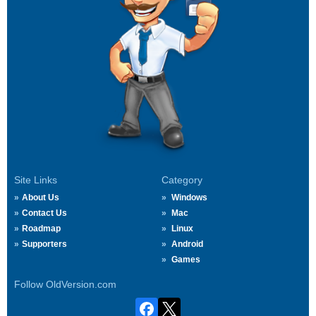
Site Links
Category
About Us
Windows
Contact Us
Mac
Roadmap
Linux
Supporters
Android
Games
Follow OldVersion.com