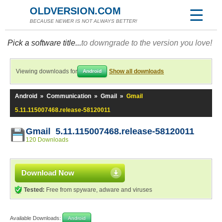
OLDVERSION.COM
BECAUSE NEWER IS NOT ALWAYS BETTER!
Pick a software title...
to downgrade to the version you love!
Viewing downloads for
Show all downloads
Android
Android
»
Communication
»
Gmail
»
Gmail
5.11.115007468.release-58120011
Gmail 5.11.115007468.release-58120011
120 Downloads
Download Now
Tested:
Free from spyware, adware and viruses
Available Downloads:
Android