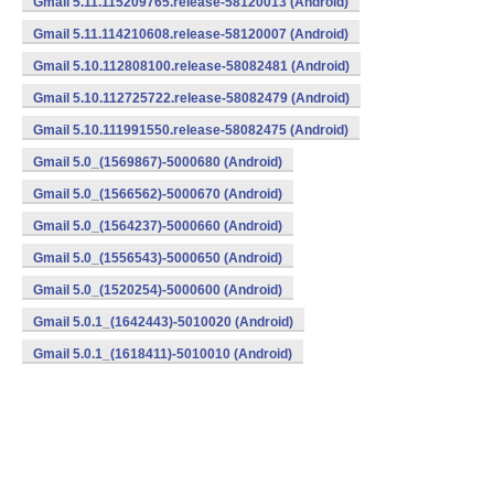
Gmail 5.11.115209765.release-58120013 (Android)
Gmail 5.11.114210608.release-58120007 (Android)
Gmail 5.10.112808100.release-58082481 (Android)
Gmail 5.10.112725722.release-58082479 (Android)
Gmail 5.10.111991550.release-58082475 (Android)
Gmail 5.0_(1569867)-5000680 (Android)
Gmail 5.0_(1566562)-5000670 (Android)
Gmail 5.0_(1564237)-5000660 (Android)
Gmail 5.0_(1556543)-5000650 (Android)
Gmail 5.0_(1520254)-5000600 (Android)
Gmail 5.0.1_(1642443)-5010020 (Android)
Gmail 5.0.1_(1618411)-5010010 (Android)