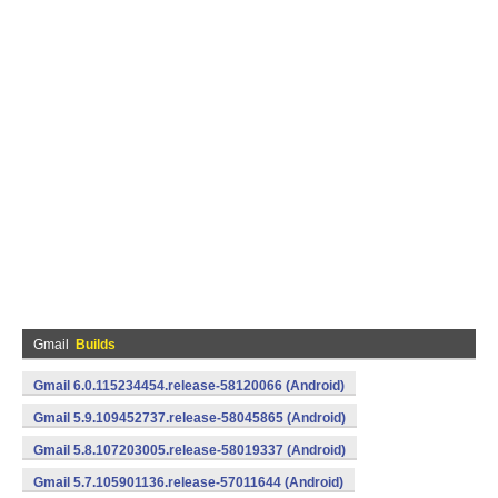
Gmail
Builds
Gmail 6.0.115234454.release-58120066 (Android)
Gmail 5.9.109452737.release-58045865 (Android)
Gmail 5.8.107203005.release-58019337 (Android)
Gmail 5.7.105901136.release-57011644 (Android)