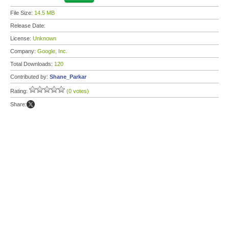
File Size:
14.5 MB
Release Date:
License:
Unknown
Company:
Google, Inc.
Total Downloads:
120
Contributed by:
Shane_Parkar
Rating:
(0 votes)
Share: