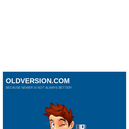
OLDVERSION.COM
BECAUSE NEWER IS NOT ALWAYS BETTER!