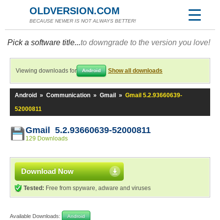
OLDVERSION.COM
BECAUSE NEWER IS NOT ALWAYS BETTER!
Pick a software title...
to downgrade to the version you love!
Viewing downloads for
Show all downloads
Android
Android
»
Communication
»
Gmail
»
Gmail 5.2.93660639-
52000811
Gmail 5.2.93660639-52000811
129 Downloads
Download Now
Tested:
Free from spyware, adware and viruses
Available Downloads:
Android