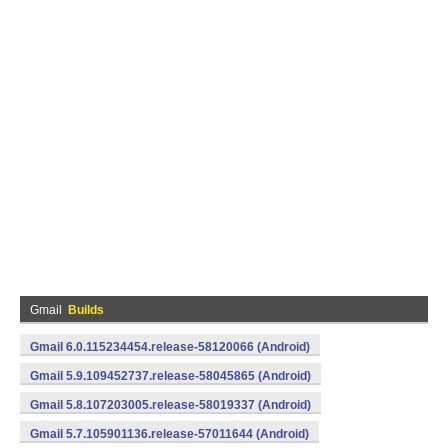
Gmail
Builds
Gmail 6.0.115234454.release-58120066 (Android)
Gmail 5.9.109452737.release-58045865 (Android)
Gmail 5.8.107203005.release-58019337 (Android)
Gmail 5.7.105901136.release-57011644 (Android)