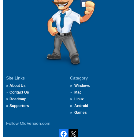
Site Links
Category
About Us
Windows
Contact Us
Mac
Roadmap
Linux
Supporters
Android
Games
Follow OldVersion.com