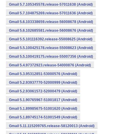
Gmail 5.7.105345578.release-57011638 (Android)
Gmail 5.7.104875269.release-57011636 (Android)
Gmail 5.6.103338659.release-56008678 (Android)
Gmail 5.6.102685581.release-56008676 (Android)
Gmail 5.5.101116392.release-55008625 (Android)
Gmail 5.5.100425178.release-55008623 (Android)
Gmail 5.5.100419175.release-55007356 (Android)
Gmail 5.4.97372923.release-54000876 (Android)
Gmail 5.3.95312851-53000576 (Android)
Gmail 5.2.93937770-52000999 (Android)
Gmail 5.2.93061572-52000479 (Android)
Gmail 5.1.90765967-51001817 (Android)
Gmail 5.1.89985675-51001620 (Android)
Gmail 5.1.89745174-51001549 (Android)
Gmail 5.11.115209765.release-58120013 (Android)