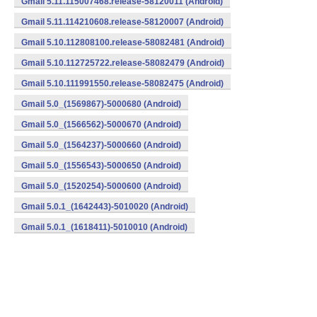
Gmail 5.11.115007468.release-58120011 (Android)
Gmail 5.11.114210608.release-58120007 (Android)
Gmail 5.10.112808100.release-58082481 (Android)
Gmail 5.10.112725722.release-58082479 (Android)
Gmail 5.10.111991550.release-58082475 (Android)
Gmail 5.0_(1569867)-5000680 (Android)
Gmail 5.0_(1566562)-5000670 (Android)
Gmail 5.0_(1564237)-5000660 (Android)
Gmail 5.0_(1556543)-5000650 (Android)
Gmail 5.0_(1520254)-5000600 (Android)
Gmail 5.0.1_(1642443)-5010020 (Android)
Gmail 5.0.1_(1618411)-5010010 (Android)