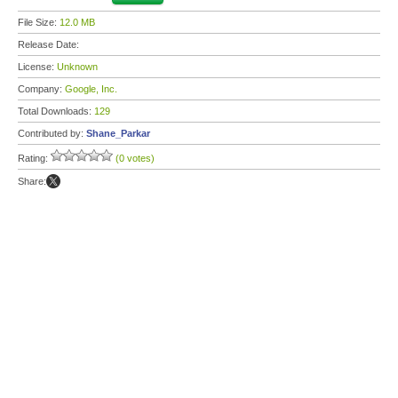
File Size:
12.0 MB
Release Date:
License:
Unknown
Company:
Google, Inc.
Total Downloads:
129
Contributed by:
Shane_Parkar
Rating:
(0 votes)
Share: