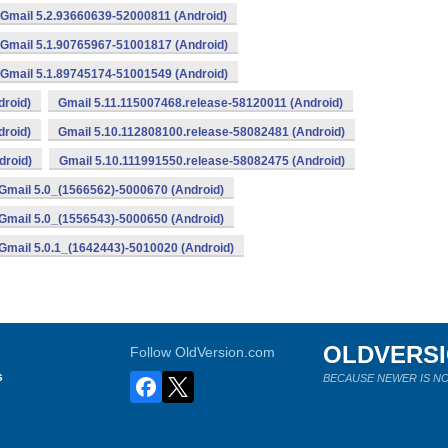
Gmail 5.2.93660639-52000811 (Android)
Gmail 5.1.90765967-51001817 (Android)
Gmail 5.1.89745174-51001549 (Android)
droid)
Gmail 5.11.115007468.release-58120011 (Android)
droid)
Gmail 5.10.112808100.release-58082481 (Android)
droid)
Gmail 5.10.111991550.release-58082475 (Android)
Gmail 5.0_(1566562)-5000670 (Android)
Gmail 5.0_(1556543)-5000650 (Android)
Gmail 5.0.1_(1642443)-5010020 (Android)
OLDVERS
Follow OldVersion.com
s
BECAUSE NEWER IS NO