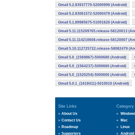
Gmail 5.2.93937770-52000999 (Android)
Gmail 5.2.93061572-52000479 (Android)
Gmail 5.1.89985675-51001620 (Android)
Gmail 5.11.115209765.release-58120013 (An
Gmail 5.11.114210608.release-58120007 (An
Gmail 5.10.112725722.release-58082479 (An
Gmail 5.0_(1569867)-5000680 (Android)
Gmail 5.0_(1564237)-5000660 (Android)
Gmail 5.0_(1520254)-5000600 (Android)
Gmail 5.0.1_(1618411)-5010010 (Android)
Site Links
Category
About Us
Window
Contact Us
Mac
Roadmap
Linux
Supporters
Android