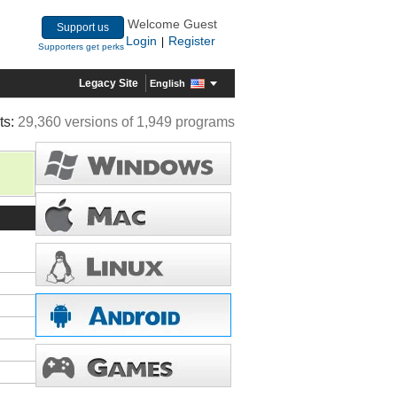
Welcome Guest
Support us
Login
Register
|
Supporters get perks
Legacy Site
English
ts:
29,360 versions of 1,949 programs