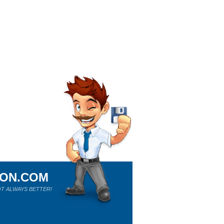
ION.COM
T ALWAYS BETTER!