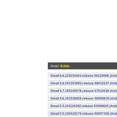
Gmail
Builds
Gmail 6.0.115234454.release-58120066 (And
Gmail 5.8.107203005.release-58019337 (And
Gmail 5.7.105345578.release-57011638 (And
Gmail 5.6.103338659.release-56008678 (And
Gmail 5.5.101116392.release-55008625 (Andr
Gmail 5.5.100419175.release-55007356 (And