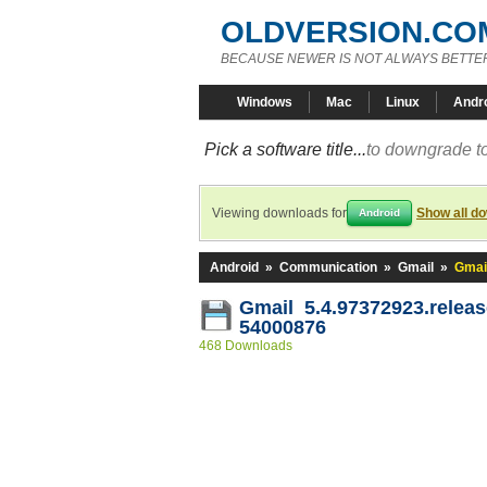
OLDVERSION.CO
BECAUSE NEWER IS NOT ALWAYS BETTE
Windows
Mac
Linux
Andr
Pick a software title...
to downgrade to
Viewing downloads for
Show all d
Android
Android
»
Communication
»
Gmail
»
Gmai
Gmail 5.4.97372923.releas
54000876
468 Downloads