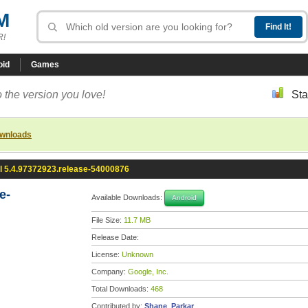
M
R!
oid
Games
 the version you love!
Sta
ownloads
l 5.4.97372923.release-54000876
e-
Available Downloads:
Android
File Size:
11.7 MB
Release Date:
License:
Unknown
Company:
Google, Inc.
Total Downloads:
468
Contributed by:
Shane_Parkar