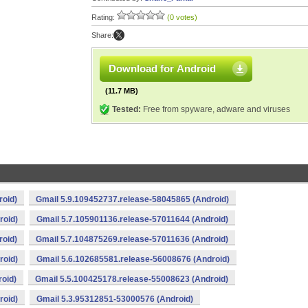
Rating:
(0 votes)
Share:
Download for Android
(11.7 MB)
Tested:
Free from spyware, adware and viruses
roid)
Gmail 5.9.109452737.release-58045865 (Android)
roid)
Gmail 5.7.105901136.release-57011644 (Android)
roid)
Gmail 5.7.104875269.release-57011636 (Android)
roid)
Gmail 5.6.102685581.release-56008676 (Android)
oid)
Gmail 5.5.100425178.release-55008623 (Android)
roid)
Gmail 5.3.95312851-53000576 (Android)