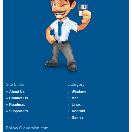
Site Links
Category
About Us
Windows
Contact Us
Mac
Roadmap
Linux
Supporters
Android
Games
Follow OldVersion.com