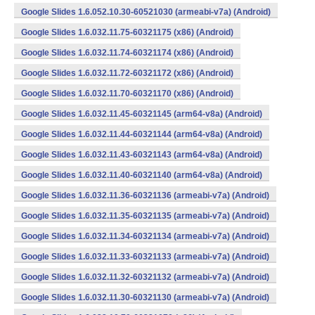
Google Slides 1.6.052.10.30-60521030 (armeabi-v7a) (Android)
Google Slides 1.6.032.11.75-60321175 (x86) (Android)
Google Slides 1.6.032.11.74-60321174 (x86) (Android)
Google Slides 1.6.032.11.72-60321172 (x86) (Android)
Google Slides 1.6.032.11.70-60321170 (x86) (Android)
Google Slides 1.6.032.11.45-60321145 (arm64-v8a) (Android)
Google Slides 1.6.032.11.44-60321144 (arm64-v8a) (Android)
Google Slides 1.6.032.11.43-60321143 (arm64-v8a) (Android)
Google Slides 1.6.032.11.40-60321140 (arm64-v8a) (Android)
Google Slides 1.6.032.11.36-60321136 (armeabi-v7a) (Android)
Google Slides 1.6.032.11.35-60321135 (armeabi-v7a) (Android)
Google Slides 1.6.032.11.34-60321134 (armeabi-v7a) (Android)
Google Slides 1.6.032.11.33-60321133 (armeabi-v7a) (Android)
Google Slides 1.6.032.11.32-60321132 (armeabi-v7a) (Android)
Google Slides 1.6.032.11.30-60321130 (armeabi-v7a) (Android)