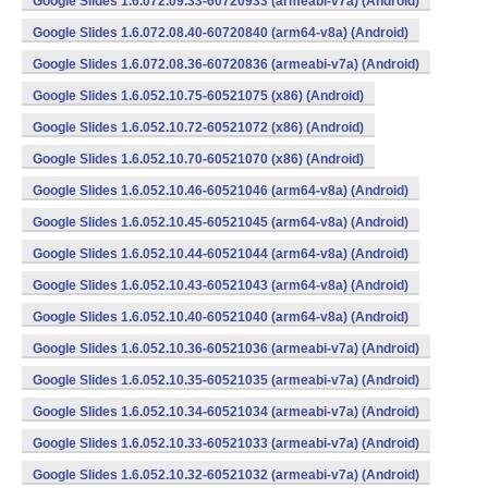
Google Slides 1.6.072.09.33-60720933 (armeabi-v7a) (Android)
Google Slides 1.6.072.08.40-60720840 (arm64-v8a) (Android)
Google Slides 1.6.072.08.36-60720836 (armeabi-v7a) (Android)
Google Slides 1.6.052.10.75-60521075 (x86) (Android)
Google Slides 1.6.052.10.72-60521072 (x86) (Android)
Google Slides 1.6.052.10.70-60521070 (x86) (Android)
Google Slides 1.6.052.10.46-60521046 (arm64-v8a) (Android)
Google Slides 1.6.052.10.45-60521045 (arm64-v8a) (Android)
Google Slides 1.6.052.10.44-60521044 (arm64-v8a) (Android)
Google Slides 1.6.052.10.43-60521043 (arm64-v8a) (Android)
Google Slides 1.6.052.10.40-60521040 (arm64-v8a) (Android)
Google Slides 1.6.052.10.36-60521036 (armeabi-v7a) (Android)
Google Slides 1.6.052.10.35-60521035 (armeabi-v7a) (Android)
Google Slides 1.6.052.10.34-60521034 (armeabi-v7a) (Android)
Google Slides 1.6.052.10.33-60521033 (armeabi-v7a) (Android)
Google Slides 1.6.052.10.32-60521032 (armeabi-v7a) (Android)