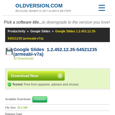
OLDVERSION.COM
BECAUSE NEWER IS NOT ALWAYS BETTER!
Pick a software title...
to downgrade to the version you love!
Productivity
»
Google Slides
»
Google Slides 1.2.452.12.35-
54521235 (armeabi-v7a)
Google Slides 1.2.452.12.35-54521235
(armeabi-v7a)
30 Downloads
Download Now
Tested:
Free from spyware, adware and viruses
Available Downloads:
Android
File Size:
38.6 MB
Release Date: