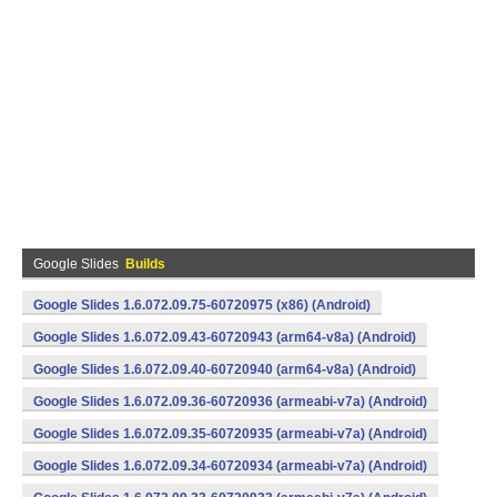
Google Slides
Builds
Google Slides 1.6.072.09.75-60720975 (x86) (Android)
Google Slides 1.6.072.09.43-60720943 (arm64-v8a) (Android)
Google Slides 1.6.072.09.40-60720940 (arm64-v8a) (Android)
Google Slides 1.6.072.09.36-60720936 (armeabi-v7a) (Android)
Google Slides 1.6.072.09.35-60720935 (armeabi-v7a) (Android)
Google Slides 1.6.072.09.34-60720934 (armeabi-v7a) (Android)