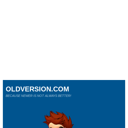
OLDVERSION.COM
BECAUSE NEWER IS NOT ALWAYS BETTER!