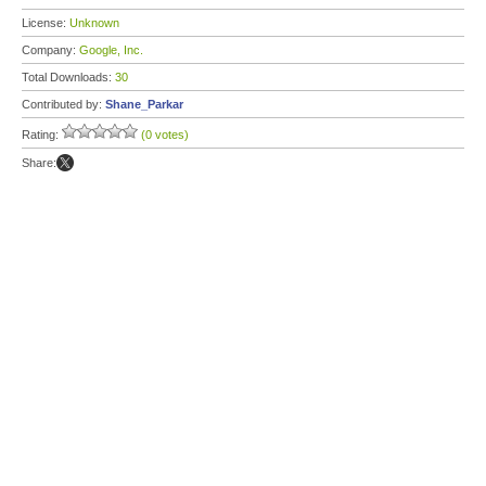
License:
Unknown
Company:
Google, Inc.
Total Downloads:
30
Contributed by:
Shane_Parkar
Rating:
(0 votes)
Share: