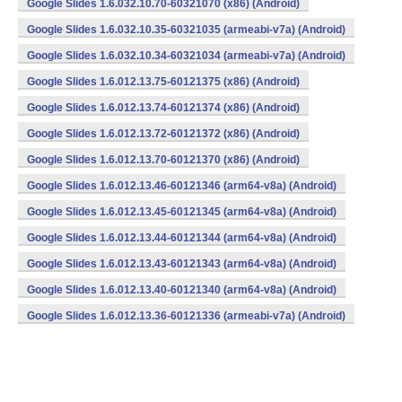
Google Slides 1.6.032.10.70-60321070 (x86) (Android)
Google Slides 1.6.032.10.35-60321035 (armeabi-v7a) (Android)
Google Slides 1.6.032.10.34-60321034 (armeabi-v7a) (Android)
Google Slides 1.6.012.13.75-60121375 (x86) (Android)
Google Slides 1.6.012.13.74-60121374 (x86) (Android)
Google Slides 1.6.012.13.72-60121372 (x86) (Android)
Google Slides 1.6.012.13.70-60121370 (x86) (Android)
Google Slides 1.6.012.13.46-60121346 (arm64-v8a) (Android)
Google Slides 1.6.012.13.45-60121345 (arm64-v8a) (Android)
Google Slides 1.6.012.13.44-60121344 (arm64-v8a) (Android)
Google Slides 1.6.012.13.43-60121343 (arm64-v8a) (Android)
Google Slides 1.6.012.13.40-60121340 (arm64-v8a) (Android)
Google Slides 1.6.012.13.36-60121336 (armeabi-v7a) (Android)