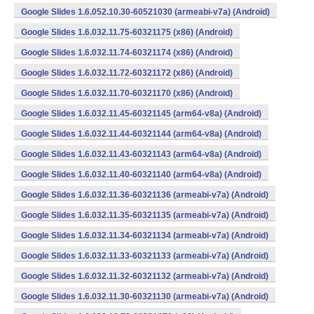
Google Slides 1.6.052.10.30-60521030 (armeabi-v7a) (Android)
Google Slides 1.6.032.11.75-60321175 (x86) (Android)
Google Slides 1.6.032.11.74-60321174 (x86) (Android)
Google Slides 1.6.032.11.72-60321172 (x86) (Android)
Google Slides 1.6.032.11.70-60321170 (x86) (Android)
Google Slides 1.6.032.11.45-60321145 (arm64-v8a) (Android)
Google Slides 1.6.032.11.44-60321144 (arm64-v8a) (Android)
Google Slides 1.6.032.11.43-60321143 (arm64-v8a) (Android)
Google Slides 1.6.032.11.40-60321140 (arm64-v8a) (Android)
Google Slides 1.6.032.11.36-60321136 (armeabi-v7a) (Android)
Google Slides 1.6.032.11.35-60321135 (armeabi-v7a) (Android)
Google Slides 1.6.032.11.34-60321134 (armeabi-v7a) (Android)
Google Slides 1.6.032.11.33-60321133 (armeabi-v7a) (Android)
Google Slides 1.6.032.11.32-60321132 (armeabi-v7a) (Android)
Google Slides 1.6.032.11.30-60321130 (armeabi-v7a) (Android)