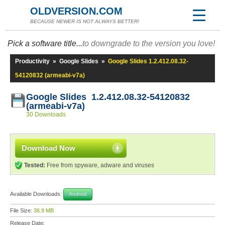
OLDVERSION.COM
BECAUSE NEWER IS NOT ALWAYS BETTER!
Pick a software title...
to downgrade to the version you love!
Productivity
»
Google Slides
»
Google Slides 1.2.412.08.32-
54120832 (armeabi-v7a)
Google Slides 1.2.412.08.32-54120832
(armeabi-v7a)
30 Downloads
Download Now
Tested:
Free from spyware, adware and viruses
Available Downloads:
Android
File Size:
36.9 MB
Release Date: