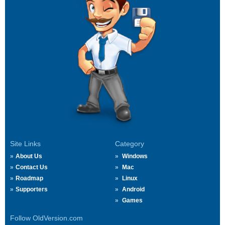
Site Links
Category
About Us
Windows
Contact Us
Mac
Roadmap
Linux
Supporters
Android
Games
Follow OldVersion.com