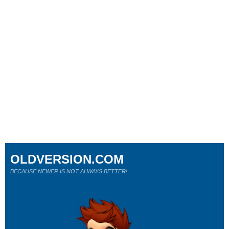
OLDVERSION.COM
BECAUSE NEWER IS NOT ALWAYS BETTER!