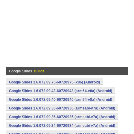
Google Slides
Builds
Google Slides 1.6.072.09.75-60720975 (x86) (Android)
Google Slides 1.6.072.09.43-60720943 (arm64-v8a) (Android)
Google Slides 1.6.072.09.40-60720940 (arm64-v8a) (Android)
Google Slides 1.6.072.09.36-60720936 (armeabi-v7a) (Android)
Google Slides 1.6.072.09.35-60720935 (armeabi-v7a) (Android)
Google Slides 1.6.072.09.34-60720934 (armeabi-v7a) (Android)