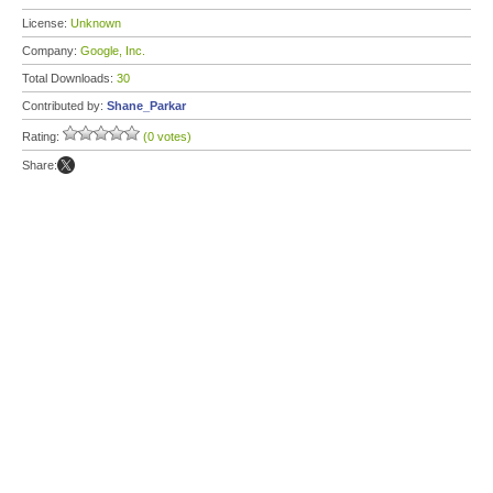
License:
Unknown
Company:
Google, Inc.
Total Downloads:
30
Contributed by:
Shane_Parkar
Rating:
(0 votes)
Share: