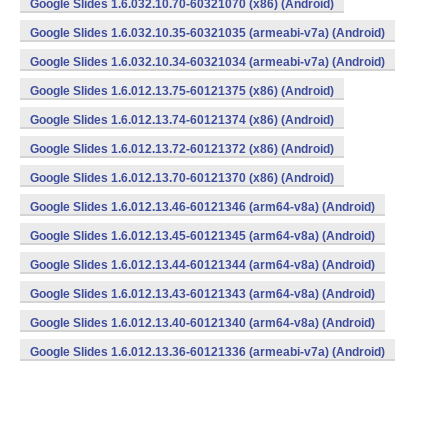
Google Slides 1.6.032.10.70-60321070 (x86) (Android)
Google Slides 1.6.032.10.35-60321035 (armeabi-v7a) (Android)
Google Slides 1.6.032.10.34-60321034 (armeabi-v7a) (Android)
Google Slides 1.6.012.13.75-60121375 (x86) (Android)
Google Slides 1.6.012.13.74-60121374 (x86) (Android)
Google Slides 1.6.012.13.72-60121372 (x86) (Android)
Google Slides 1.6.012.13.70-60121370 (x86) (Android)
Google Slides 1.6.012.13.46-60121346 (arm64-v8a) (Android)
Google Slides 1.6.012.13.45-60121345 (arm64-v8a) (Android)
Google Slides 1.6.012.13.44-60121344 (arm64-v8a) (Android)
Google Slides 1.6.012.13.43-60121343 (arm64-v8a) (Android)
Google Slides 1.6.012.13.40-60121340 (arm64-v8a) (Android)
Google Slides 1.6.012.13.36-60121336 (armeabi-v7a) (Android)