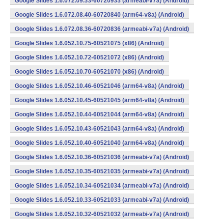
Google Slides 1.6.072.09.33-60720933 (armeabi-v7a) (Android)
Google Slides 1.6.072.08.40-60720840 (arm64-v8a) (Android)
Google Slides 1.6.072.08.36-60720836 (armeabi-v7a) (Android)
Google Slides 1.6.052.10.75-60521075 (x86) (Android)
Google Slides 1.6.052.10.72-60521072 (x86) (Android)
Google Slides 1.6.052.10.70-60521070 (x86) (Android)
Google Slides 1.6.052.10.46-60521046 (arm64-v8a) (Android)
Google Slides 1.6.052.10.45-60521045 (arm64-v8a) (Android)
Google Slides 1.6.052.10.44-60521044 (arm64-v8a) (Android)
Google Slides 1.6.052.10.43-60521043 (arm64-v8a) (Android)
Google Slides 1.6.052.10.40-60521040 (arm64-v8a) (Android)
Google Slides 1.6.052.10.36-60521036 (armeabi-v7a) (Android)
Google Slides 1.6.052.10.35-60521035 (armeabi-v7a) (Android)
Google Slides 1.6.052.10.34-60521034 (armeabi-v7a) (Android)
Google Slides 1.6.052.10.33-60521033 (armeabi-v7a) (Android)
Google Slides 1.6.052.10.32-60521032 (armeabi-v7a) (Android)