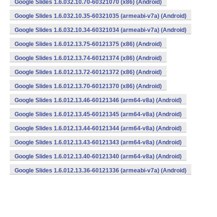
Google Slides 1.6.032.10.70-60321070 (x86) (Android)
Google Slides 1.6.032.10.35-60321035 (armeabi-v7a) (Android)
Google Slides 1.6.032.10.34-60321034 (armeabi-v7a) (Android)
Google Slides 1.6.012.13.75-60121375 (x86) (Android)
Google Slides 1.6.012.13.74-60121374 (x86) (Android)
Google Slides 1.6.012.13.72-60121372 (x86) (Android)
Google Slides 1.6.012.13.70-60121370 (x86) (Android)
Google Slides 1.6.012.13.46-60121346 (arm64-v8a) (Android)
Google Slides 1.6.012.13.45-60121345 (arm64-v8a) (Android)
Google Slides 1.6.012.13.44-60121344 (arm64-v8a) (Android)
Google Slides 1.6.012.13.43-60121343 (arm64-v8a) (Android)
Google Slides 1.6.012.13.40-60121340 (arm64-v8a) (Android)
Google Slides 1.6.012.13.36-60121336 (armeabi-v7a) (Android)