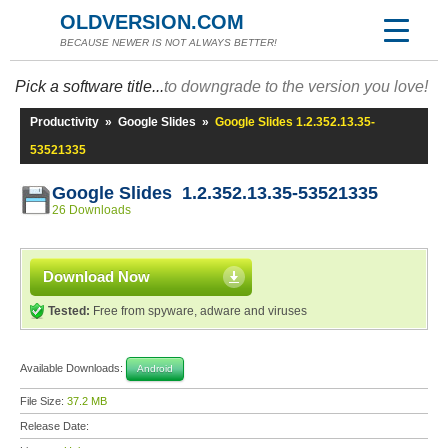
OLDVERSION.COM
BECAUSE NEWER IS NOT ALWAYS BETTER!
Pick a software title...
to downgrade to the version you love!
Productivity
»
Google Slides
»
Google Slides 1.2.352.13.35-
53521335
Google Slides 1.2.352.13.35-53521335
26 Downloads
Download Now
Tested:
Free from spyware, adware and viruses
Available Downloads:
Android
File Size:
37.2 MB
Release Date: