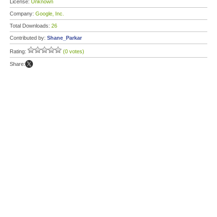
License:
Unknown
Company:
Google, Inc.
Total Downloads:
26
Contributed by:
Shane_Parkar
Rating:
(0 votes)
Share: