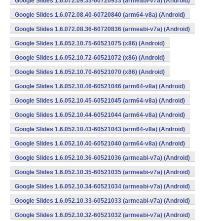
Google Slides 1.6.072.09.33-60720933 (armeabi-v7a) (Android)
Google Slides 1.6.072.08.40-60720840 (arm64-v8a) (Android)
Google Slides 1.6.072.08.36-60720836 (armeabi-v7a) (Android)
Google Slides 1.6.052.10.75-60521075 (x86) (Android)
Google Slides 1.6.052.10.72-60521072 (x86) (Android)
Google Slides 1.6.052.10.70-60521070 (x86) (Android)
Google Slides 1.6.052.10.46-60521046 (arm64-v8a) (Android)
Google Slides 1.6.052.10.45-60521045 (arm64-v8a) (Android)
Google Slides 1.6.052.10.44-60521044 (arm64-v8a) (Android)
Google Slides 1.6.052.10.43-60521043 (arm64-v8a) (Android)
Google Slides 1.6.052.10.40-60521040 (arm64-v8a) (Android)
Google Slides 1.6.052.10.36-60521036 (armeabi-v7a) (Android)
Google Slides 1.6.052.10.35-60521035 (armeabi-v7a) (Android)
Google Slides 1.6.052.10.34-60521034 (armeabi-v7a) (Android)
Google Slides 1.6.052.10.33-60521033 (armeabi-v7a) (Android)
Google Slides 1.6.052.10.32-60521032 (armeabi-v7a) (Android)