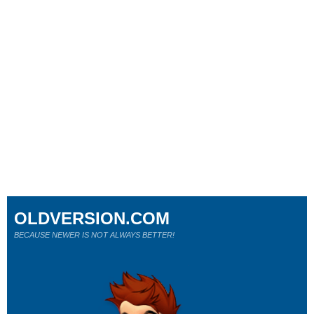
OLDVERSION.COM
BECAUSE NEWER IS NOT ALWAYS BETTER!