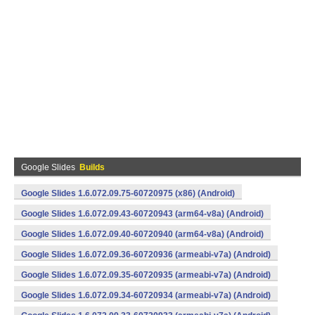
Google Slides
Builds
Google Slides 1.6.072.09.75-60720975 (x86) (Android)
Google Slides 1.6.072.09.43-60720943 (arm64-v8a) (Android)
Google Slides 1.6.072.09.40-60720940 (arm64-v8a) (Android)
Google Slides 1.6.072.09.36-60720936 (armeabi-v7a) (Android)
Google Slides 1.6.072.09.35-60720935 (armeabi-v7a) (Android)
Google Slides 1.6.072.09.34-60720934 (armeabi-v7a) (Android)