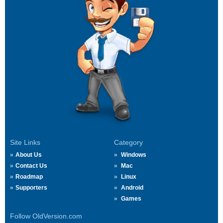
Site Links
Category
About Us
Windows
Contact Us
Mac
Roadmap
Linux
Supporters
Android
Games
Follow OldVersion.com