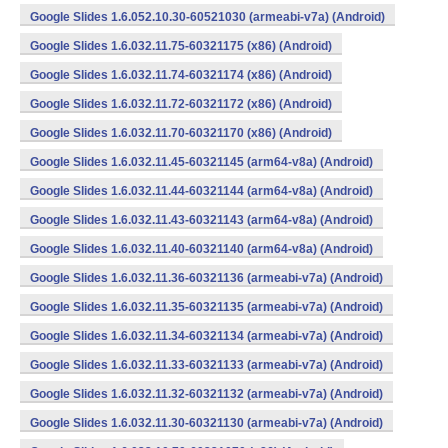
Google Slides 1.6.052.10.30-60521030 (armeabi-v7a) (Android)
Google Slides 1.6.032.11.75-60321175 (x86) (Android)
Google Slides 1.6.032.11.74-60321174 (x86) (Android)
Google Slides 1.6.032.11.72-60321172 (x86) (Android)
Google Slides 1.6.032.11.70-60321170 (x86) (Android)
Google Slides 1.6.032.11.45-60321145 (arm64-v8a) (Android)
Google Slides 1.6.032.11.44-60321144 (arm64-v8a) (Android)
Google Slides 1.6.032.11.43-60321143 (arm64-v8a) (Android)
Google Slides 1.6.032.11.40-60321140 (arm64-v8a) (Android)
Google Slides 1.6.032.11.36-60321136 (armeabi-v7a) (Android)
Google Slides 1.6.032.11.35-60321135 (armeabi-v7a) (Android)
Google Slides 1.6.032.11.34-60321134 (armeabi-v7a) (Android)
Google Slides 1.6.032.11.33-60321133 (armeabi-v7a) (Android)
Google Slides 1.6.032.11.32-60321132 (armeabi-v7a) (Android)
Google Slides 1.6.032.11.30-60321130 (armeabi-v7a) (Android)