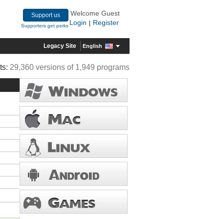
Welcome Guest
Support us
Login
Register
|
Supporters get perks
Legacy Site
English
ts:
29,360 versions of 1,949 programs