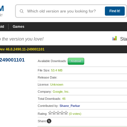
M
R!
oid
Games
 the version you love!
Sta
ev 46.0.2490.11-249001101
-249001101
Available Downloads:
Android
File Size:
53.4 MB
Release Date:
License:
Unknown
Company:
Google, Inc.
Total Downloads:
46
Contributed by:
Shane_Parkar
Rating:
(0 votes)
Share: