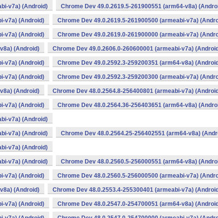
i-v7a) (Android)
Chrome Dev 49.0.2619.5-261900551 (arm64-v8a) (Andro
-v7a) (Android)
Chrome Dev 49.0.2619.5-261900500 (armeabi-v7a) (Andro
-v7a) (Android)
Chrome Dev 49.0.2619.0-261900000 (armeabi-v7a) (Andro
v8a) (Android)
Chrome Dev 49.0.2606.0-260600001 (armeabi-v7a) (Android
-v7a) (Android)
Chrome Dev 49.0.2592.3-259200351 (arm64-v8a) (Android
-v7a) (Android)
Chrome Dev 49.0.2592.3-259200300 (armeabi-v7a) (Andro
v8a) (Android)
Chrome Dev 48.0.2564.8-256400801 (armeabi-v7a) (Android
-v7a) (Android)
Chrome Dev 48.0.2564.36-256403651 (arm64-v8a) (Andro
i-v7a) (Android)
i-v7a) (Android)
Chrome Dev 48.0.2564.25-256402551 (arm64-v8a) (Andr
i-v7a) (Android)
i-v7a) (Android)
Chrome Dev 48.0.2560.5-256000551 (arm64-v8a) (Andro
-v7a) (Android)
Chrome Dev 48.0.2560.5-256000500 (armeabi-v7a) (Andro
v8a) (Android)
Chrome Dev 48.0.2553.4-255300401 (armeabi-v7a) (Android
-v7a) (Android)
Chrome Dev 48.0.2547.0-254700051 (arm64-v8a) (Android