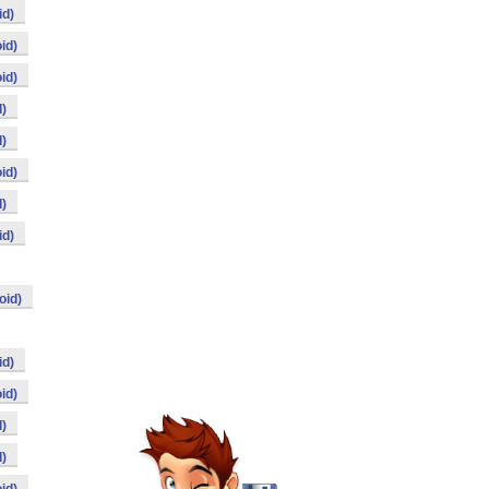
id)
id)
id)
)
)
id)
)
id)
oid)
id)
id)
)
)