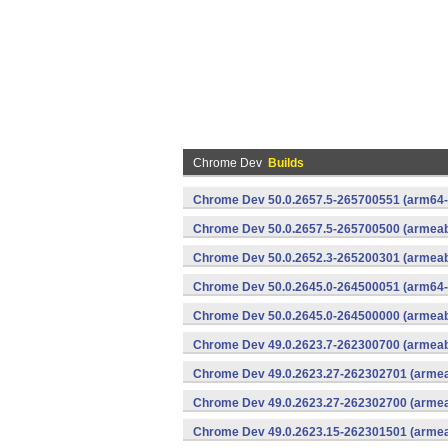
Chrome Dev
Builds
Chrome Dev 50.0.2657.5-265700551 (arm64-
Chrome Dev 50.0.2657.5-265700500 (armeabi
Chrome Dev 50.0.2652.3-265200301 (armeabi
Chrome Dev 50.0.2645.0-264500051 (arm64-
Chrome Dev 50.0.2645.0-264500000 (armeabi
Chrome Dev 49.0.2623.7-262300700 (armeabi
Chrome Dev 49.0.2623.27-262302701 (armeab
Chrome Dev 49.0.2623.27-262302700 (armeab
Chrome Dev 49.0.2623.15-262301501 (armeab