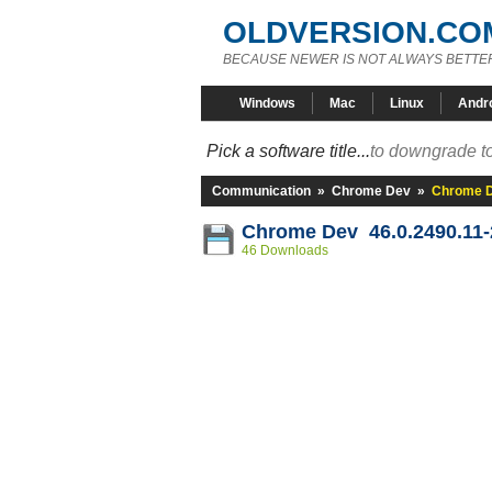
OLDVERSION.CO
BECAUSE NEWER IS NOT ALWAYS BETTE
Windows
Mac
Linux
Andr
Pick a software title...
to downgrade to
Communication
»
Chrome Dev
»
Chrome D
Chrome Dev 46.0.2490.11
46 Downloads