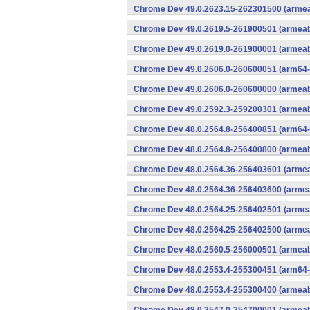
Chrome Dev 49.0.2623.15-262301500 (armeab
Chrome Dev 49.0.2619.5-261900501 (armeabi
Chrome Dev 49.0.2619.0-261900001 (armeabi
Chrome Dev 49.0.2606.0-260600051 (arm64-
Chrome Dev 49.0.2606.0-260600000 (armeabi
Chrome Dev 49.0.2592.3-259200301 (armeabi
Chrome Dev 48.0.2564.8-256400851 (arm64-
Chrome Dev 48.0.2564.8-256400800 (armeabi
Chrome Dev 48.0.2564.36-256403601 (armeab
Chrome Dev 48.0.2564.36-256403600 (armeab
Chrome Dev 48.0.2564.25-256402501 (armeab
Chrome Dev 48.0.2564.25-256402500 (armeab
Chrome Dev 48.0.2560.5-256000501 (armeabi
Chrome Dev 48.0.2553.4-255300451 (arm64-
Chrome Dev 48.0.2553.4-255300400 (armeabi