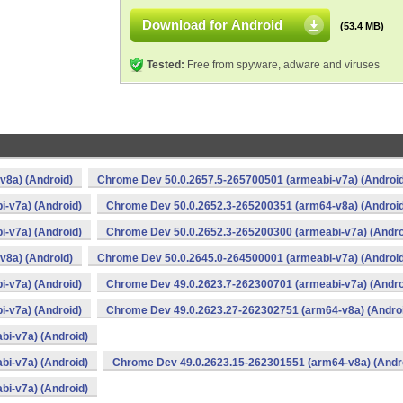
Download for Android
(53.4 MB)
Tested:
Free from spyware, adware and viruses
v8a) (Android)
Chrome Dev 50.0.2657.5-265700501 (armeabi-v7a) (Android
-v7a) (Android)
Chrome Dev 50.0.2652.3-265200351 (arm64-v8a) (Android
-v7a) (Android)
Chrome Dev 50.0.2652.3-265200300 (armeabi-v7a) (Andro
v8a) (Android)
Chrome Dev 50.0.2645.0-264500001 (armeabi-v7a) (Android
-v7a) (Android)
Chrome Dev 49.0.2623.7-262300701 (armeabi-v7a) (Andro
-v7a) (Android)
Chrome Dev 49.0.2623.27-262302751 (arm64-v8a) (Andro
i-v7a) (Android)
i-v7a) (Android)
Chrome Dev 49.0.2623.15-262301551 (arm64-v8a) (Andr
i-v7a) (Android)