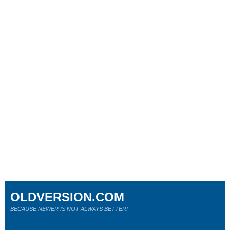
OLDVERSION.COM
BECAUSE NEWER IS NOT ALWAYS BETTER!