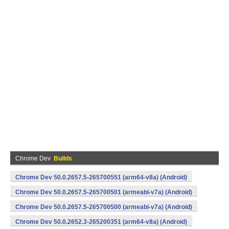
Chrome Dev
Builds
Chrome Dev 50.0.2657.5-265700551 (arm64-v8a) (Android)
Chrome Dev 50.0.2657.5-265700501 (armeabi-v7a) (Android)
Chrome Dev 50.0.2657.5-265700500 (armeabi-v7a) (Android)
Chrome Dev 50.0.2652.3-265200351 (arm64-v8a) (Android)