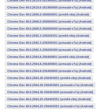
Chrome Dev 49.0.2619.0-261900001 (armeabi-v7a) (Android)
Chrome Dev 49.0.2619.0-261900000 (armeabi-v7a) (Android)
Chrome Dev 49.0.2606.0-260600051 (arm64-v8a) (Android)
Chrome Dev 49.0.2606.0-260600001 (armeabi-v7a) (Android)
Chrome Dev 49.0.2606.0-260600000 (armeabi-v7a) (Android)
Chrome Dev 49.0.2592.3-259200351 (arm64-v8a) (Android)
Chrome Dev 49.0.2592.3-259200301 (armeabi-v7a) (Android)
Chrome Dev 49.0.2592.3-259200300 (armeabi-v7a) (Android)
Chrome Dev 48.0.2564.8-256400851 (arm64-v8a) (Android)
Chrome Dev 48.0.2564.8-256400801 (armeabi-v7a) (Android)
Chrome Dev 48.0.2564.8-256400800 (armeabi-v7a) (Android)
Chrome Dev 48.0.2564.36-256403651 (arm64-v8a) (Android)
Chrome Dev 48.0.2564.36-256403601 (armeabi-v7a) (Android)
Chrome Dev 48.0.2564.36-256403600 (armeabi-v7a) (Android)
Chrome Dev 48.0.2564.25-256402551 (arm64-v8a) (Android)
Chrome Dev 48.0.2564.25-256402501 (armeabi-v7a) (Android)