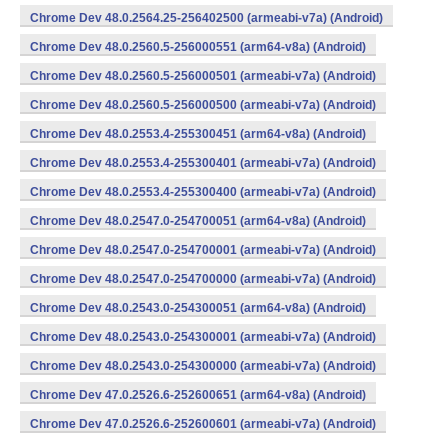
Chrome Dev 48.0.2564.25-256402500 (armeabi-v7a) (Android)
Chrome Dev 48.0.2560.5-256000551 (arm64-v8a) (Android)
Chrome Dev 48.0.2560.5-256000501 (armeabi-v7a) (Android)
Chrome Dev 48.0.2560.5-256000500 (armeabi-v7a) (Android)
Chrome Dev 48.0.2553.4-255300451 (arm64-v8a) (Android)
Chrome Dev 48.0.2553.4-255300401 (armeabi-v7a) (Android)
Chrome Dev 48.0.2553.4-255300400 (armeabi-v7a) (Android)
Chrome Dev 48.0.2547.0-254700051 (arm64-v8a) (Android)
Chrome Dev 48.0.2547.0-254700001 (armeabi-v7a) (Android)
Chrome Dev 48.0.2547.0-254700000 (armeabi-v7a) (Android)
Chrome Dev 48.0.2543.0-254300051 (arm64-v8a) (Android)
Chrome Dev 48.0.2543.0-254300001 (armeabi-v7a) (Android)
Chrome Dev 48.0.2543.0-254300000 (armeabi-v7a) (Android)
Chrome Dev 47.0.2526.6-252600651 (arm64-v8a) (Android)
Chrome Dev 47.0.2526.6-252600601 (armeabi-v7a) (Android)