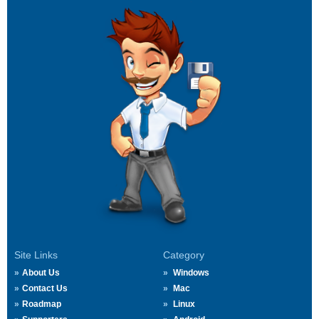
Site Links
Category
About Us
Windows
Contact Us
Mac
Roadmap
Linux