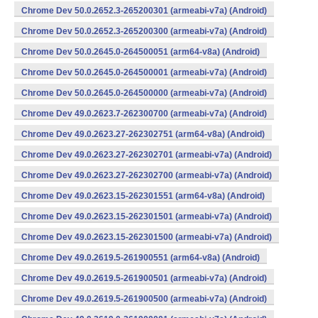
Chrome Dev 50.0.2652.3-265200301 (armeabi-v7a) (Android)
Chrome Dev 50.0.2652.3-265200300 (armeabi-v7a) (Android)
Chrome Dev 50.0.2645.0-264500051 (arm64-v8a) (Android)
Chrome Dev 50.0.2645.0-264500001 (armeabi-v7a) (Android)
Chrome Dev 50.0.2645.0-264500000 (armeabi-v7a) (Android)
Chrome Dev 49.0.2623.7-262300700 (armeabi-v7a) (Android)
Chrome Dev 49.0.2623.27-262302751 (arm64-v8a) (Android)
Chrome Dev 49.0.2623.27-262302701 (armeabi-v7a) (Android)
Chrome Dev 49.0.2623.27-262302700 (armeabi-v7a) (Android)
Chrome Dev 49.0.2623.15-262301551 (arm64-v8a) (Android)
Chrome Dev 49.0.2623.15-262301501 (armeabi-v7a) (Android)
Chrome Dev 49.0.2623.15-262301500 (armeabi-v7a) (Android)
Chrome Dev 49.0.2619.5-261900551 (arm64-v8a) (Android)
Chrome Dev 49.0.2619.5-261900501 (armeabi-v7a) (Android)
Chrome Dev 49.0.2619.5-261900500 (armeabi-v7a) (Android)