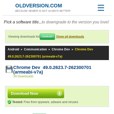
OLDVERSION.COM
BECAUSE NEWER IS NOT ALWAYS BETTER!
Pick a software title...
to downgrade to the version you love!
Viewing downloads for
Show all downloads
Android
Android
»
Communication
»
Chrome Dev
»
Chrome Dev
49.0.2623.7-262300701 (armeabi-v7a)
Chrome Dev 49.0.2623.7-262300701
(armeabi-v7a)
39 Downloads
Download Now
Tested:
Free from spyware, adware and viruses