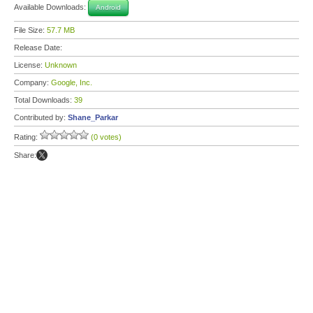
Available Downloads:
Android
File Size:
57.7 MB
Release Date:
License:
Unknown
Company:
Google, Inc.
Total Downloads:
39
Contributed by:
Shane_Parkar
Rating:
(0 votes)
Share: