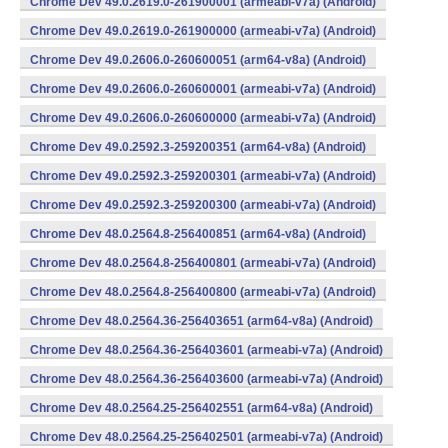
Chrome Dev 49.0.2619.0-261900001 (armeabi-v7a) (Android)
Chrome Dev 49.0.2619.0-261900000 (armeabi-v7a) (Android)
Chrome Dev 49.0.2606.0-260600051 (arm64-v8a) (Android)
Chrome Dev 49.0.2606.0-260600001 (armeabi-v7a) (Android)
Chrome Dev 49.0.2606.0-260600000 (armeabi-v7a) (Android)
Chrome Dev 49.0.2592.3-259200351 (arm64-v8a) (Android)
Chrome Dev 49.0.2592.3-259200301 (armeabi-v7a) (Android)
Chrome Dev 49.0.2592.3-259200300 (armeabi-v7a) (Android)
Chrome Dev 48.0.2564.8-256400851 (arm64-v8a) (Android)
Chrome Dev 48.0.2564.8-256400801 (armeabi-v7a) (Android)
Chrome Dev 48.0.2564.8-256400800 (armeabi-v7a) (Android)
Chrome Dev 48.0.2564.36-256403651 (arm64-v8a) (Android)
Chrome Dev 48.0.2564.36-256403601 (armeabi-v7a) (Android)
Chrome Dev 48.0.2564.36-256403600 (armeabi-v7a) (Android)
Chrome Dev 48.0.2564.25-256402551 (arm64-v8a) (Android)
Chrome Dev 48.0.2564.25-256402501 (armeabi-v7a) (Android)