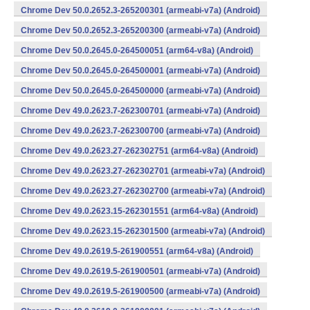
Chrome Dev 50.0.2652.3-265200301 (armeabi-v7a) (Android)
Chrome Dev 50.0.2652.3-265200300 (armeabi-v7a) (Android)
Chrome Dev 50.0.2645.0-264500051 (arm64-v8a) (Android)
Chrome Dev 50.0.2645.0-264500001 (armeabi-v7a) (Android)
Chrome Dev 50.0.2645.0-264500000 (armeabi-v7a) (Android)
Chrome Dev 49.0.2623.7-262300701 (armeabi-v7a) (Android)
Chrome Dev 49.0.2623.7-262300700 (armeabi-v7a) (Android)
Chrome Dev 49.0.2623.27-262302751 (arm64-v8a) (Android)
Chrome Dev 49.0.2623.27-262302701 (armeabi-v7a) (Android)
Chrome Dev 49.0.2623.27-262302700 (armeabi-v7a) (Android)
Chrome Dev 49.0.2623.15-262301551 (arm64-v8a) (Android)
Chrome Dev 49.0.2623.15-262301500 (armeabi-v7a) (Android)
Chrome Dev 49.0.2619.5-261900551 (arm64-v8a) (Android)
Chrome Dev 49.0.2619.5-261900501 (armeabi-v7a) (Android)
Chrome Dev 49.0.2619.5-261900500 (armeabi-v7a) (Android)