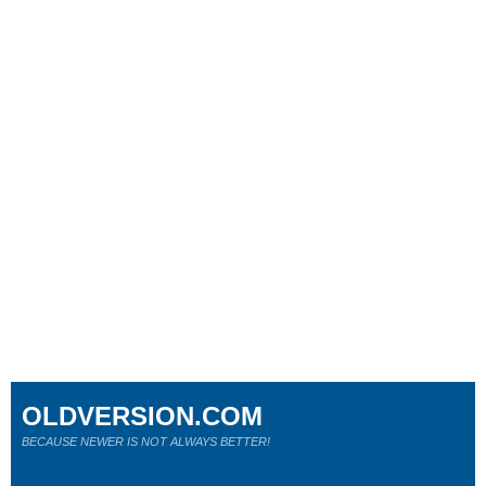
OLDVERSION.COM
BECAUSE NEWER IS NOT ALWAYS BETTER!