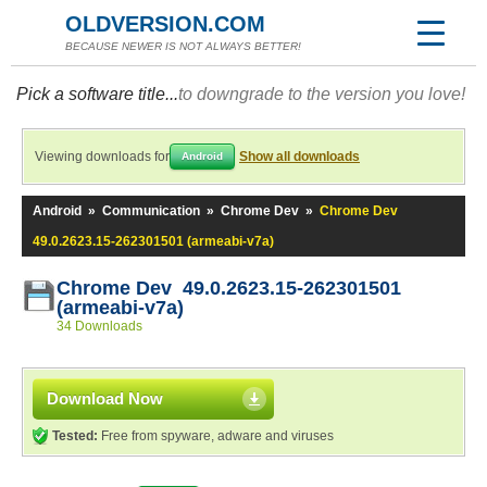
OLDVERSION.COM
BECAUSE NEWER IS NOT ALWAYS BETTER!
Pick a software title...
to downgrade to the version you love!
Viewing downloads for
Show all downloads
Android
Android
»
Communication
»
Chrome Dev
»
Chrome Dev
49.0.2623.15-262301501 (armeabi-v7a)
Chrome Dev 49.0.2623.15-262301501
(armeabi-v7a)
34 Downloads
Download Now
Tested:
Free from spyware, adware and viruses