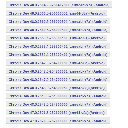
Chrome Dev 48.0.2564.25-256402500 (armeabi-v7a) (Android)
Chrome Dev 48.0.2560.5-256000551 (arm64-v8a) (Android)
Chrome Dev 48.0.2560.5-256000501 (armeabi-v7a) (Android)
Chrome Dev 48.0.2560.5-256000500 (armeabi-v7a) (Android)
Chrome Dev 48.0.2553.4-255300451 (arm64-v8a) (Android)
Chrome Dev 48.0.2553.4-255300401 (armeabi-v7a) (Android)
Chrome Dev 48.0.2553.4-255300400 (armeabi-v7a) (Android)
Chrome Dev 48.0.2547.0-254700051 (arm64-v8a) (Android)
Chrome Dev 48.0.2547.0-254700001 (armeabi-v7a) (Android)
Chrome Dev 48.0.2547.0-254700000 (armeabi-v7a) (Android)
Chrome Dev 48.0.2543.0-254300051 (arm64-v8a) (Android)
Chrome Dev 48.0.2543.0-254300001 (armeabi-v7a) (Android)
Chrome Dev 48.0.2543.0-254300000 (armeabi-v7a) (Android)
Chrome Dev 47.0.2526.6-252600651 (arm64-v8a) (Android)
Chrome Dev 47.0.2526.6-252600601 (armeabi-v7a) (Android)