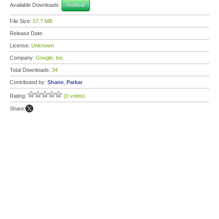
Available Downloads:
Android
File Size:
57.7 MB
Release Date:
License:
Unknown
Company:
Google, Inc.
Total Downloads:
34
Contributed by:
Shane_Parkar
Rating:
(0 votes)
Share: