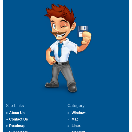
Site Links
Category
About Us
Windows
Contact Us
Mac
Roadmap
Linux