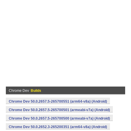
Chrome Dev
Builds
Chrome Dev 50.0.2657.5-265700551 (arm64-v8a) (Android)
Chrome Dev 50.0.2657.5-265700501 (armeabi-v7a) (Android)
Chrome Dev 50.0.2657.5-265700500 (armeabi-v7a) (Android)
Chrome Dev 50.0.2652.3-265200351 (arm64-v8a) (Android)