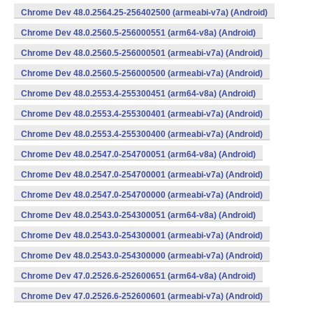
Chrome Dev 48.0.2564.25-256402500 (armeabi-v7a) (Android)
Chrome Dev 48.0.2560.5-256000551 (arm64-v8a) (Android)
Chrome Dev 48.0.2560.5-256000501 (armeabi-v7a) (Android)
Chrome Dev 48.0.2560.5-256000500 (armeabi-v7a) (Android)
Chrome Dev 48.0.2553.4-255300451 (arm64-v8a) (Android)
Chrome Dev 48.0.2553.4-255300401 (armeabi-v7a) (Android)
Chrome Dev 48.0.2553.4-255300400 (armeabi-v7a) (Android)
Chrome Dev 48.0.2547.0-254700051 (arm64-v8a) (Android)
Chrome Dev 48.0.2547.0-254700001 (armeabi-v7a) (Android)
Chrome Dev 48.0.2547.0-254700000 (armeabi-v7a) (Android)
Chrome Dev 48.0.2543.0-254300051 (arm64-v8a) (Android)
Chrome Dev 48.0.2543.0-254300001 (armeabi-v7a) (Android)
Chrome Dev 48.0.2543.0-254300000 (armeabi-v7a) (Android)
Chrome Dev 47.0.2526.6-252600651 (arm64-v8a) (Android)
Chrome Dev 47.0.2526.6-252600601 (armeabi-v7a) (Android)