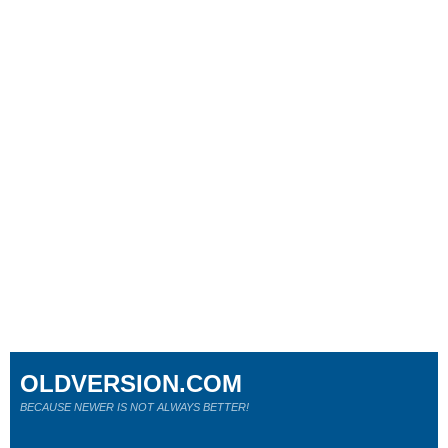
OLDVERSION.COM
BECAUSE NEWER IS NOT ALWAYS BETTER!