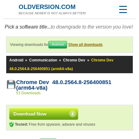
OLDVERSION.COM
BECAUSE NEWER IS NOT ALWAYS BETTER!
Pick a software title...
to downgrade to the version you love!
Viewing downloads for
Show all downloads
Android
Android
»
Communication
»
Chrome Dev
»
Chrome Dev
48.0.2564.8-256400851 (arm64-v8a)
Chrome Dev 48.0.2564.8-256400851
(arm64-v8a)
51 Downloads
Download Now
Tested:
Free from spyware, adware and viruses