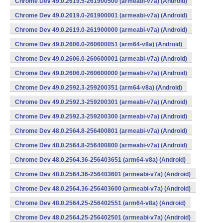
Chrome Dev 49.0.2619.5-261900500 (armeabi-v7a) (Android)
Chrome Dev 49.0.2619.0-261900001 (armeabi-v7a) (Android)
Chrome Dev 49.0.2619.0-261900000 (armeabi-v7a) (Android)
Chrome Dev 49.0.2606.0-260600051 (arm64-v8a) (Android)
Chrome Dev 49.0.2606.0-260600001 (armeabi-v7a) (Android)
Chrome Dev 49.0.2606.0-260600000 (armeabi-v7a) (Android)
Chrome Dev 49.0.2592.3-259200351 (arm64-v8a) (Android)
Chrome Dev 49.0.2592.3-259200301 (armeabi-v7a) (Android)
Chrome Dev 49.0.2592.3-259200300 (armeabi-v7a) (Android)
Chrome Dev 48.0.2564.8-256400801 (armeabi-v7a) (Android)
Chrome Dev 48.0.2564.8-256400800 (armeabi-v7a) (Android)
Chrome Dev 48.0.2564.36-256403651 (arm64-v8a) (Android)
Chrome Dev 48.0.2564.36-256403601 (armeabi-v7a) (Android)
Chrome Dev 48.0.2564.36-256403600 (armeabi-v7a) (Android)
Chrome Dev 48.0.2564.25-256402551 (arm64-v8a) (Android)
Chrome Dev 48.0.2564.25-256402501 (armeabi-v7a) (Android)