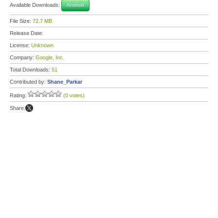
Available Downloads:
Android
File Size:
72.7 MB
Release Date:
License:
Unknown
Company:
Google, Inc.
Total Downloads:
51
Contributed by:
Shane_Parkar
Rating:
(0 votes)
Share: