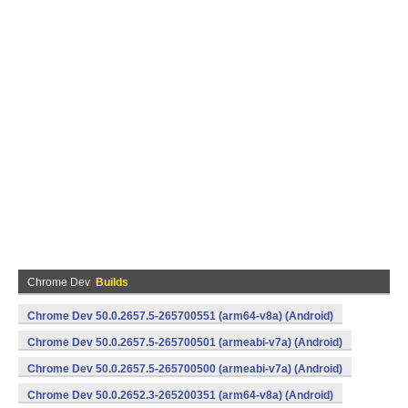
Chrome Dev
Builds
Chrome Dev 50.0.2657.5-265700551 (arm64-v8a) (Android)
Chrome Dev 50.0.2657.5-265700501 (armeabi-v7a) (Android)
Chrome Dev 50.0.2657.5-265700500 (armeabi-v7a) (Android)
Chrome Dev 50.0.2652.3-265200351 (arm64-v8a) (Android)