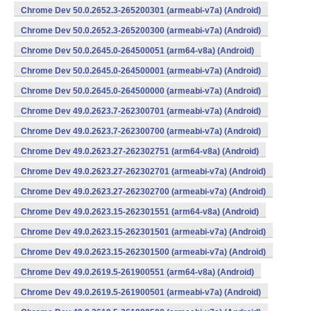
Chrome Dev 50.0.2652.3-265200301 (armeabi-v7a) (Android)
Chrome Dev 50.0.2652.3-265200300 (armeabi-v7a) (Android)
Chrome Dev 50.0.2645.0-264500051 (arm64-v8a) (Android)
Chrome Dev 50.0.2645.0-264500001 (armeabi-v7a) (Android)
Chrome Dev 50.0.2645.0-264500000 (armeabi-v7a) (Android)
Chrome Dev 49.0.2623.7-262300701 (armeabi-v7a) (Android)
Chrome Dev 49.0.2623.7-262300700 (armeabi-v7a) (Android)
Chrome Dev 49.0.2623.27-262302751 (arm64-v8a) (Android)
Chrome Dev 49.0.2623.27-262302701 (armeabi-v7a) (Android)
Chrome Dev 49.0.2623.27-262302700 (armeabi-v7a) (Android)
Chrome Dev 49.0.2623.15-262301551 (arm64-v8a) (Android)
Chrome Dev 49.0.2623.15-262301501 (armeabi-v7a) (Android)
Chrome Dev 49.0.2623.15-262301500 (armeabi-v7a) (Android)
Chrome Dev 49.0.2619.5-261900551 (arm64-v8a) (Android)
Chrome Dev 49.0.2619.5-261900501 (armeabi-v7a) (Android)