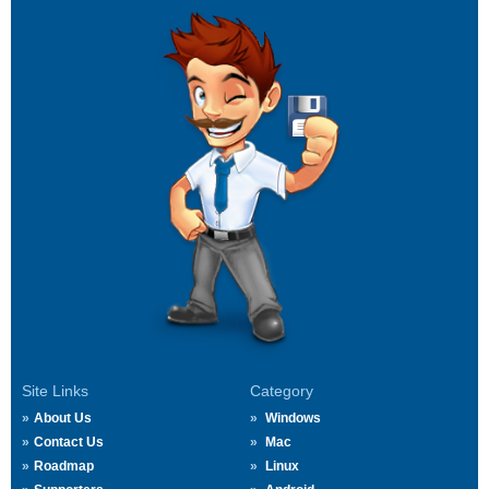
Site Links
Category
About Us
Windows
Contact Us
Mac
Roadmap
Linux