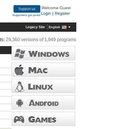
Welcome Guest
Support us
Login
Register
|
Supporters get perks
Legacy Site
English
ts:
29,360 versions of 1,949 programs