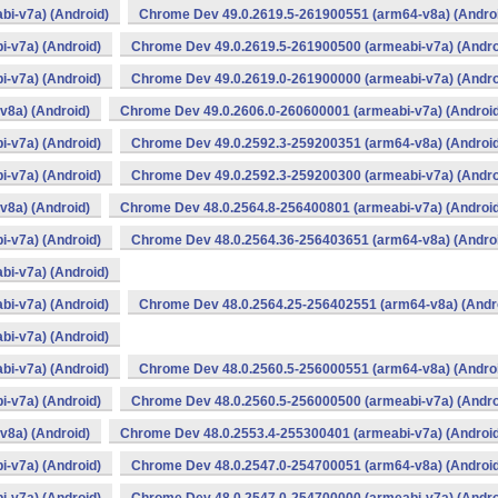
i-v7a) (Android)
Chrome Dev 49.0.2619.5-261900551 (arm64-v8a) (Andro
-v7a) (Android)
Chrome Dev 49.0.2619.5-261900500 (armeabi-v7a) (Andro
-v7a) (Android)
Chrome Dev 49.0.2619.0-261900000 (armeabi-v7a) (Andro
v8a) (Android)
Chrome Dev 49.0.2606.0-260600001 (armeabi-v7a) (Android
-v7a) (Android)
Chrome Dev 49.0.2592.3-259200351 (arm64-v8a) (Android
-v7a) (Android)
Chrome Dev 49.0.2592.3-259200300 (armeabi-v7a) (Andro
v8a) (Android)
Chrome Dev 48.0.2564.8-256400801 (armeabi-v7a) (Android
-v7a) (Android)
Chrome Dev 48.0.2564.36-256403651 (arm64-v8a) (Andro
i-v7a) (Android)
i-v7a) (Android)
Chrome Dev 48.0.2564.25-256402551 (arm64-v8a) (Andr
i-v7a) (Android)
i-v7a) (Android)
Chrome Dev 48.0.2560.5-256000551 (arm64-v8a) (Andro
-v7a) (Android)
Chrome Dev 48.0.2560.5-256000500 (armeabi-v7a) (Andro
v8a) (Android)
Chrome Dev 48.0.2553.4-255300401 (armeabi-v7a) (Android
-v7a) (Android)
Chrome Dev 48.0.2547.0-254700051 (arm64-v8a) (Android