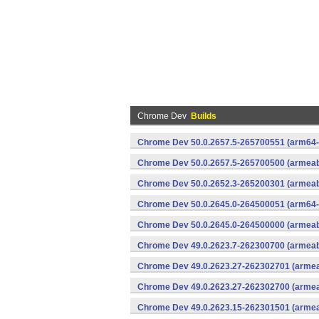
Chrome Dev
Builds
Chrome Dev 50.0.2657.5-265700551 (arm64-
Chrome Dev 50.0.2657.5-265700500 (armeabi
Chrome Dev 50.0.2652.3-265200301 (armeabi
Chrome Dev 50.0.2645.0-264500051 (arm64-
Chrome Dev 50.0.2645.0-264500000 (armeabi
Chrome Dev 49.0.2623.7-262300700 (armeabi
Chrome Dev 49.0.2623.27-262302701 (armeab
Chrome Dev 49.0.2623.27-262302700 (armeab
Chrome Dev 49.0.2623.15-262301501 (armeab