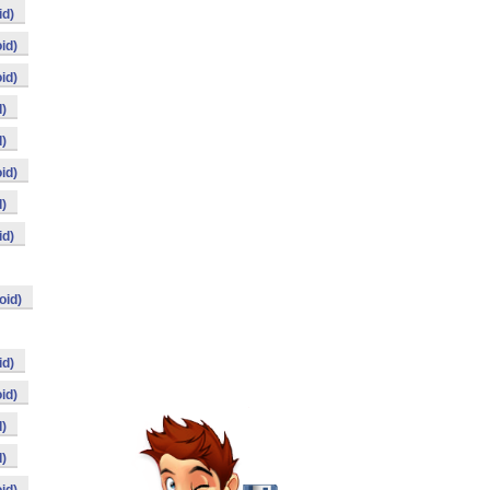
id)
id)
id)
)
)
id)
)
id)
oid)
id)
id)
)
)