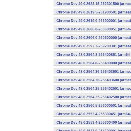
Chrome Dev 49.0.2623.15-262301500 (armeab
Chrome Dev 49.0.2619.5-261900501 (armeabi
Chrome Dev 49.0.2619.0-261900001 (armeabi
Chrome Dev 49.0.2606.0-260600051 (arm64-
Chrome Dev 49.0.2606.0-260600000 (armeabi
Chrome Dev 49.0.2592.3-259200301 (armeabi
Chrome Dev 48.0.2564.8-256400851 (arm64-
Chrome Dev 48.0.2564.8-256400800 (armeabi
Chrome Dev 48.0.2564.36-256403601 (armeab
Chrome Dev 48.0.2564.36-256403600 (armeab
Chrome Dev 48.0.2564.25-256402501 (armeab
Chrome Dev 48.0.2564.25-256402500 (armeab
Chrome Dev 48.0.2560.5-256000501 (armeabi
Chrome Dev 48.0.2553.4-255300451 (arm64-
Chrome Dev 48.0.2553.4-255300400 (armeabi