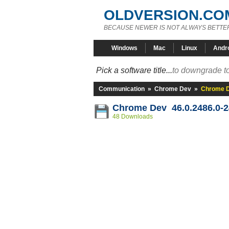
OLDVERSION.CO
BECAUSE NEWER IS NOT ALWAYS BETTE
Windows
Mac
Linux
Andr
Pick a software title...
to downgrade to
Communication
»
Chrome Dev
»
Chrome D
Chrome Dev 46.0.2486.0-
48 Downloads