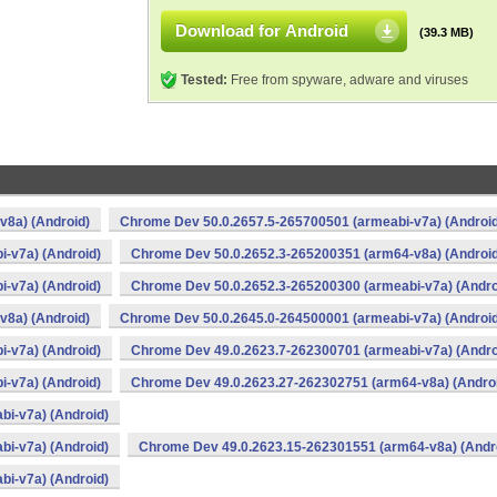
Download for Android
(39.3 MB)
Tested:
Free from spyware, adware and viruses
v8a) (Android)
Chrome Dev 50.0.2657.5-265700501 (armeabi-v7a) (Android
-v7a) (Android)
Chrome Dev 50.0.2652.3-265200351 (arm64-v8a) (Android
-v7a) (Android)
Chrome Dev 50.0.2652.3-265200300 (armeabi-v7a) (Andro
v8a) (Android)
Chrome Dev 50.0.2645.0-264500001 (armeabi-v7a) (Android
-v7a) (Android)
Chrome Dev 49.0.2623.7-262300701 (armeabi-v7a) (Andro
-v7a) (Android)
Chrome Dev 49.0.2623.27-262302751 (arm64-v8a) (Andro
i-v7a) (Android)
i-v7a) (Android)
Chrome Dev 49.0.2623.15-262301551 (arm64-v8a) (Andr
i-v7a) (Android)