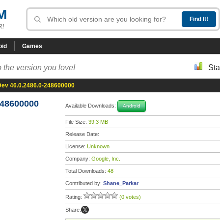
M
R!
oid
Games
 the version you love!
Sta
ev 46.0.2486.0-248600000
248600000
Available Downloads:
Android
File Size:
39.3 MB
Release Date:
License:
Unknown
Company:
Google, Inc.
Total Downloads:
48
Contributed by:
Shane_Parkar
Rating:
(0 votes)
Share: