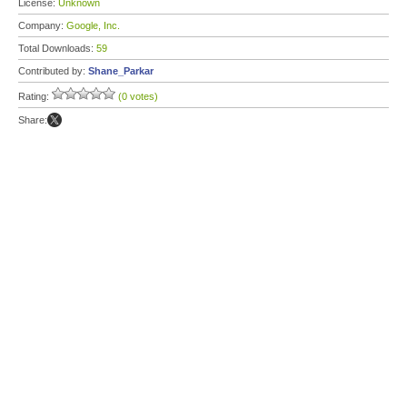
License:
Unknown
Company:
Google, Inc.
Total Downloads:
59
Contributed by:
Shane_Parkar
Rating:
(0 votes)
Share: