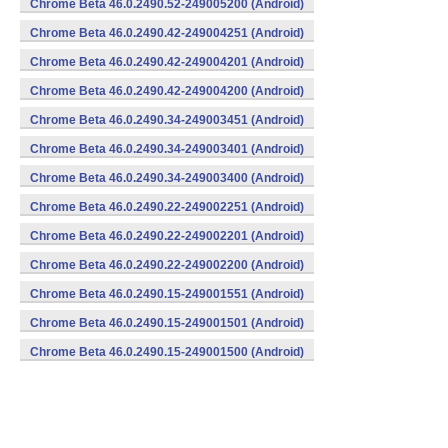
Chrome Beta 46.0.2490.52-249005200 (Android)
Chrome Beta 46.0.2490.42-249004251 (Android)
Chrome Beta 46.0.2490.42-249004201 (Android)
Chrome Beta 46.0.2490.42-249004200 (Android)
Chrome Beta 46.0.2490.34-249003451 (Android)
Chrome Beta 46.0.2490.34-249003401 (Android)
Chrome Beta 46.0.2490.34-249003400 (Android)
Chrome Beta 46.0.2490.22-249002251 (Android)
Chrome Beta 46.0.2490.22-249002201 (Android)
Chrome Beta 46.0.2490.22-249002200 (Android)
Chrome Beta 46.0.2490.15-249001551 (Android)
Chrome Beta 46.0.2490.15-249001501 (Android)
Chrome Beta 46.0.2490.15-249001500 (Android)