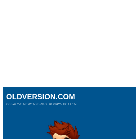
OLDVERSION.COM
BECAUSE NEWER IS NOT ALWAYS BETTER!