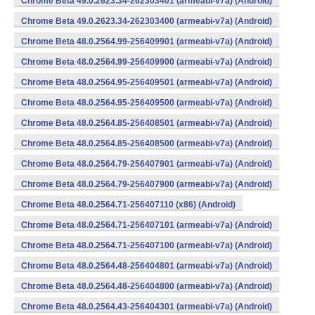
Chrome Beta 49.0.2623.34-262303401 (armeabi-v7a) (Android)
Chrome Beta 49.0.2623.34-262303400 (armeabi-v7a) (Android)
Chrome Beta 48.0.2564.99-256409901 (armeabi-v7a) (Android)
Chrome Beta 48.0.2564.99-256409900 (armeabi-v7a) (Android)
Chrome Beta 48.0.2564.95-256409501 (armeabi-v7a) (Android)
Chrome Beta 48.0.2564.95-256409500 (armeabi-v7a) (Android)
Chrome Beta 48.0.2564.85-256408501 (armeabi-v7a) (Android)
Chrome Beta 48.0.2564.85-256408500 (armeabi-v7a) (Android)
Chrome Beta 48.0.2564.79-256407901 (armeabi-v7a) (Android)
Chrome Beta 48.0.2564.79-256407900 (armeabi-v7a) (Android)
Chrome Beta 48.0.2564.71-256407110 (x86) (Android)
Chrome Beta 48.0.2564.71-256407101 (armeabi-v7a) (Android)
Chrome Beta 48.0.2564.71-256407100 (armeabi-v7a) (Android)
Chrome Beta 48.0.2564.48-256404801 (armeabi-v7a) (Android)
Chrome Beta 48.0.2564.48-256404800 (armeabi-v7a) (Android)
Chrome Beta 48.0.2564.43-256404301 (armeabi-v7a) (Android)