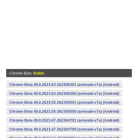
Chrome Beta
Builds
Chrome Beta 49.0.2623.63-262306301 (armeabi-v7a) (Android)
Chrome Beta 49.0.2623.63-262306300 (armeabi-v7a) (Android)
Chrome Beta 49.0.2623.55-262305501 (armeabi-v7a) (Android)
Chrome Beta 49.0.2623.55-262305500 (armeabi-v7a) (Android)
Chrome Beta 49.0.2623.47-262304701 (armeabi-v7a) (Android)
Chrome Beta 49.0.2623.47-262304700 (armeabi-v7a) (Android)