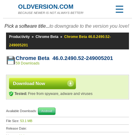
OLDVERSION.COM
BECAUSE NEWER IS NOT ALWAYS BETTER!
Pick a software title...
to downgrade to the version you love!
Productivity
»
Chrome Beta
»
Chrome Beta 46.0.2490.52-
249005201
Chrome Beta 46.0.2490.52-249005201
59 Downloads
Download Now
Tested:
Free from spyware, adware and viruses
Available Downloads:
Android
File Size:
53.1 MB
Release Date: