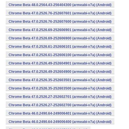
Chrome Beta 48.0.2564.43-256404300 (armeabi-v7a) (Android)
Chrome Beta 47.0.2526.76-252607601 (armeabi-v7a) (Android)
Chrome Beta 47.0.2526.76-252607600 (armeabi-v7a) (Android)
Chrome Beta 47.0.2526.69-252606901 (armeabi-v7a) (Android)
Chrome Beta 47.0.2526.69-252606900 (armeabi-v7a) (Android)
Chrome Beta 47.0.2526.61-252606101 (armeabi-v7a) (Android)
Chrome Beta 47.0.2526.61-252606100 (armeabi-v7a) (Android)
Chrome Beta 47.0.2526.49-252604901 (armeabi-v7a) (Android)
Chrome Beta 47.0.2526.49-252604900 (armeabi-v7a) (Android)
Chrome Beta 47.0.2526.35-252603501 (armeabi-v7a) (Android)
Chrome Beta 47.0.2526.35-252603500 (armeabi-v7a) (Android)
Chrome Beta 47.0.2526.27-252602701 (armeabi-v7a) (Android)
Chrome Beta 47.0.2526.27-252602700 (armeabi-v7a) (Android)
Chrome Beta 46.0.2490.64-249006401 (armeabi-v7a) (Android)
Chrome Beta 46.0.2490.64-249006400 (armeabi-v7a) (Android)