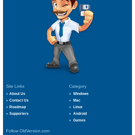
Site Links
Category
About Us
Windows
Contact Us
Mac
Roadmap
Linux
Supporters
Android
Games
Follow OldVersion.com