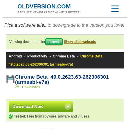
OLDVERSION.COM
BECAUSE NEWER IS NOT ALWAYS BETTER!
Pick a software title...
to downgrade to the version you love!
Viewing downloads for
Show all downloads
Android
Android
»
Productivity
»
Chrome Beta
»
Chrome Beta
49.0.2623.63-262306301 (armeabi-v7a)
Chrome Beta 49.0.2623.63-262306301
(armeabi-v7a)
251 Downloads
Download Now
Tested:
Free from spyware, adware and viruses