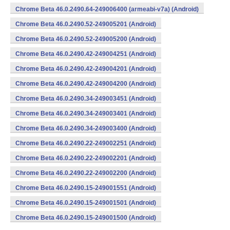
Chrome Beta 46.0.2490.64-249006400 (armeabi-v7a) (Android)
Chrome Beta 46.0.2490.52-249005201 (Android)
Chrome Beta 46.0.2490.52-249005200 (Android)
Chrome Beta 46.0.2490.42-249004251 (Android)
Chrome Beta 46.0.2490.42-249004201 (Android)
Chrome Beta 46.0.2490.42-249004200 (Android)
Chrome Beta 46.0.2490.34-249003451 (Android)
Chrome Beta 46.0.2490.34-249003401 (Android)
Chrome Beta 46.0.2490.34-249003400 (Android)
Chrome Beta 46.0.2490.22-249002251 (Android)
Chrome Beta 46.0.2490.22-249002201 (Android)
Chrome Beta 46.0.2490.22-249002200 (Android)
Chrome Beta 46.0.2490.15-249001551 (Android)
Chrome Beta 46.0.2490.15-249001501 (Android)
Chrome Beta 46.0.2490.15-249001500 (Android)