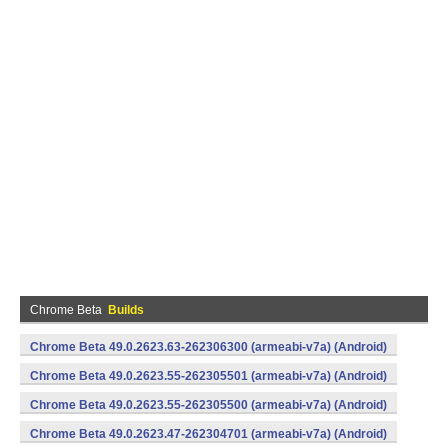
Chrome Beta
Builds
Chrome Beta 49.0.2623.63-262306300 (armeabi-v7a) (Android)
Chrome Beta 49.0.2623.55-262305501 (armeabi-v7a) (Android)
Chrome Beta 49.0.2623.55-262305500 (armeabi-v7a) (Android)
Chrome Beta 49.0.2623.47-262304701 (armeabi-v7a) (Android)