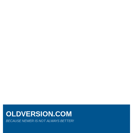
OLDVERSION.COM
BECAUSE NEWER IS NOT ALWAYS BETTER!