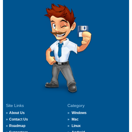
Site Links
Category
About Us
Windows
Contact Us
Mac
Roadmap
Linux