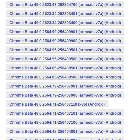
Chrome Beta 49.0.2623.47-262304700 (armeabi-v7a) (Android)
Chrome Beta 49.0.2623.34-262303401 (armeabi-v7a) (Android)
Chrome Beta 49.0.2623.34-262303400 (armeabi-v7a) (Android)
Chrome Beta 48.0.2564.99-256409901 (armeabi-v7a) (Android)
Chrome Beta 48.0.2564.99-256409900 (armeabi-v7a) (Android)
Chrome Beta 48.0.2564.95-256409501 (armeabi-v7a) (Android)
Chrome Beta 48.0.2564.95-256409500 (armeabi-v7a) (Android)
Chrome Beta 48.0.2564.85-256408501 (armeabi-v7a) (Android)
Chrome Beta 48.0.2564.85-256408500 (armeabi-v7a) (Android)
Chrome Beta 48.0.2564.79-256407901 (armeabi-v7a) (Android)
Chrome Beta 48.0.2564.79-256407900 (armeabi-v7a) (Android)
Chrome Beta 48.0.2564.71-256407110 (x86) (Android)
Chrome Beta 48.0.2564.71-256407101 (armeabi-v7a) (Android)
Chrome Beta 48.0.2564.71-256407100 (armeabi-v7a) (Android)
Chrome Beta 48.0.2564.48-256404801 (armeabi-v7a) (Android)