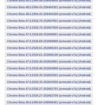
Chrome Beta 48.0.2564.48-256404800 (armeabi-v7a) (Android)
Chrome Beta 48.0.2564.43-256404301 (armeabi-v7a) (Android)
Chrome Beta 48.0.2564.43-256404300 (armeabi-v7a) (Android)
Chrome Beta 47.0.2526.76-252607601 (armeabi-v7a) (Android)
Chrome Beta 47.0.2526.76-252607600 (armeabi-v7a) (Android)
Chrome Beta 47.0.2526.69-252606901 (armeabi-v7a) (Android)
Chrome Beta 47.0.2526.69-252606900 (armeabi-v7a) (Android)
Chrome Beta 47.0.2526.61-252606101 (armeabi-v7a) (Android)
Chrome Beta 47.0.2526.61-252606100 (armeabi-v7a) (Android)
Chrome Beta 47.0.2526.49-252604901 (armeabi-v7a) (Android)
Chrome Beta 47.0.2526.49-252604900 (armeabi-v7a) (Android)
Chrome Beta 47.0.2526.35-252603501 (armeabi-v7a) (Android)
Chrome Beta 47.0.2526.35-252603500 (armeabi-v7a) (Android)
Chrome Beta 47.0.2526.27-252602701 (armeabi-v7a) (Android)
Chrome Beta 47.0.2526.27-252602700 (armeabi-v7a) (Android)
Chrome Beta 46.0.2490.64-249006401 (armeabi-v7a) (Android)