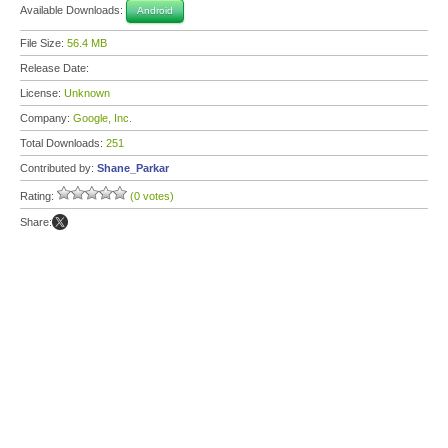
Available Downloads:
Android
File Size:
56.4 MB
Release Date:
License:
Unknown
Company:
Google, Inc.
Total Downloads:
251
Contributed by:
Shane_Parkar
Rating:
(0 votes)
Share: